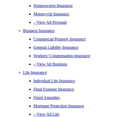
Homeowners Insurance
Motorcycle Insurance
– View All Personal
Business Insurance
Commercial Property Insurance
General Liability Insurance
Workers’ Compensation Insurance
– View All Business
Life Insurance
Individual Life Insurance
Final Expense Insurance
Fixed Annuities
Mortgage Protection Insurance
– View All Life