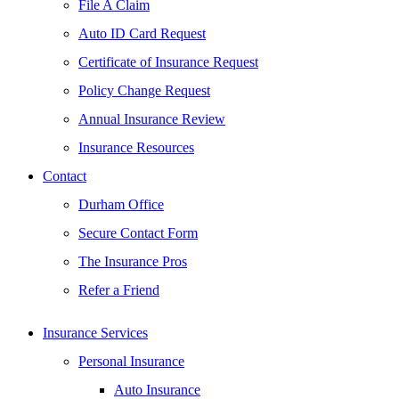
File A Claim
Auto ID Card Request
Certificate of Insurance Request
Policy Change Request
Annual Insurance Review
Insurance Resources
Contact
Durham Office
Secure Contact Form
The Insurance Pros
Refer a Friend
Insurance Services
Personal Insurance
Auto Insurance