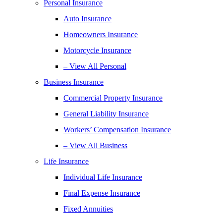
Personal Insurance
Auto Insurance
Homeowners Insurance
Motorcycle Insurance
– View All Personal
Business Insurance
Commercial Property Insurance
General Liability Insurance
Workers’ Compensation Insurance
– View All Business
Life Insurance
Individual Life Insurance
Final Expense Insurance
Fixed Annuities