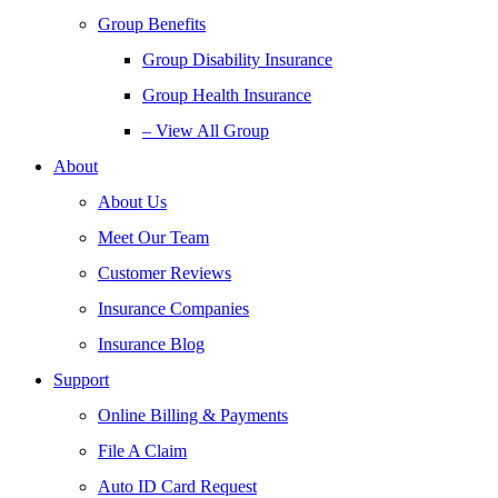
Group Benefits
Group Disability Insurance
Group Health Insurance
– View All Group
About
About Us
Meet Our Team
Customer Reviews
Insurance Companies
Insurance Blog
Support
Online Billing & Payments
File A Claim
Auto ID Card Request