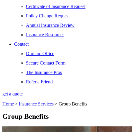
Certificate of Insurance Request
Policy Change Request
Annual Insurance Review
Insurance Resources
Contact
Durham Office
Secure Contact Form
The Insurance Pros
Refer a Friend
get a quote
Home
>
Insurance Services
>
Group Benefits
Group Benefits