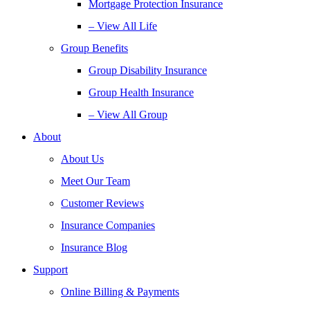
Mortgage Protection Insurance
– View All Life
Group Benefits
Group Disability Insurance
Group Health Insurance
– View All Group
About
About Us
Meet Our Team
Customer Reviews
Insurance Companies
Insurance Blog
Support
Online Billing & Payments