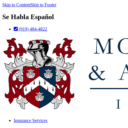
Skip to Content
Skip to Footer
Se Habla Español
(919) 484-4822
Insurance Services