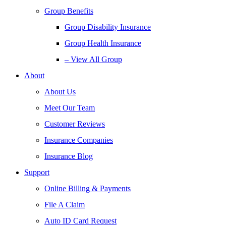
Group Benefits
Group Disability Insurance
Group Health Insurance
– View All Group
About
About Us
Meet Our Team
Customer Reviews
Insurance Companies
Insurance Blog
Support
Online Billing & Payments
File A Claim
Auto ID Card Request