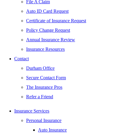
File A Claim
Auto ID Card Request
Certificate of Insurance Request
Policy Change Request
Annual Insurance Review
Insurance Resources
Contact
Durham Office
Secure Contact Form
The Insurance Pros
Refer a Friend
Insurance Services
Personal Insurance
Auto Insurance