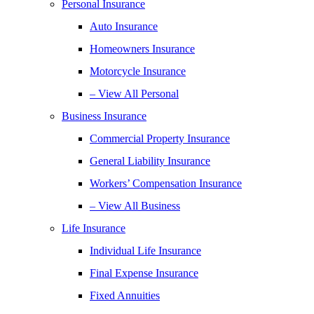
Personal Insurance
Auto Insurance
Homeowners Insurance
Motorcycle Insurance
– View All Personal
Business Insurance
Commercial Property Insurance
General Liability Insurance
Workers’ Compensation Insurance
– View All Business
Life Insurance
Individual Life Insurance
Final Expense Insurance
Fixed Annuities