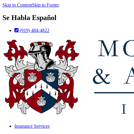
Skip to Content
Skip to Footer
Se Habla Español
(919) 484-4822
Insurance Services