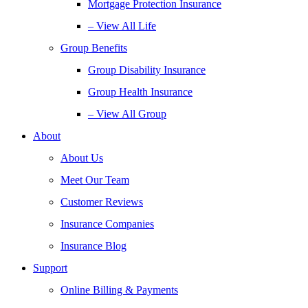
Mortgage Protection Insurance
– View All Life
Group Benefits
Group Disability Insurance
Group Health Insurance
– View All Group
About
About Us
Meet Our Team
Customer Reviews
Insurance Companies
Insurance Blog
Support
Online Billing & Payments