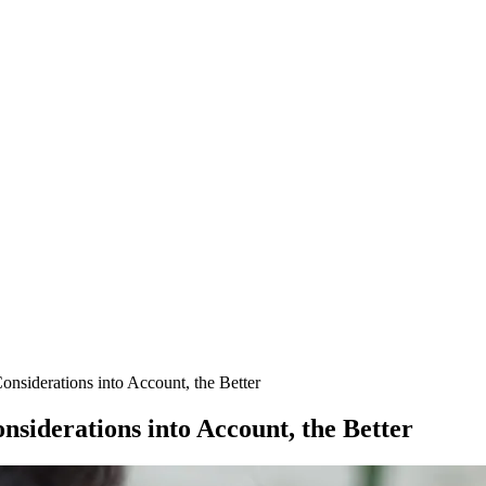
nsiderations into Account, the Better
siderations into Account, the Better