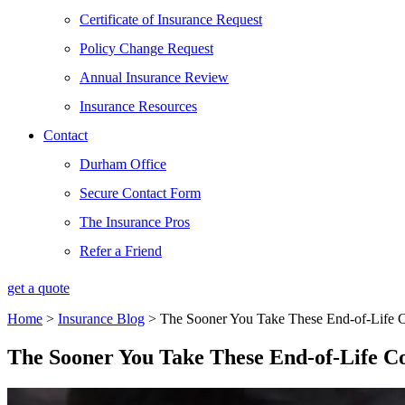
Certificate of Insurance Request
Policy Change Request
Annual Insurance Review
Insurance Resources
Contact
Durham Office
Secure Contact Form
The Insurance Pros
Refer a Friend
get a quote
Home
>
Insurance Blog
>
The Sooner You Take These End-of-Life Co
The Sooner You Take These End-of-Life Con