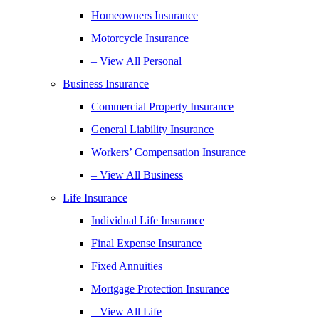
Homeowners Insurance
Motorcycle Insurance
– View All Personal
Business Insurance
Commercial Property Insurance
General Liability Insurance
Workers’ Compensation Insurance
– View All Business
Life Insurance
Individual Life Insurance
Final Expense Insurance
Fixed Annuities
Mortgage Protection Insurance
– View All Life