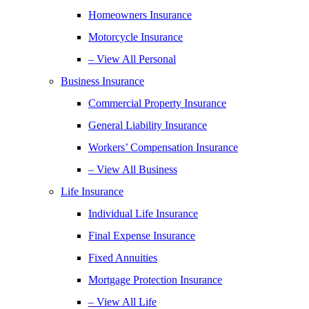
Homeowners Insurance
Motorcycle Insurance
– View All Personal
Business Insurance
Commercial Property Insurance
General Liability Insurance
Workers’ Compensation Insurance
– View All Business
Life Insurance
Individual Life Insurance
Final Expense Insurance
Fixed Annuities
Mortgage Protection Insurance
– View All Life