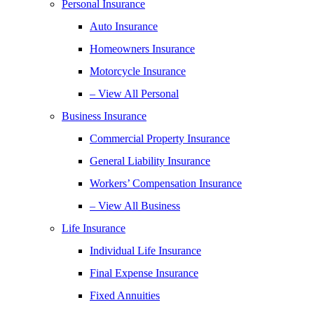
Personal Insurance
Auto Insurance
Homeowners Insurance
Motorcycle Insurance
– View All Personal
Business Insurance
Commercial Property Insurance
General Liability Insurance
Workers’ Compensation Insurance
– View All Business
Life Insurance
Individual Life Insurance
Final Expense Insurance
Fixed Annuities