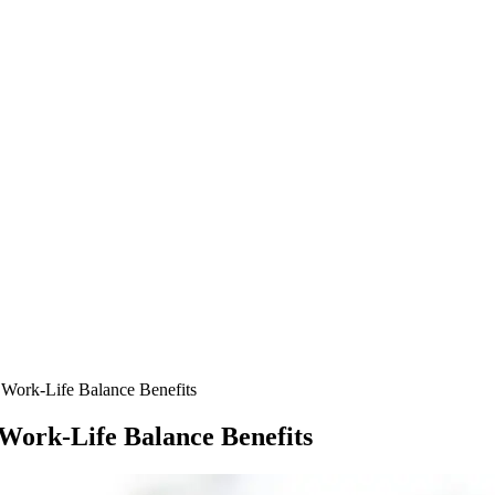
Work-Life Balance Benefits
Work-Life Balance Benefits