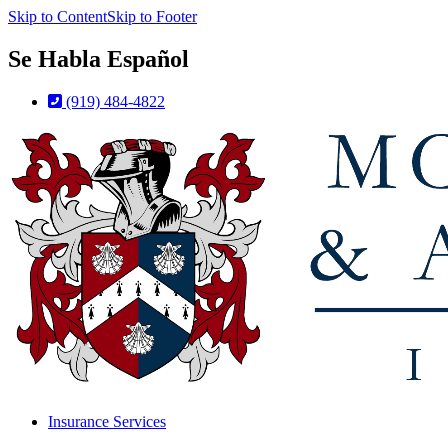
Skip to Content
Skip to Footer
Se Habla Español
(919) 484-4822
Insurance Services