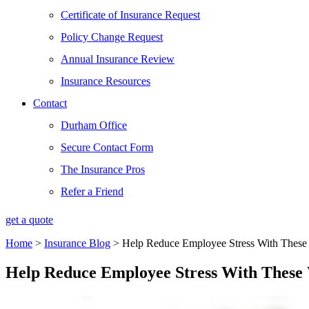
Certificate of Insurance Request
Policy Change Request
Annual Insurance Review
Insurance Resources
Contact
Durham Office
Secure Contact Form
The Insurance Pros
Refer a Friend
get a quote
Home
>
Insurance Blog
>
Help Reduce Employee Stress With These 
Help Reduce Employee Stress With These 