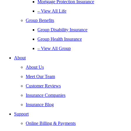
Mortgage Protection Insurance
– View All Life
Group Benefits
Group Disability Insurance
Group Health Insurance
– View All Group
About
About Us
Meet Our Team
Customer Reviews
Insurance Companies
Insurance Blog
Support
Online Billing & Payments