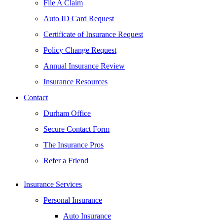
File A Claim
Auto ID Card Request
Certificate of Insurance Request
Policy Change Request
Annual Insurance Review
Insurance Resources
Contact
Durham Office
Secure Contact Form
The Insurance Pros
Refer a Friend
Insurance Services
Personal Insurance
Auto Insurance