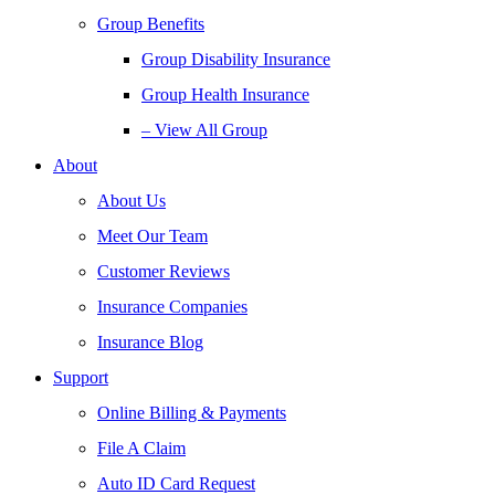
Group Benefits
Group Disability Insurance
Group Health Insurance
– View All Group
About
About Us
Meet Our Team
Customer Reviews
Insurance Companies
Insurance Blog
Support
Online Billing & Payments
File A Claim
Auto ID Card Request