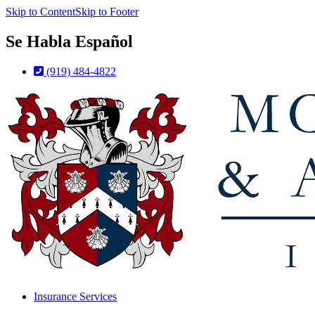
Skip to Content
Skip to Footer
Se Habla Español
(919) 484-4822
Insurance Services