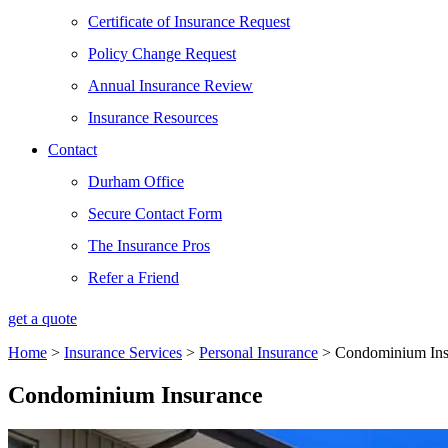
Certificate of Insurance Request
Policy Change Request
Annual Insurance Review
Insurance Resources
Contact
Durham Office
Secure Contact Form
The Insurance Pros
Refer a Friend
get a quote
Home
>
Insurance Services
>
Personal Insurance
>
Condominium Ins
Condominium Insurance