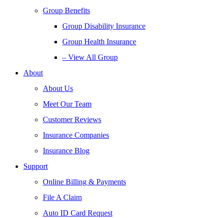
Group Benefits
Group Disability Insurance
Group Health Insurance
– View All Group
About
About Us
Meet Our Team
Customer Reviews
Insurance Companies
Insurance Blog
Support
Online Billing & Payments
File A Claim
Auto ID Card Request