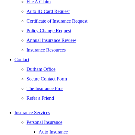
File A Claim
Auto ID Card Request
Certificate of Insurance Request
Policy Change Request
Annual Insurance Review
Insurance Resources
Contact
Durham Office
Secure Contact Form
The Insurance Pros
Refer a Friend
Insurance Services
Personal Insurance
Auto Insurance