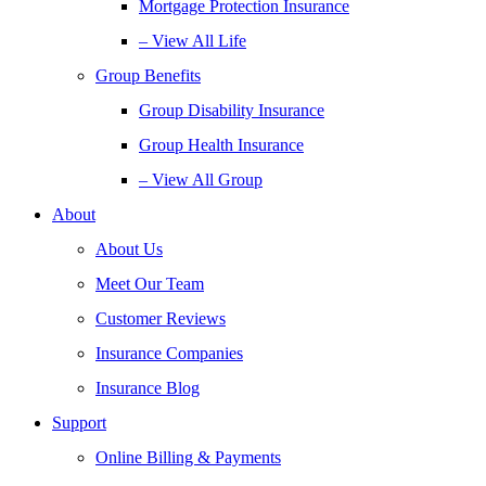
Mortgage Protection Insurance
– View All Life
Group Benefits
Group Disability Insurance
Group Health Insurance
– View All Group
About
About Us
Meet Our Team
Customer Reviews
Insurance Companies
Insurance Blog
Support
Online Billing & Payments