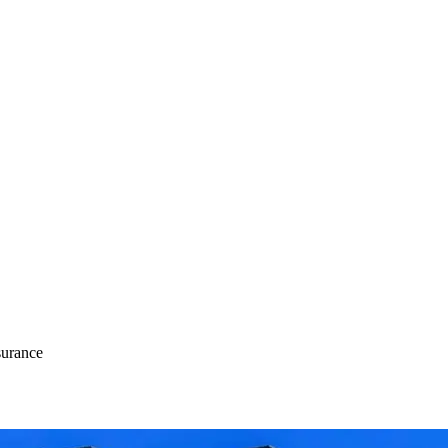
urance