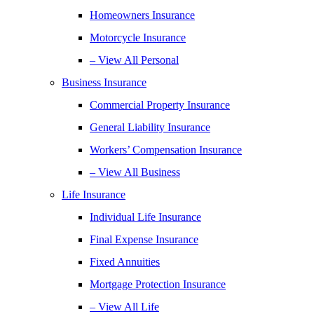
Homeowners Insurance
Motorcycle Insurance
– View All Personal
Business Insurance
Commercial Property Insurance
General Liability Insurance
Workers’ Compensation Insurance
– View All Business
Life Insurance
Individual Life Insurance
Final Expense Insurance
Fixed Annuities
Mortgage Protection Insurance
– View All Life