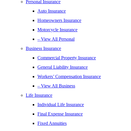
Personal Insurance
Auto Insurance
Homeowners Insurance
Motorcycle Insurance
– View All Personal
Business Insurance
Commercial Property Insurance
General Liability Insurance
Workers’ Compensation Insurance
– View All Business
Life Insurance
Individual Life Insurance
Final Expense Insurance
Fixed Annuities