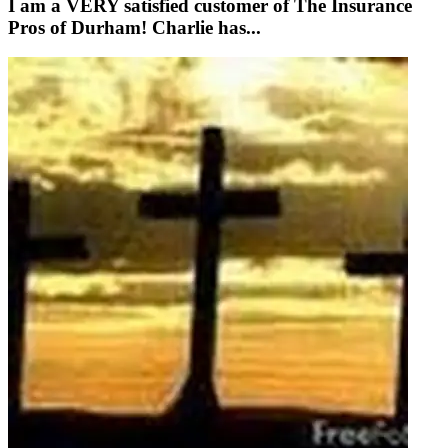
I am a VERY satisfied customer of The Insurance
Pros of Durham! Charlie has...