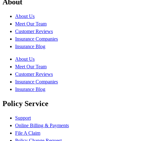
About
About Us
Meet Our Team
Customer Reviews
Insurance Companies
Insurance Blog
About Us
Meet Our Team
Customer Reviews
Insurance Companies
Insurance Blog
Policy Service
Support
Online Billing & Payments
File A Claim
Policy Change Request