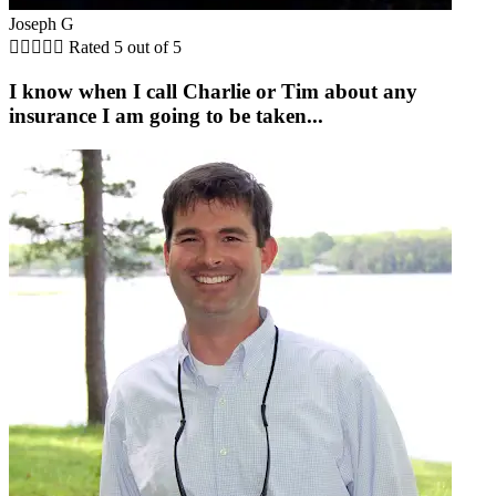
Joseph G





Rated 5 out of 5
I know when I call Charlie or Tim about any
insurance I am going to be taken...