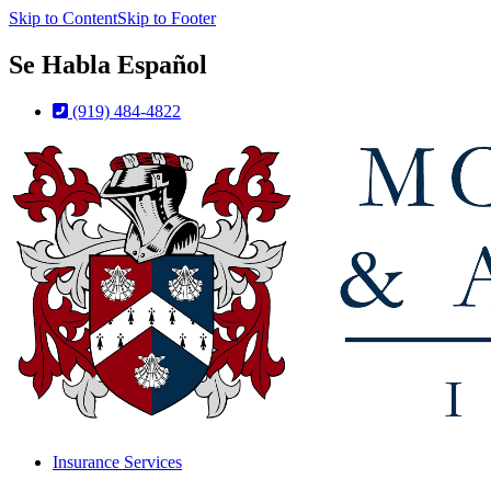
Skip to Content
Skip to Footer
Se Habla Español
(919) 484-4822
Insurance Services