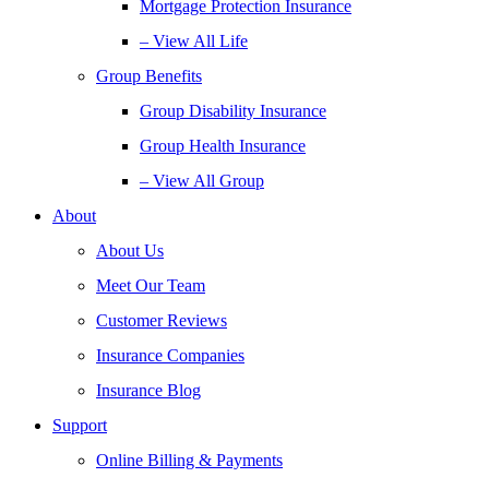
Mortgage Protection Insurance
– View All Life
Group Benefits
Group Disability Insurance
Group Health Insurance
– View All Group
About
About Us
Meet Our Team
Customer Reviews
Insurance Companies
Insurance Blog
Support
Online Billing & Payments