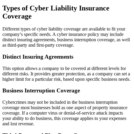
Types of Cyber Liability Insurance
Coverage
Different types of cyber liability coverage are available to fit your
company’s specific needs. A cyber insurance policy may include
distinct insuring agreements, business interruption coverage, as well
as third-party and first-party coverage.
Distinct Insuring Agreements
This option allows a company to be covered at different levels for
different risks. It provides greater protection, as a company can set a
higher limit for a particular risk, based upon specific business needs.
Business Interruption Coverage
Cybercrimes may not be included in the business interruption
coverage most businesses hold as one aspect of property insurance
coverage. If a computer virus or denial-of-service attack impacts
your ability to do business, this coverage applies to your expenses
and lost revenue.