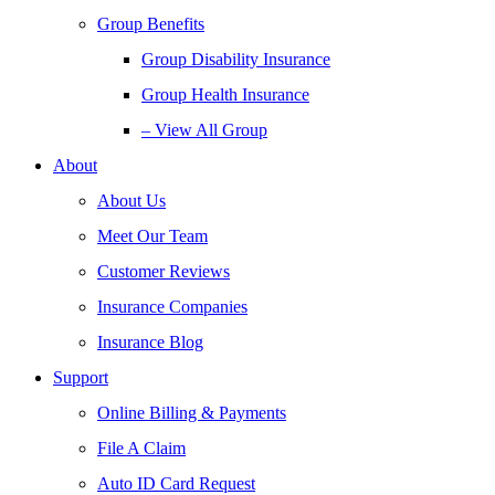
Group Benefits
Group Disability Insurance
Group Health Insurance
– View All Group
About
About Us
Meet Our Team
Customer Reviews
Insurance Companies
Insurance Blog
Support
Online Billing & Payments
File A Claim
Auto ID Card Request