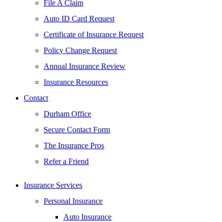
File A Claim
Auto ID Card Request
Certificate of Insurance Request
Policy Change Request
Annual Insurance Review
Insurance Resources
Contact
Durham Office
Secure Contact Form
The Insurance Pros
Refer a Friend
Insurance Services
Personal Insurance
Auto Insurance