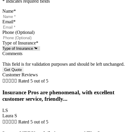
* indicates required fields
Name
*
Email
*
Phone (Optional)
Type of Insurance
*
Comments
This field is for validation purposes and should be left unchanged.
Customer Reviews





Rated 5 out of 5
Insurance Pros are phenomenal, with excellent
customer service, friendly...
LS
Laura S





Rated 5 out of 5