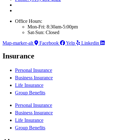
Office Hours:
Mon-Fri: 8:30am-5:00pm
Sat-Sun: Closed
Map-marker-alt
Facebook
Yelp
Linkedin
Insurance
Personal Insurance
Business Insurance
Life Insurance
Group Benefits
Personal Insurance
Business Insurance
Life Insurance
Group Benefits