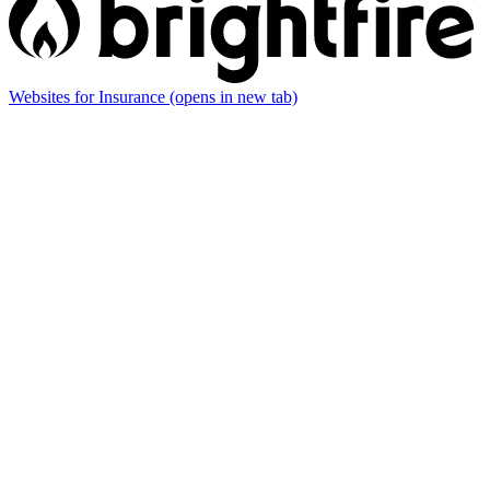
Websites for Insurance
(opens in new tab)