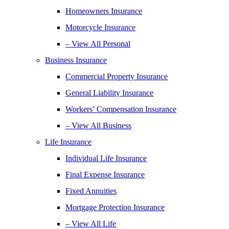
Homeowners Insurance
Motorcycle Insurance
– View All Personal
Business Insurance
Commercial Property Insurance
General Liability Insurance
Workers’ Compensation Insurance
– View All Business
Life Insurance
Individual Life Insurance
Final Expense Insurance
Fixed Annuities
Mortgage Protection Insurance
– View All Life