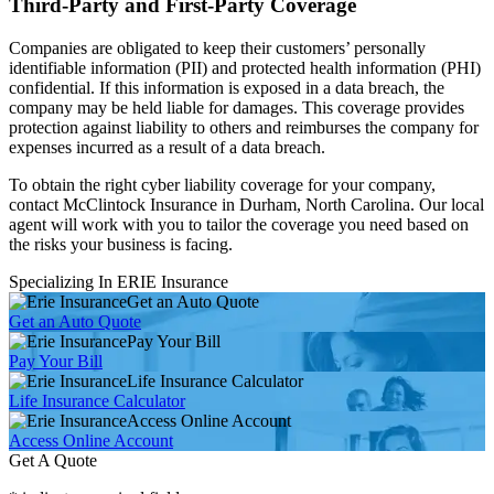
Third-Party and First-Party Coverage
Companies are obligated to keep their customers’ personally
identifiable information (PII) and protected health information (PHI)
confidential. If this information is exposed in a data breach, the
company may be held liable for damages. This coverage provides
protection against liability to others and reimburses the company for
expenses incurred as a result of a data breach.
To obtain the right cyber liability coverage for your company,
contact McClintock Insurance in Durham, North Carolina. Our local
agent will work with you to tailor the coverage you need based on
the risks your business is facing.
Specializing In ERIE Insurance
Get an Auto Quote
Get an Auto Quote
Pay Your Bill
Pay Your Bill
Life Insurance Calculator
Life Insurance Calculator
Access Online Account
Access Online Account
Get A Quote