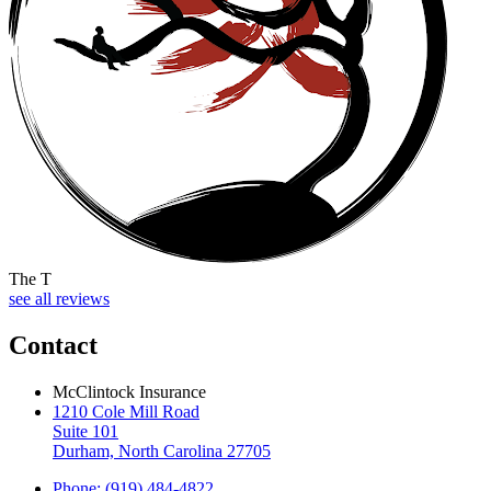
The T
see all reviews
Contact
McClintock Insurance
1210 Cole Mill Road
Suite 101
Durham, North Carolina 27705
Phone: (919) 484-4822