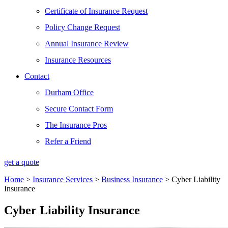
Certificate of Insurance Request
Policy Change Request
Annual Insurance Review
Insurance Resources
Contact
Durham Office
Secure Contact Form
The Insurance Pros
Refer a Friend
get a quote
Home
>
Insurance Services
>
Business Insurance
>
Cyber Liability
Insurance
Cyber Liability Insurance