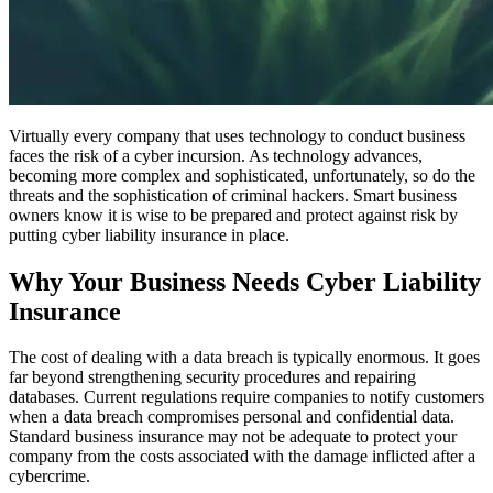
Virtually every company that uses technology to conduct business
faces the risk of a cyber incursion. As technology advances,
becoming more complex and sophisticated, unfortunately, so do the
threats and the sophistication of criminal hackers. Smart business
owners know it is wise to be prepared and protect against risk by
putting cyber liability insurance in place.
Why Your Business Needs Cyber Liability
Insurance
The cost of dealing with a data breach is typically enormous. It goes
far beyond strengthening security procedures and repairing
databases. Current regulations require companies to notify customers
when a data breach compromises personal and confidential data.
Standard business insurance may not be adequate to protect your
company from the costs associated with the damage inflicted after a
cybercrime.