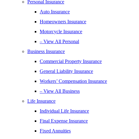
Personal Insurance
Auto Insurance
Homeowners Insurance
Motorcycle Insurance
– View All Personal
Business Insurance
Commercial Property Insurance
General Liability Insurance
Workers’ Compensation Insurance
– View All Business
Life Insurance
Individual Life Insurance
Final Expense Insurance
Fixed Annuities