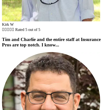
Kirk W





Rated 5 out of 5
Tim and Charlie and the entire staff at Insurance
Pros are top notch. I know...