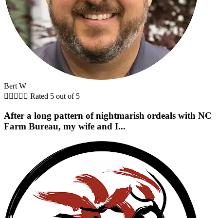
Bert W





Rated 5 out of 5
After a long pattern of nightmarish ordeals with NC
Farm Bureau, my wife and I...