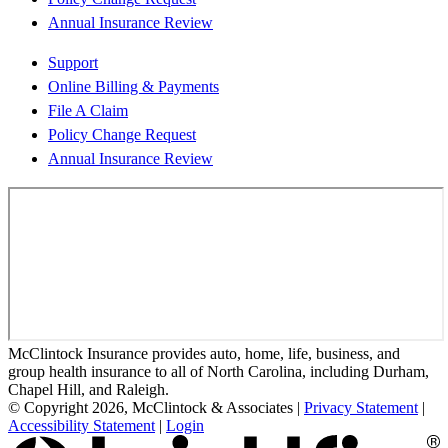
Annual Insurance Review
Support
Online Billing & Payments
File A Claim
Policy Change Request
Annual Insurance Review
McClintock Insurance provides auto, home, life, business, and
group health insurance to all of North Carolina, including Durham,
Chapel Hill, and Raleigh.
© Copyright 2026, McClintock & Associates
|
Privacy Statement
|
Accessibility Statement
|
Login