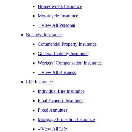
Homeowners Insurance
Motorcycle Insurance
– View All Personal
Business Insurance
Commercial Property Insurance
General Liability Insurance
Workers’ Compensation Insurance
– View All Business
Life Insurance
Individual Life Insurance
Final Expense Insurance
Fixed Annuities
Mortgage Protection Insurance
– View All Life