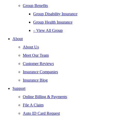
Group Benefits
Group Disability Insurance
Group Health Insurance
– View All Group
About
About Us
Meet Our Team
Customer Reviews
Insurance Companies
Insurance Blog
Support
Online Billing & Payments
File A Claim
Auto ID Card Request