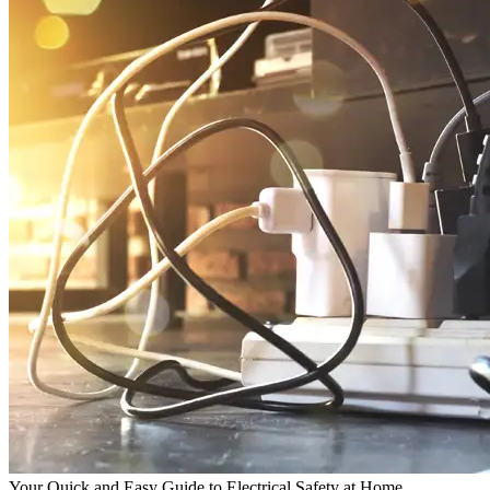
Your Quick and Easy Guide to Electrical Safety at Home