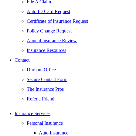
File A Claim
Auto ID Card Request
Certificate of Insurance Request
Policy Change Request
Annual Insurance Review
Insurance Resources
Contact
Durham Office
Secure Contact Form
The Insurance Pros
Refer a Friend
Insurance Services
Personal Insurance
Auto Insurance