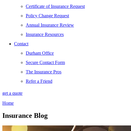
Certificate of Insurance Request
Policy Change Request
Annual Insurance Review
Insurance Resources
Contact
Durham Office
Secure Contact Form
The Insurance Pros
Refer a Friend
get a quote
Home
Insurance Blog​