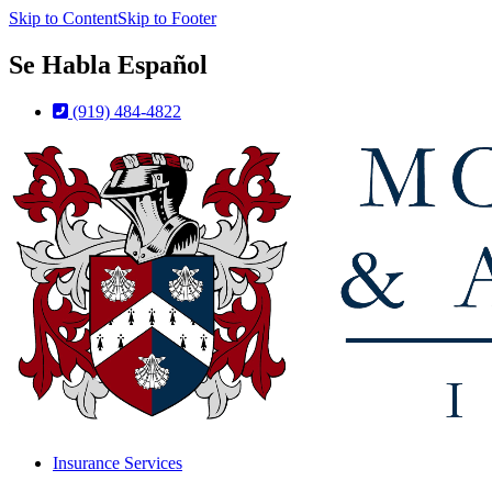
Skip to Content
Skip to Footer
Se Habla Español
(919) 484-4822
Insurance Services