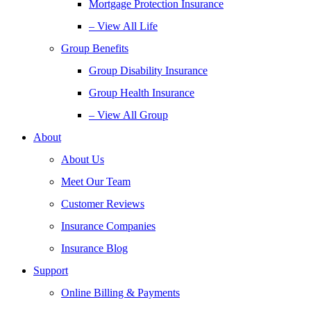
Mortgage Protection Insurance
– View All Life
Group Benefits
Group Disability Insurance
Group Health Insurance
– View All Group
About
About Us
Meet Our Team
Customer Reviews
Insurance Companies
Insurance Blog
Support
Online Billing & Payments