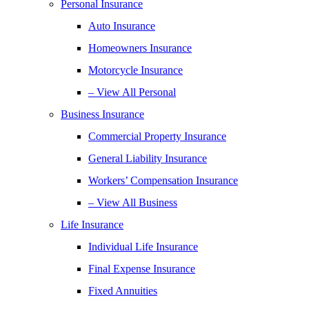
Personal Insurance
Auto Insurance
Homeowners Insurance
Motorcycle Insurance
– View All Personal
Business Insurance
Commercial Property Insurance
General Liability Insurance
Workers’ Compensation Insurance
– View All Business
Life Insurance
Individual Life Insurance
Final Expense Insurance
Fixed Annuities