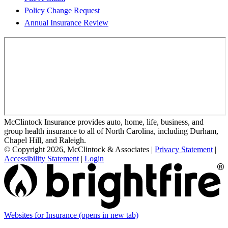
Policy Change Request
Annual Insurance Review
McClintock Insurance provides auto, home, life, business, and
group health insurance to all of North Carolina, including Durham,
Chapel Hill, and Raleigh.
© Copyright 2026, McClintock & Associates
|
Privacy Statement
|
Accessibility Statement
|
Login
Websites for Insurance
(opens in new tab)