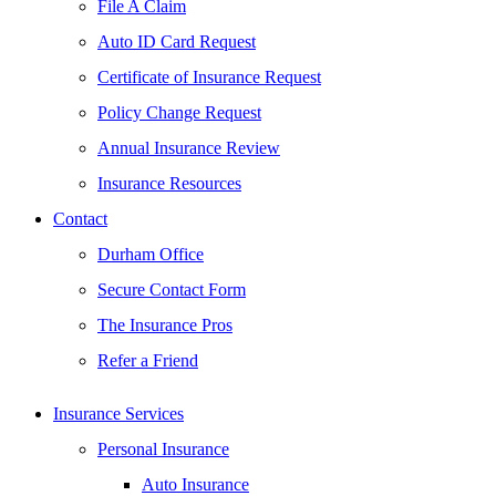
File A Claim
Auto ID Card Request
Certificate of Insurance Request
Policy Change Request
Annual Insurance Review
Insurance Resources
Contact
Durham Office
Secure Contact Form
The Insurance Pros
Refer a Friend
Insurance Services
Personal Insurance
Auto Insurance