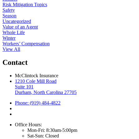
Risk Mitigation Topics
Safety
Season
Uncategorized
Value of an Agent
Whole Life
Winter
Workers’ Compensation
View All
Contact
McClintock Insurance
1210 Cole Mill Road
Suite 101
Durham, North Carolina 27705
Phone: (919) 484-4822
Office Hours:
Mon-Fri: 8:30am-5:00pm
Sat-Sun: Closed