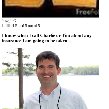
Joseph G





Rated 5 out of 5
I know when I call Charlie or Tim about any
insurance I am going to be taken...