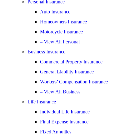
Personal Insurance
Auto Insurance
Homeowners Insurance
Motorcycle Insurance
– View All Personal
Business Insurance
Commercial Property Insurance
General Liability Insurance
Workers’ Compensation Insurance
– View All Business
Life Insurance
Individual Life Insurance
Final Expense Insurance
Fixed Annuities