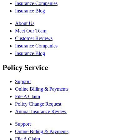
Insurance Companies
Insurance Blog
About Us
Meet Our Team
Customer Reviews
Insurance Companies
Insurance Blog
Policy Service
Support
Online Billing & Payments
File A Claim
Policy Change Request
Annual Insurance Review
Support
Online Billing & Payments
File A Claim