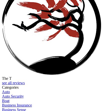
The T
see all reviews
Categories
Auto
Auto Security
Boat
Business Insurance
Business Sense