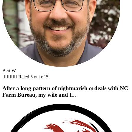
Bert W





Rated 5 out of 5
After a long pattern of nightmarish ordeals with NC
Farm Bureau, my wife and I...