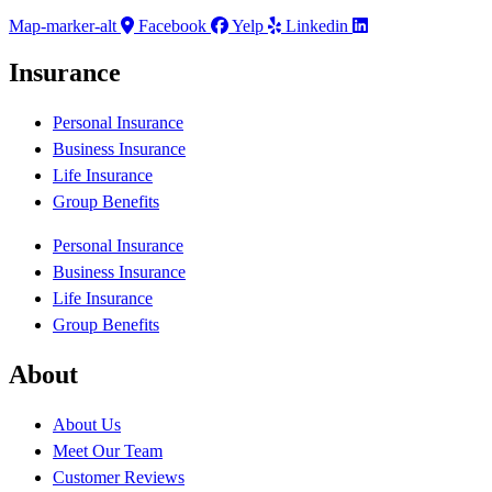
Map-marker-alt
Facebook
Yelp
Linkedin
Insurance
Personal Insurance
Business Insurance
Life Insurance
Group Benefits
Personal Insurance
Business Insurance
Life Insurance
Group Benefits
About
About Us
Meet Our Team
Customer Reviews