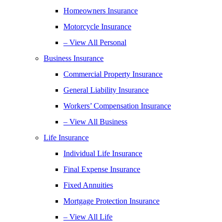
Homeowners Insurance
Motorcycle Insurance
– View All Personal
Business Insurance
Commercial Property Insurance
General Liability Insurance
Workers’ Compensation Insurance
– View All Business
Life Insurance
Individual Life Insurance
Final Expense Insurance
Fixed Annuities
Mortgage Protection Insurance
– View All Life