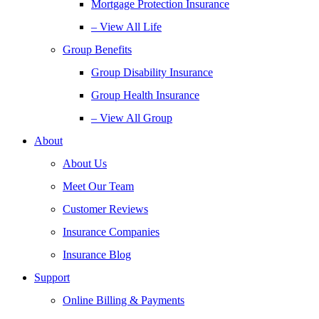
Mortgage Protection Insurance
– View All Life
Group Benefits
Group Disability Insurance
Group Health Insurance
– View All Group
About
About Us
Meet Our Team
Customer Reviews
Insurance Companies
Insurance Blog
Support
Online Billing & Payments