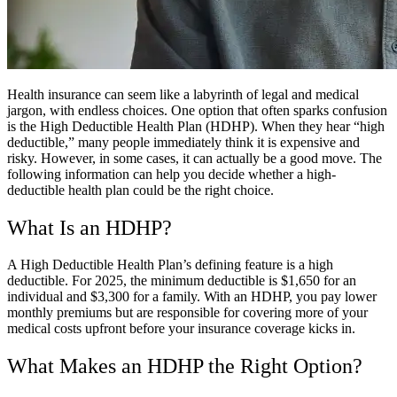
Health insurance can seem like a labyrinth of legal and medical
jargon, with endless choices. One option that often sparks confusion
is the High Deductible Health Plan (HDHP). When they hear “high
deductible,” many people immediately think it is expensive and
risky. However, in some cases, it can actually be a good move. The
following information can help you decide whether a high-
deductible health plan could be the right choice.
What Is an HDHP?
A High Deductible Health Plan’s defining feature is a high
deductible. For 2025, the minimum deductible is $1,650 for an
individual and $3,300 for a family. With an HDHP, you pay lower
monthly premiums but are responsible for covering more of your
medical costs upfront before your insurance coverage kicks in.
What Makes an HDHP the Right Option?