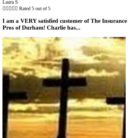
Laura S





Rated 5 out of 5
I am a VERY satisfied customer of The Insurance
Pros of Durham! Charlie has...