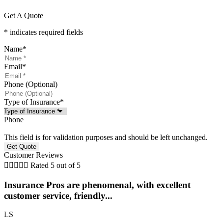
Get A Quote
* indicates required fields
Name
*
Email
*
Phone (Optional)
Type of Insurance
*
Phone
This field is for validation purposes and should be left unchanged.
Customer Reviews





Rated 5 out of 5
Insurance Pros are phenomenal, with excellent
customer service, friendly...
LS