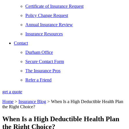
Certificate of Insurance Request
Policy Change Request
Annual Insurance Review
Insurance Resources
Contact
Durham Office
Secure Contact Form
The Insurance Pros
Refer a Friend
get a quote
Home
>
Insurance Blog
>
When Is a High Deductible Health Plan
the Right Choice?
When Is a High Deductible Health Plan
the Right Choice?