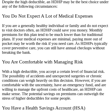
Despite the high deductible, an HDHP may be the best choice under
any of the following circumstances:
You Do Not Expect A Lot of Medical Expenses
If you are a generally healthy individual or family and do not expect
to visit doctors often, an HDHP could save you money. Monthly
premiums for this plan tend to be much lower than for traditional
plans. If your medical expenses are minimal, paying more out of
pocket may be worth the risk if you need care. As HDHPs typically
cover preventive care, you can still have annual checkups without
breaking the bank.
You Are Comfortable with Managing Risk
With a high deductible, you accept a certain level of financial risk.
The possibility of accidents and unexpected surgeries or chronic
conditions can weigh heavily on this decision. However, if you are
comfortable with the uncertainty, have an emergency fund, and are
willing to manage the upfront costs of healthcare, an HDHP can
make sense. The potential savings on premiums can outweigh the
stress of higher deductibles for some people.
You Have a Health Savings Account (HSA)