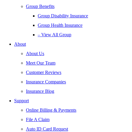
Group Benefits
Group Disability Insurance
Group Health Insurance
– View All Group
About
About Us
Meet Our Team
Customer Reviews
Insurance Companies
Insurance Blog
Support
Online Billing & Payments
File A Claim
Auto ID Card Request