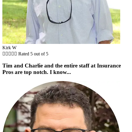
Kirk W





Rated 5 out of 5
Tim and Charlie and the entire staff at Insurance
Pros are top notch. I know...