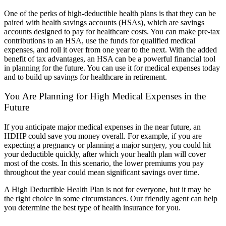
One of the perks of high-deductible health plans is that they can be
paired with health savings accounts (HSAs), which are savings
accounts designed to pay for healthcare costs. You can make pre-tax
contributions to an HSA, use the funds for qualified medical
expenses, and roll it over from one year to the next. With the added
benefit of tax advantages, an HSA can be a powerful financial tool
in planning for the future. You can use it for medical expenses today
and to build up savings for healthcare in retirement.
You Are Planning for High Medical Expenses in the
Future
If you anticipate major medical expenses in the near future, an
HDHP could save you money overall. For example, if you are
expecting a pregnancy or planning a major surgery, you could hit
your deductible quickly, after which your health plan will cover
most of the costs. In this scenario, the lower premiums you pay
throughout the year could mean significant savings over time.
A High Deductible Health Plan is not for everyone, but it may be
the right choice in some circumstances. Our friendly agent can help
you determine the best type of health insurance for you.