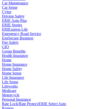
Car Maintenance
Car Sense
Cyber
Driving Safety
ERIE Auto Plus
ERIE Stories
ERIExpress Life
Emergency Road Service
ErieSecure Business
Fire Safety
GIO
Group Benefits
Health Insurance
Home
Home Insurance
Home Safety
Home Sense
Life Insurance
Life Sense
Lifeworks
Medicare
Motorcycle
Personal Insurance
Rate Lock/Rate Protect/ERIE Select Auto
Renters