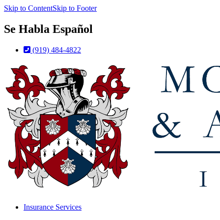
Skip to Content
Skip to Footer
Se Habla Español
(919) 484-4822
Insurance Services