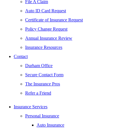
File A Claim
Auto ID Card Request
Certificate of Insurance Request
Policy Change Request
Annual Insurance Review
Insurance Resources
Contact
Durham Office
Secure Contact Form
The Insurance Pros
Refer a Friend
Insurance Services
Personal Insurance
Auto Insurance