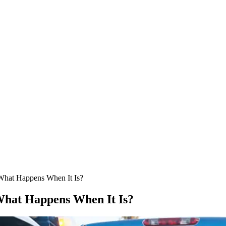
What Happens When It Is?
hat Happens When It Is?