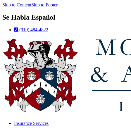
Skip to Content
Skip to Footer
Se Habla Español
(919) 484-4822
Insurance Services