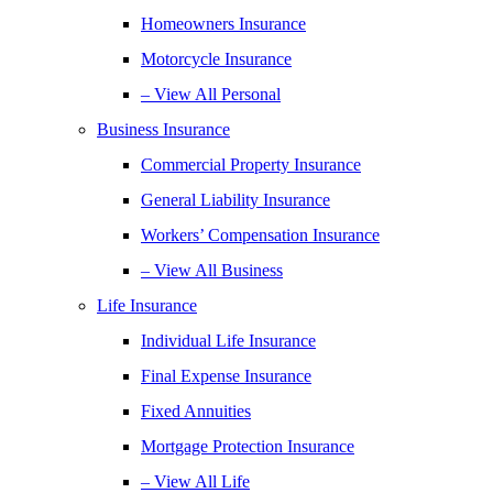
Homeowners Insurance
Motorcycle Insurance
– View All Personal
Business Insurance
Commercial Property Insurance
General Liability Insurance
Workers’ Compensation Insurance
– View All Business
Life Insurance
Individual Life Insurance
Final Expense Insurance
Fixed Annuities
Mortgage Protection Insurance
– View All Life