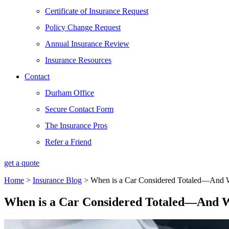
Certificate of Insurance Request
Policy Change Request
Annual Insurance Review
Insurance Resources
Contact
Durham Office
Secure Contact Form
The Insurance Pros
Refer a Friend
get a quote
Home
>
Insurance Blog
>
When is a Car Considered Totaled—And 
When is a Car Considered Totaled—And W