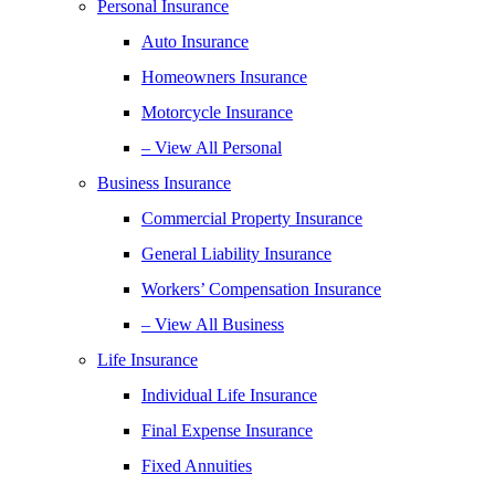
Personal Insurance
Auto Insurance
Homeowners Insurance
Motorcycle Insurance
– View All Personal
Business Insurance
Commercial Property Insurance
General Liability Insurance
Workers’ Compensation Insurance
– View All Business
Life Insurance
Individual Life Insurance
Final Expense Insurance
Fixed Annuities