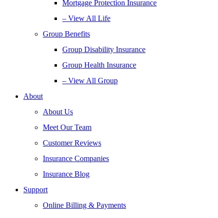
Mortgage Protection Insurance
– View All Life
Group Benefits
Group Disability Insurance
Group Health Insurance
– View All Group
About
About Us
Meet Our Team
Customer Reviews
Insurance Companies
Insurance Blog
Support
Online Billing & Payments