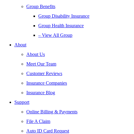
Group Benefits
Group Disability Insurance
Group Health Insurance
– View All Group
About
About Us
Meet Our Team
Customer Reviews
Insurance Companies
Insurance Blog
Support
Online Billing & Payments
File A Claim
Auto ID Card Request