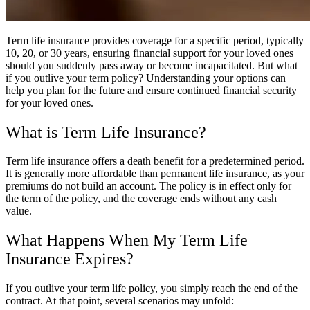
Term life insurance provides coverage for a specific period, typically
10, 20, or 30 years, ensuring financial support for your loved ones
should you suddenly pass away or become incapacitated. But what
if you outlive your term policy? Understanding your options can
help you plan for the future and ensure continued financial security
for your loved ones.
What is Term Life Insurance?
Term life insurance offers a death benefit for a predetermined period.
It is generally more affordable than permanent life insurance, as your
premiums do not build an account. The policy is in effect only for
the term of the policy, and the coverage ends without any cash
value.
What Happens When My Term Life
Insurance Expires?
If you outlive your term life policy, you simply reach the end of the
contract. At that point, several scenarios may unfold: