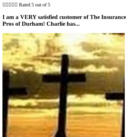





Rated 5 out of 5
I am a VERY satisfied customer of The Insurance
Pros of Durham! Charlie has...