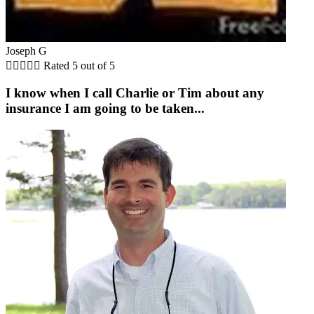
Joseph G





Rated 5 out of 5
I know when I call Charlie or Tim about any
insurance I am going to be taken...