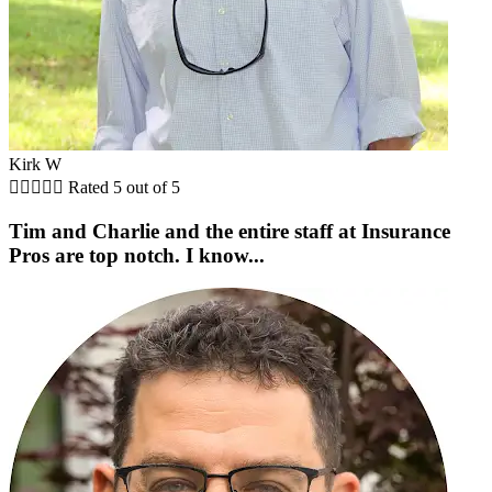
Kirk W





Rated 5 out of 5
Tim and Charlie and the entire staff at Insurance
Pros are top notch. I know...