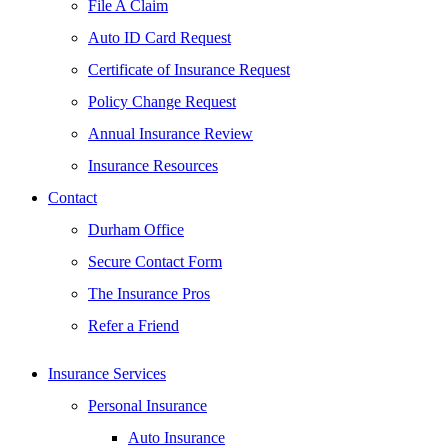
File A Claim
Auto ID Card Request
Certificate of Insurance Request
Policy Change Request
Annual Insurance Review
Insurance Resources
Contact
Durham Office
Secure Contact Form
The Insurance Pros
Refer a Friend
Insurance Services
Personal Insurance
Auto Insurance