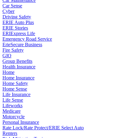
Car Maintenance
Car Sense
Cyber
Driving Safety
ERIE Auto Plus
ERIE Stories
ERIExpress Life
Emergency Road Service
ErieSecure Business
Fire Safety
GIO
Group Benefits
Health Insurance
Home
Home Insurance
Home Safety
Home Sense
Life Insurance
Life Sense
Lifeworks
Medicare
Motorcycle
Personal Insurance
Rate Lock/Rate Protect/ERIE Select Auto
Renters