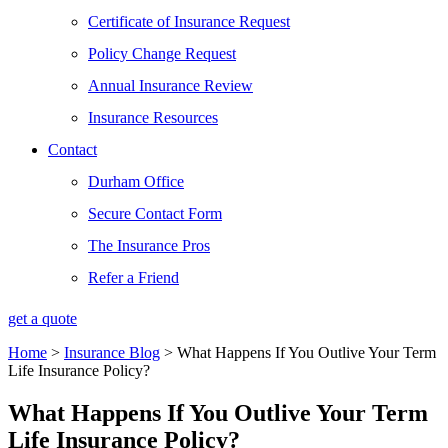
Certificate of Insurance Request
Policy Change Request
Annual Insurance Review
Insurance Resources
Contact
Durham Office
Secure Contact Form
The Insurance Pros
Refer a Friend
get a quote
Home
>
Insurance Blog
>
What Happens If You Outlive Your Term
Life Insurance Policy?
What Happens If You Outlive Your Term
Life Insurance Policy?