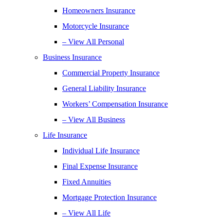
Homeowners Insurance
Motorcycle Insurance
– View All Personal
Business Insurance
Commercial Property Insurance
General Liability Insurance
Workers’ Compensation Insurance
– View All Business
Life Insurance
Individual Life Insurance
Final Expense Insurance
Fixed Annuities
Mortgage Protection Insurance
– View All Life