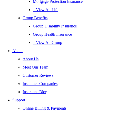
Mortgage Protection Insurance
– View All Life
Group Benefits
Group Disability Insurance
Group Health Insurance
– View All Group
About
About Us
Meet Our Team
Customer Reviews
Insurance Companies
Insurance Blog
Support
Online Billing & Payments