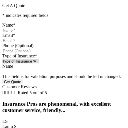
Get A Quote
* indicates required fields
Name
*
Email
*
Phone (Optional)
Type of Insurance
*
Name
This field is for validation purposes and should be left unchanged.
Customer Reviews





Rated 5 out of 5
Insurance Pros are phenomenal, with excellent
customer service, friendly...
LS
Laura S