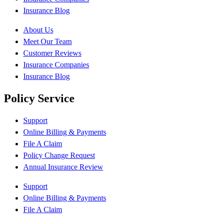
Insurance Blog
About Us
Meet Our Team
Customer Reviews
Insurance Companies
Insurance Blog
Policy Service
Support
Online Billing & Payments
File A Claim
Policy Change Request
Annual Insurance Review
Support
Online Billing & Payments
File A Claim