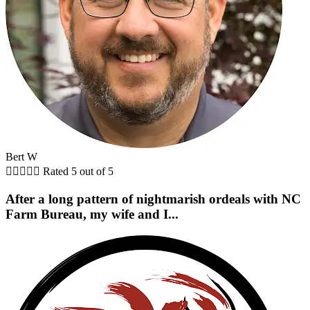
Bert W





Rated 5 out of 5
After a long pattern of nightmarish ordeals with NC
Farm Bureau, my wife and I...