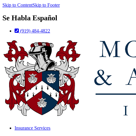
Skip to Content
Skip to Footer
Se Habla Español
(919) 484-4822
Insurance Services