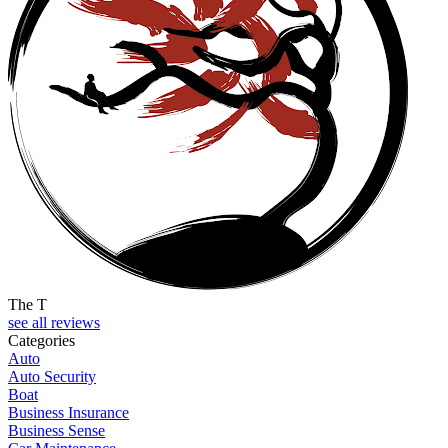
The T
see all reviews
Categories
Auto
Auto Security
Boat
Business Insurance
Business Sense