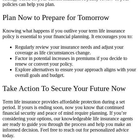
policies can help you plan.
Plan Now to Prepare for Tomorrow
Knowing what happens if you outlive your term life insurance
policy is essential to your financial planning. It encourages you to:
Regularly review your insurance needs and adjust your
coverage as life circumstances change.
Factor in potential increases in premiums if you decide to
renew or convert your policy.
Explore alternatives to ensure your approach aligns with your
overall goals and budget.
Take Action To Secure Your Future Now
Term life insurance provides affordable protection during a set
period. If yours is ending soon, now you know that continued
financial security and peace of mind require planning. If you’re
considering your options, our knowledgeable life insurance agents
are ready to guide you through the process and help you make an
informed decision. Feel free to reach out for personalized advice
today.