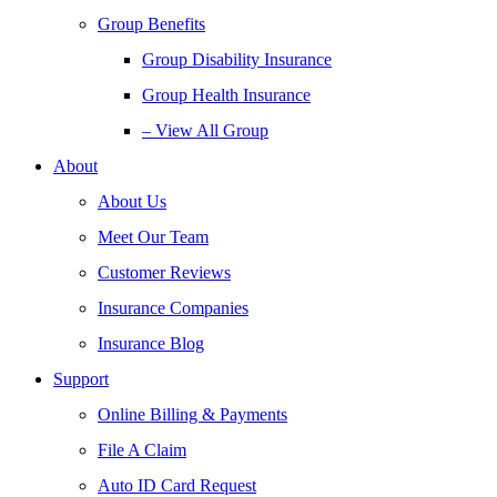
Group Benefits
Group Disability Insurance
Group Health Insurance
– View All Group
About
About Us
Meet Our Team
Customer Reviews
Insurance Companies
Insurance Blog
Support
Online Billing & Payments
File A Claim
Auto ID Card Request