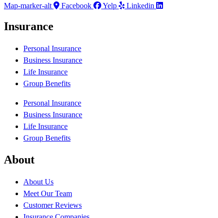
Map-marker-alt
Facebook
Yelp
Linkedin
Insurance
Personal Insurance
Business Insurance
Life Insurance
Group Benefits
Personal Insurance
Business Insurance
Life Insurance
Group Benefits
About
About Us
Meet Our Team
Customer Reviews
Insurance Companies