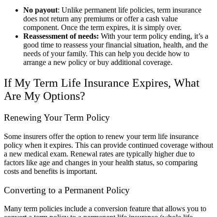
No payout
: Unlike permanent life policies, term insurance
does not return any premiums or offer a cash value
component. Once the term expires, it is simply over.
Reassessment of needs:
With your term policy ending, it’s a
good time to reassess your financial situation, health, and the
needs of your family. This can help you decide how to
arrange a new policy or buy additional coverage.
If My Term Life Insurance Expires, What
Are My Options?
Renewing Your Term Policy
Some insurers offer the option to renew your term life insurance
policy when it expires. This can provide continued coverage without
a new medical exam. Renewal rates are typically higher due to
factors like age and changes in your health status, so comparing
costs and benefits is important.
Converting to a Permanent Policy
Many term policies include a conversion feature that allows you to