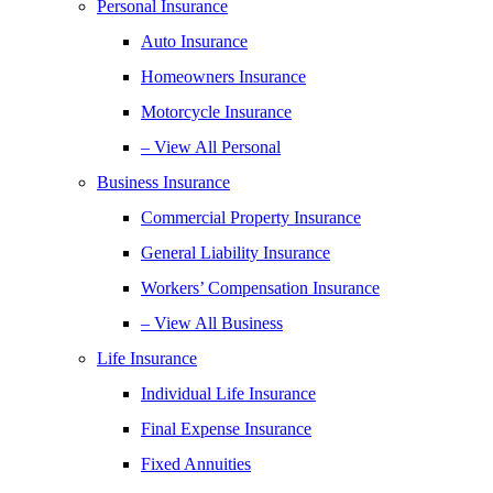
Personal Insurance
Auto Insurance
Homeowners Insurance
Motorcycle Insurance
– View All Personal
Business Insurance
Commercial Property Insurance
General Liability Insurance
Workers’ Compensation Insurance
– View All Business
Life Insurance
Individual Life Insurance
Final Expense Insurance
Fixed Annuities