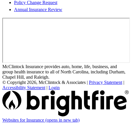
Policy Change Request
Annual Insurance Review
McClintock Insurance provides auto, home, life, business, and
group health insurance to all of North Carolina, including Durham,
Chapel Hill, and Raleigh.
© Copyright 2026, McClintock & Associates
|
Privacy Statement
|
Accessibility Statement
|
Login
Websites for Insurance
(opens in new tab)