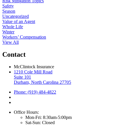
Risk Mitigation Topics
Safety
Season
Uncategorized
Value of an Agent
Whole Life
Winter
Workers’ Compensation
View All
Contact
McClintock Insurance
1210 Cole Mill Road
Suite 101
Durham, North Carolina 27705
Phone: (919) 484-4822
Office Hours:
Mon-Fri: 8:30am-5:00pm
Sat-Sun: Closed