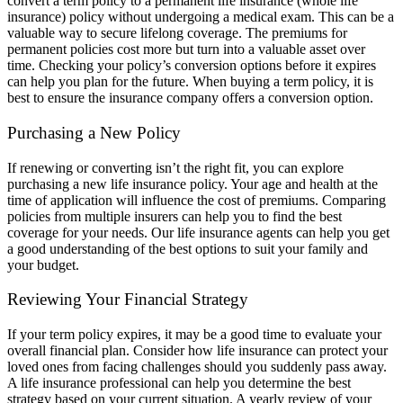
convert a term policy to a permanent life insurance (whole life
insurance) policy without undergoing a medical exam. This can be a
valuable way to secure lifelong coverage. The premiums for
permanent policies cost more but turn into a valuable asset over
time. Checking your policy’s conversion options before it expires
can help you plan for the future. When buying a term policy, it is
best to ensure the insurance company offers a conversion option.
Purchasing a New Policy
If renewing or converting isn’t the right fit, you can explore
purchasing a new life insurance policy. Your age and health at the
time of application will influence the cost of premiums. Comparing
policies from multiple insurers can help you to find the best
coverage for your needs. Our life insurance agents can help you get
a good understanding of the best options to suit your family and
your budget.
Reviewing Your Financial Strategy
If your term policy expires, it may be a good time to evaluate your
overall financial plan. Consider how life insurance can protect your
loved ones from facing challenges should you suddenly pass away.
A life insurance professional can help you determine the best
strategy based on your current situation. A yearly review of your