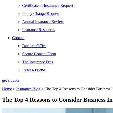
Certificate of Insurance Request
Policy Change Request
Annual Insurance Review
Insurance Resources
Contact
Durham Office
Secure Contact Form
The Insurance Pros
Refer a Friend
get a quote
Home
>
Insurance Blog
>
The Top 4 Reasons to Consider Business In
The Top 4 Reasons to Consider Business In