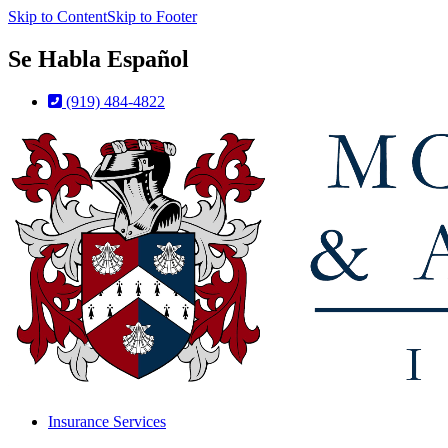
Skip to Content
Skip to Footer
Se Habla Español
(919) 484-4822
Insurance Services