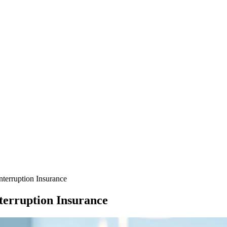
terruption Insurance
terruption Insurance