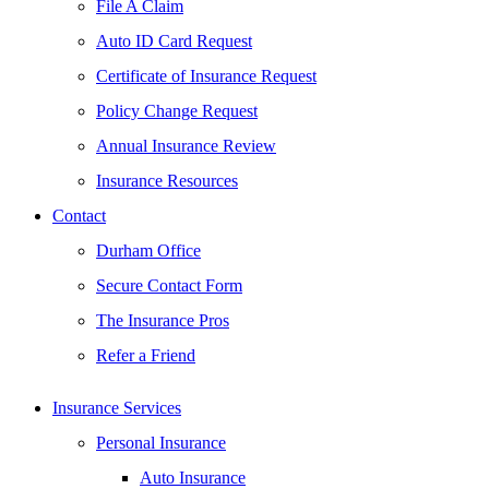
File A Claim
Auto ID Card Request
Certificate of Insurance Request
Policy Change Request
Annual Insurance Review
Insurance Resources
Contact
Durham Office
Secure Contact Form
The Insurance Pros
Refer a Friend
Insurance Services
Personal Insurance
Auto Insurance