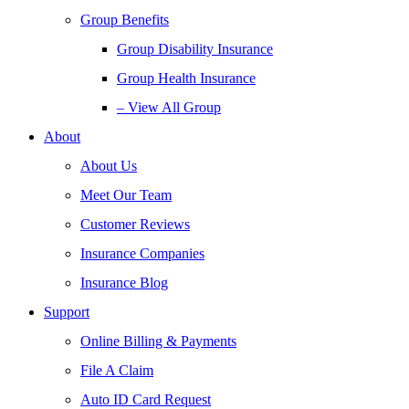
Group Benefits
Group Disability Insurance
Group Health Insurance
– View All Group
About
About Us
Meet Our Team
Customer Reviews
Insurance Companies
Insurance Blog
Support
Online Billing & Payments
File A Claim
Auto ID Card Request