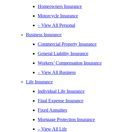
Homeowners Insurance
Motorcycle Insurance
– View All Personal
Business Insurance
Commercial Property Insurance
General Liability Insurance
Workers’ Compensation Insurance
– View All Business
Life Insurance
Individual Life Insurance
Final Expense Insurance
Fixed Annuities
Mortgage Protection Insurance
– View All Life