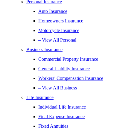
Personal Insurance
Auto Insurance
Homeowners Insurance
Motorcycle Insurance
– View All Personal
Business Insurance
Commercial Property Insurance
General Liability Insurance
Workers’ Compensation Insurance
– View All Business
Life Insurance
Individual Life Insurance
Final Expense Insurance
Fixed Annuities