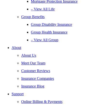
Mortgage Protection Insurance
– View All Life
Group Benefits
Group Disability Insurance
Group Health Insurance
– View All Group
About
About Us
Meet Our Team
Customer Reviews
Insurance Companies
Insurance Blog
Support
Online Billing & Payments