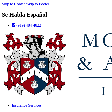
Skip to Content
Skip to Footer
Se Habla Español
(919) 484-4822
Insurance Services