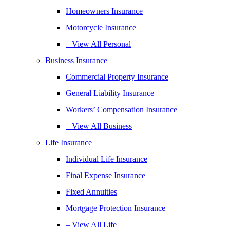
Homeowners Insurance
Motorcycle Insurance
– View All Personal
Business Insurance
Commercial Property Insurance
General Liability Insurance
Workers’ Compensation Insurance
– View All Business
Life Insurance
Individual Life Insurance
Final Expense Insurance
Fixed Annuities
Mortgage Protection Insurance
– View All Life