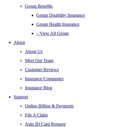
Group Benefits
Group Disability Insurance
Group Health Insurance
– View All Group
About
About Us
Meet Our Team
Customer Reviews
Insurance Companies
Insurance Blog
Support
Online Billing & Payments
File A Claim
Auto ID Card Request