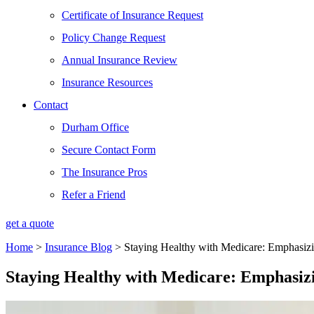
Certificate of Insurance Request
Policy Change Request
Annual Insurance Review
Insurance Resources
Contact
Durham Office
Secure Contact Form
The Insurance Pros
Refer a Friend
get a quote
Home
>
Insurance Blog
>
Staying Healthy with Medicare: Emphasizi
Staying Healthy with Medicare: Emphasizi