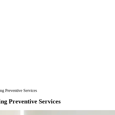
ng Preventive Services
ng Preventive Services