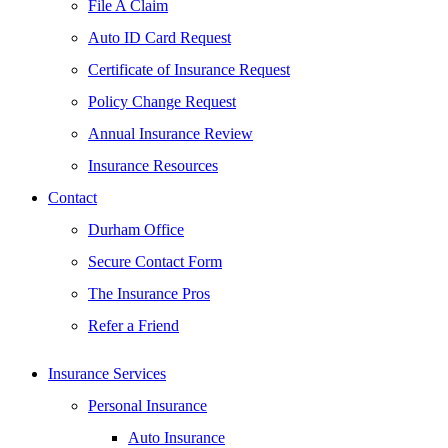
File A Claim
Auto ID Card Request
Certificate of Insurance Request
Policy Change Request
Annual Insurance Review
Insurance Resources
Contact
Durham Office
Secure Contact Form
The Insurance Pros
Refer a Friend
Insurance Services
Personal Insurance
Auto Insurance