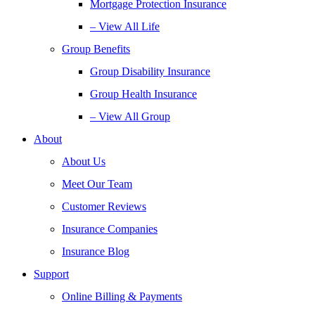
Mortgage Protection Insurance
– View All Life
Group Benefits
Group Disability Insurance
Group Health Insurance
– View All Group
About
About Us
Meet Our Team
Customer Reviews
Insurance Companies
Insurance Blog
Support
Online Billing & Payments