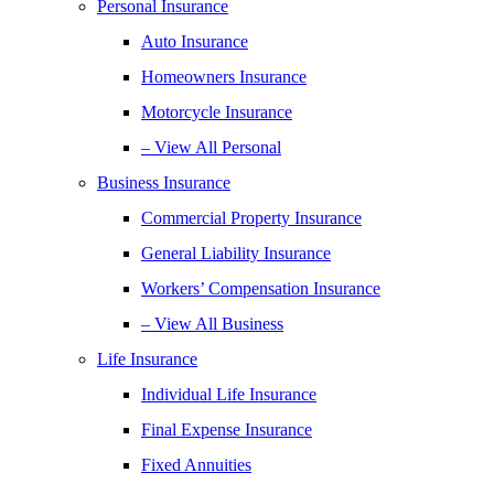
Personal Insurance
Auto Insurance
Homeowners Insurance
Motorcycle Insurance
– View All Personal
Business Insurance
Commercial Property Insurance
General Liability Insurance
Workers’ Compensation Insurance
– View All Business
Life Insurance
Individual Life Insurance
Final Expense Insurance
Fixed Annuities