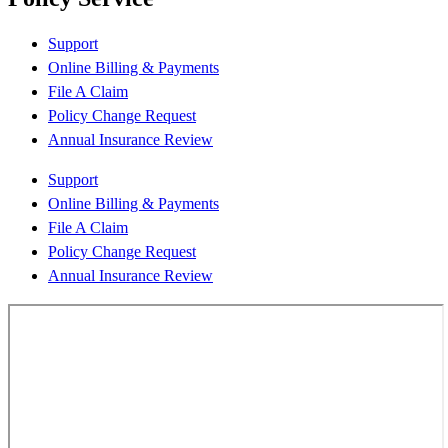
Support
Online Billing & Payments
File A Claim
Policy Change Request
Annual Insurance Review
Support
Online Billing & Payments
File A Claim
Policy Change Request
Annual Insurance Review