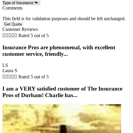
Comments
This field is for validation purposes and should be left unchanged.
Customer Reviews





Rated 5 out of 5
Insurance Pros are phenomenal, with excellent
customer service, friendly...
LS
Laura S





Rated 5 out of 5
I am a VERY satisfied customer of The Insurance
Pros of Durham! Charlie has...