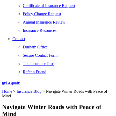
Certificate of Insurance Request
Policy Change Request
Annual Insurance Review
Insurance Resources
Contact
Durham Office
Secure Contact Form
The Insurance Pros
Refer a Friend
get a quote
Home
>
Insurance Blog
>
Navigate Winter Roads with Peace of
Mind
Navigate Winter Roads with Peace of
Mind