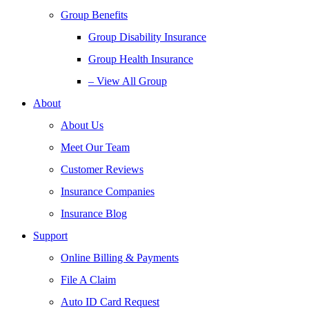
Group Benefits
Group Disability Insurance
Group Health Insurance
– View All Group
About
About Us
Meet Our Team
Customer Reviews
Insurance Companies
Insurance Blog
Support
Online Billing & Payments
File A Claim
Auto ID Card Request