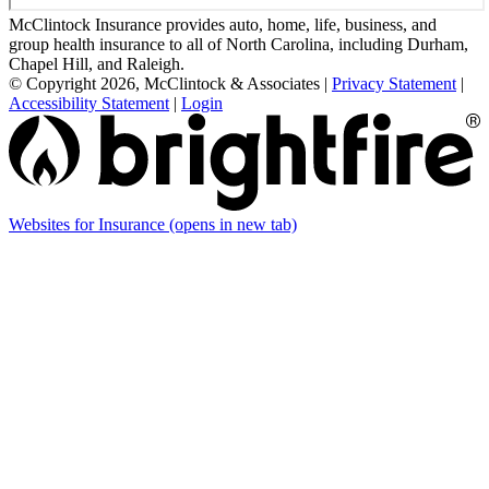
McClintock Insurance provides auto, home, life, business, and
group health insurance to all of North Carolina, including Durham,
Chapel Hill, and Raleigh.
© Copyright 2026, McClintock & Associates
|
Privacy Statement
|
Accessibility Statement
|
Login
Websites for Insurance
(opens in new tab)