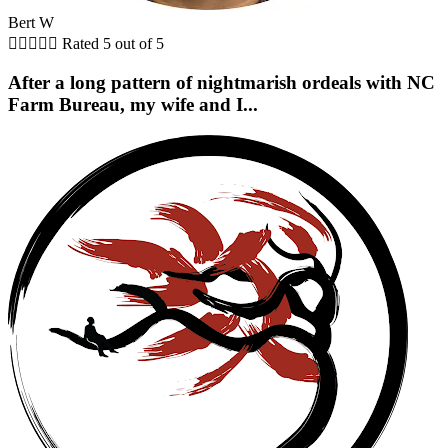
Bert W





Rated 5 out of 5
After a long pattern of nightmarish ordeals with NC
Farm Bureau, my wife and I...