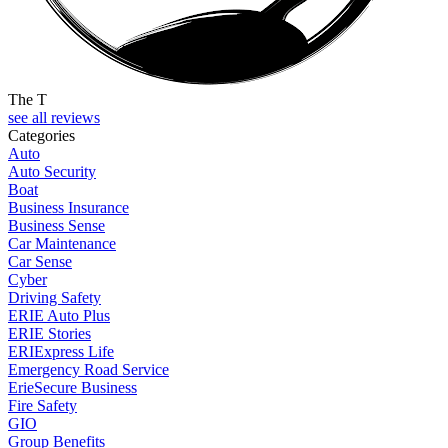
The T
see all reviews
Categories
Auto
Auto Security
Boat
Business Insurance
Business Sense
Car Maintenance
Car Sense
Cyber
Driving Safety
ERIE Auto Plus
ERIE Stories
ERIExpress Life
Emergency Road Service
ErieSecure Business
Fire Safety
GIO
Group Benefits