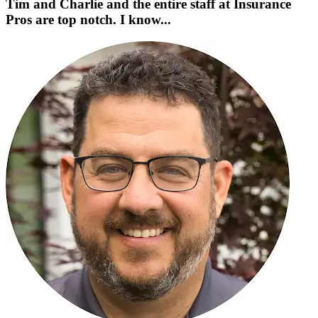
Tim and Charlie and the entire staff at Insurance
Pros are top notch. I know...