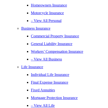
Homeowners Insurance
Motorcycle Insurance
– View All Personal
Business Insurance
Commercial Property Insurance
General Liability Insurance
Workers’ Compensation Insurance
– View All Business
Life Insurance
Individual Life Insurance
Final Expense Insurance
Fixed Annuities
Mortgage Protection Insurance
– View All Life