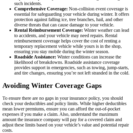
such incidents.
Comprehensive Coverage:
Non-collision event coverage is
essential for safeguarding your vehicle during winter. It offers
protection against falling ice, tree branches, hail, and other
diverse threats that can cause damage to your vehicle.
Rental Reimbursement Coverage:
Winter weather can lead
to accidents, and your vehicle may need repairs. Rental
reimbursement coverage helps cover the cost of renting a
temporary replacement vehicle while yours is in the shop,
ensuring you stay mobile during the winter season.
Roadside Assistance:
Winter conditions can increase the
likelihood of breakdowns. Roadside assistance coverage
provides support in emergencies, such as towing, jump-starts,
and tire changes, ensuring you’re not left stranded in the cold.
Avoiding Winter Coverage Gaps
To ensure there are no gaps in your insurance policy, you should
check your deductibles and policy limits. While higher deductibles
mean lower premiums, ensure you can afford the out-of-pocket
expenses if you make a claim. Also, understand the maximum
amount the insurance company will pay for a covered claim and
adjust these limits based on your vehicle’s value and potential repair
costs.