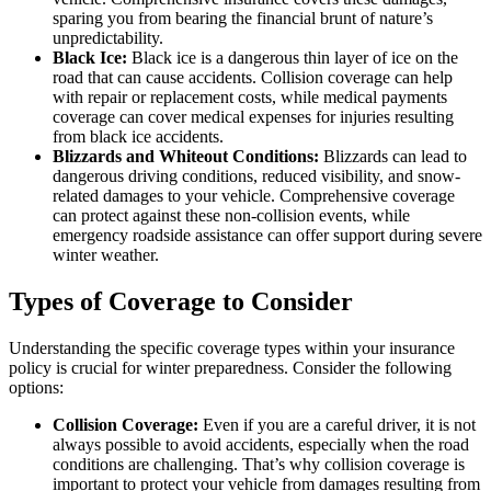
sparing you from bearing the financial brunt of nature’s
unpredictability.
Black Ice:
Black ice is a dangerous thin layer of ice on the
road that can cause accidents. Collision coverage can help
with repair or replacement costs, while medical payments
coverage can cover medical expenses for injuries resulting
from black ice accidents.
Blizzards and Whiteout Conditions:
Blizzards can lead to
dangerous driving conditions, reduced visibility, and snow-
related damages to your vehicle. Comprehensive coverage
can protect against these non-collision events, while
emergency roadside assistance can offer support during severe
winter weather.
Types of Coverage to Consider
Understanding the specific coverage types within your insurance
policy is crucial for winter preparedness. Consider the following
options:
Collision Coverage:
Even if you are a careful driver, it is not
always possible to avoid accidents, especially when the road
conditions are challenging. That’s why collision coverage is
important to protect your vehicle from damages resulting from