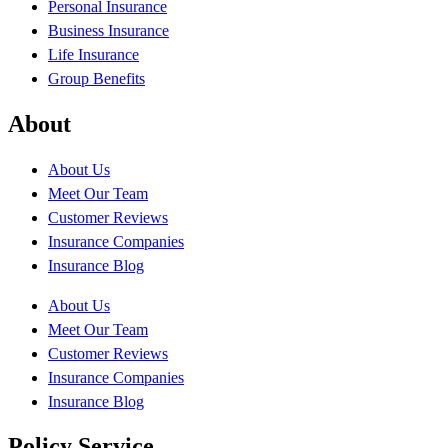
Personal Insurance
Business Insurance
Life Insurance
Group Benefits
About
About Us
Meet Our Team
Customer Reviews
Insurance Companies
Insurance Blog
About Us
Meet Our Team
Customer Reviews
Insurance Companies
Insurance Blog
Policy Service