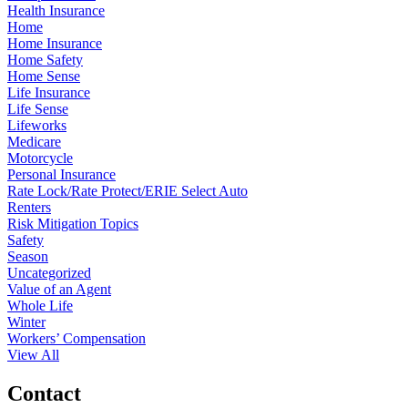
Health Insurance
Home
Home Insurance
Home Safety
Home Sense
Life Insurance
Life Sense
Lifeworks
Medicare
Motorcycle
Personal Insurance
Rate Lock/Rate Protect/ERIE Select Auto
Renters
Risk Mitigation Topics
Safety
Season
Uncategorized
Value of an Agent
Whole Life
Winter
Workers’ Compensation
View All
Contact