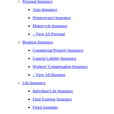
Personal Insurance
Auto Insurance
Homeowners Insurance
Motorcycle Insurance
– View All Personal
Business Insurance
Commercial Property Insurance
General Liability Insurance
Workers’ Compensation Insurance
– View All Business
Life Insurance
Individual Life Insurance
Final Expense Insurance
Fixed Annuities