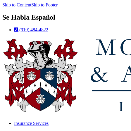
Skip to Content
Skip to Footer
Se Habla Español
(919) 484-4822
Insurance Services