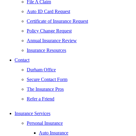
File A Claim
Auto ID Card Request
Certificate of Insurance Request
Policy Change Request
Annual Insurance Review
Insurance Resources
Contact
Durham Office
Secure Contact Form
The Insurance Pros
Refer a Friend
Insurance Services
Personal Insurance
Auto Insurance