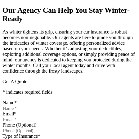
Our Agency Can Help You Stay Winter-
Ready
As winter tightens its grip, ensuring your car insurance is robust
becomes non-negotiable. Our agents are here to guide you through
the intricacies of winter coverage, offering personalized advice
based on your needs. Whether it’s adjusting your deductibles,
exploring additional coverage options, or simply providing peace of
mind, our agency is dedicated to keeping you protected during the
winter months. Call your local agent today and drive with
confidence through the frosty landscapes.
Get A Quote
* indicates required fields
Name
*
Email
*
Phone (Optional)
Type of Insurance
*