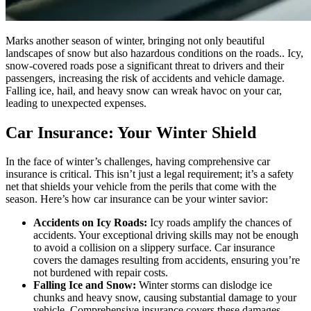
Marks another season of winter, bringing not only beautiful
landscapes of snow but also hazardous conditions on the roads.. Icy,
snow-covered roads pose a significant threat to drivers and their
passengers, increasing the risk of accidents and vehicle damage.
Falling ice, hail, and heavy snow can wreak havoc on your car,
leading to unexpected expenses.
Car Insurance: Your Winter Shield
In the face of winter’s challenges, having comprehensive car
insurance is critical. This isn’t just a legal requirement; it’s a safety
net that shields your vehicle from the perils that come with the
season. Here’s how car insurance can be your winter savior:
Accidents on Icy Roads:
Icy roads amplify the chances of
accidents. Your exceptional driving skills may not be enough
to avoid a collision on a slippery surface. Car insurance
covers the damages resulting from accidents, ensuring you’re
not burdened with repair costs.
Falling Ice and Snow:
Winter storms can dislodge ice
chunks and heavy snow, causing substantial damage to your
vehicle. Comprehensive insurance covers these damages,