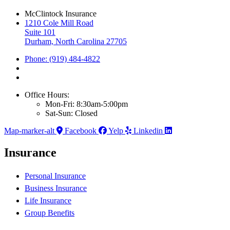
McClintock Insurance
1210 Cole Mill Road
Suite 101
Durham, North Carolina 27705
Phone: (919) 484-4822
Office Hours:
Mon-Fri: 8:30am-5:00pm
Sat-Sun: Closed
Map-marker-alt
Facebook
Yelp
Linkedin
Insurance
Personal Insurance
Business Insurance
Life Insurance
Group Benefits