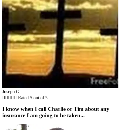
Joseph G





Rated 5 out of 5
I know when I call Charlie or Tim about any
insurance I am going to be taken...