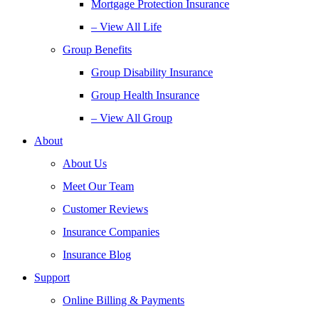
Mortgage Protection Insurance
– View All Life
Group Benefits
Group Disability Insurance
Group Health Insurance
– View All Group
About
About Us
Meet Our Team
Customer Reviews
Insurance Companies
Insurance Blog
Support
Online Billing & Payments