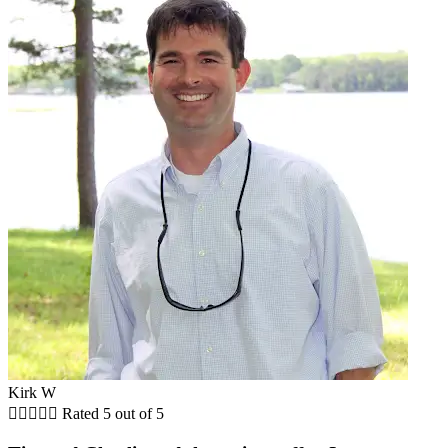
Kirk W





Rated 5 out of 5