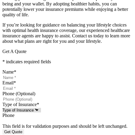
being and your wallet. By adopting healthier habits, you can
potentially lower your insurance premiums while enjoying a better
quality of life.
If you’re looking for guidance on balancing your lifestyle choices
with optimal health insurance coverage, our experienced healthcare
insurance agents are happy to assist. Contact us today to learn more
about what plans are right for you and your lifestyle.
Get A Quote
* indicates required fields
Name
*
Email
*
Phone (Optional)
Type of Insurance
*
Phone
This field is for validation purposes and should be left unchanged.