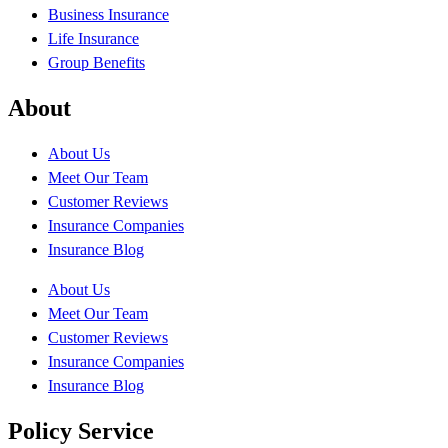
Business Insurance
Life Insurance
Group Benefits
About
About Us
Meet Our Team
Customer Reviews
Insurance Companies
Insurance Blog
About Us
Meet Our Team
Customer Reviews
Insurance Companies
Insurance Blog
Policy Service