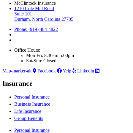
McClintock Insurance
1210 Cole Mill Road
Suite 101
Durham, North Carolina 27705
Phone: (919) 484-4822
Office Hours:
Mon-Fri: 8:30am-5:00pm
Sat-Sun: Closed
Map-marker-alt
Facebook
Yelp
Linkedin
Insurance
Personal Insurance
Business Insurance
Life Insurance
Group Benefits
Personal Insurance