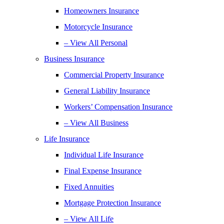
Homeowners Insurance
Motorcycle Insurance
– View All Personal
Business Insurance
Commercial Property Insurance
General Liability Insurance
Workers’ Compensation Insurance
– View All Business
Life Insurance
Individual Life Insurance
Final Expense Insurance
Fixed Annuities
Mortgage Protection Insurance
– View All Life