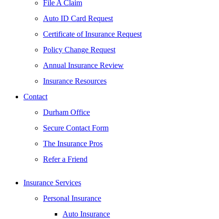
File A Claim
Auto ID Card Request
Certificate of Insurance Request
Policy Change Request
Annual Insurance Review
Insurance Resources
Contact
Durham Office
Secure Contact Form
The Insurance Pros
Refer a Friend
Insurance Services
Personal Insurance
Auto Insurance