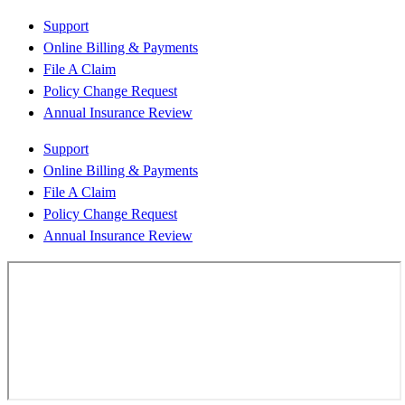
Support
Online Billing & Payments
File A Claim
Policy Change Request
Annual Insurance Review
Support
Online Billing & Payments
File A Claim
Policy Change Request
Annual Insurance Review