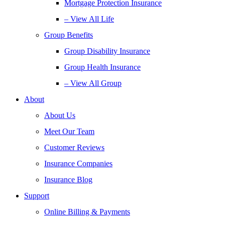
Mortgage Protection Insurance
– View All Life
Group Benefits
Group Disability Insurance
Group Health Insurance
– View All Group
About
About Us
Meet Our Team
Customer Reviews
Insurance Companies
Insurance Blog
Support
Online Billing & Payments