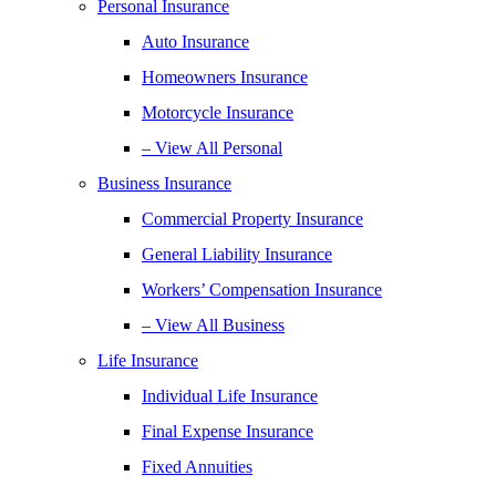
Personal Insurance
Auto Insurance
Homeowners Insurance
Motorcycle Insurance
– View All Personal
Business Insurance
Commercial Property Insurance
General Liability Insurance
Workers’ Compensation Insurance
– View All Business
Life Insurance
Individual Life Insurance
Final Expense Insurance
Fixed Annuities