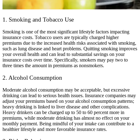
1. Smoking and Tobacco Use
Smoking is one of the most significant lifestyle factors impacting
insurance costs. Tobacco users are typically charged higher
premiums due to the increased health risks associated with smoking,
such as lung disease and heart problems. Quitting smoking improves
your overall health and can lead to substantial savings on your
insurance costs over time. Specifically, smokers may pay two to
three times the amount in premiums as nonsmokers.
2. Alcohol Consumption
Moderate alcohol consumption may be acceptable, but excessive
drinking can lead to serious health issues. Insurance companies may
adjust your premiums based on your alcohol consumption patterns;
heavy drinking is linked to liver disease and other complications.
Heavy drinkers can be charged up to 50 to 60 percent more in
premiums, while moderate drinking has almost no effect on your
monthly payment. Being mindful of your intake can contribute to a
healthier lifestyle and more favorable insurance rates.