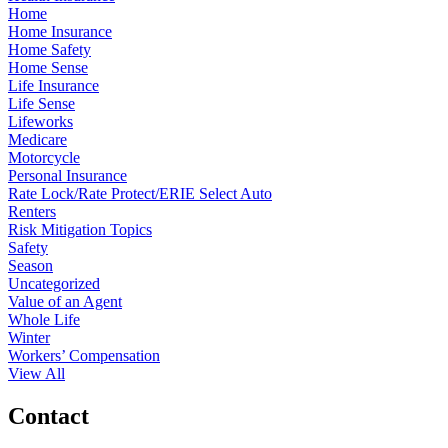
Home
Home Insurance
Home Safety
Home Sense
Life Insurance
Life Sense
Lifeworks
Medicare
Motorcycle
Personal Insurance
Rate Lock/Rate Protect/ERIE Select Auto
Renters
Risk Mitigation Topics
Safety
Season
Uncategorized
Value of an Agent
Whole Life
Winter
Workers’ Compensation
View All
Contact