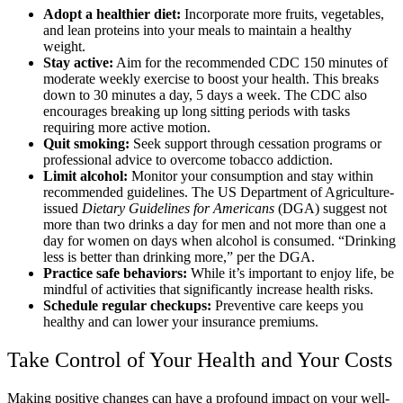
Adopt a healthier diet:
Incorporate more fruits, vegetables,
and lean proteins into your meals to maintain a healthy
weight.
Stay active:
Aim for the recommended CDC 150 minutes of
moderate weekly exercise to boost your health. This breaks
down to 30 minutes a day, 5 days a week. The CDC also
encourages breaking up long sitting periods with tasks
requiring more active motion.
Quit smoking:
Seek support through cessation programs or
professional advice to overcome tobacco addiction.
Limit alcohol:
Monitor your consumption and stay within
recommended guidelines. The US Department of Agriculture-
issued
Dietary Guidelines for Americans
(DGA) suggest not
more than two drinks a day for men and not more than one a
day for women on days when alcohol is consumed. “Drinking
less is better than drinking more,” per the DGA.
Practice safe behaviors:
While it’s important to enjoy life, be
mindful of activities that significantly increase health risks.
Schedule regular checkups:
Preventive care keeps you
healthy and can lower your insurance premiums.
Take Control of Your Health and Your Costs
Making positive changes can have a profound impact on your well-