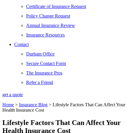
Certificate of Insurance Request
Policy Change Request
Annual Insurance Review
Insurance Resources
Contact
Durham Office
Secure Contact Form
The Insurance Pros
Refer a Friend
get a quote
Home
>
Insurance Blog
>
Lifestyle Factors That Can Affect Your
Health Insurance Cost
Lifestyle Factors That Can Affect Your
Health Insurance Cost