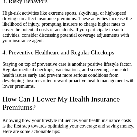
3. Risky Behaviors
High-risk activities like extreme sports, skydiving, or high-speed
driving can affect insurance premiums. These activities increase the
likelihood of injury, prompting insurers to charge higher rates to
cover the potential costs of accidents. If you participate in such
activities, consider discussing potential coverage adjustments with
your insurance agent.
4. Preventive Healthcare and Regular Checkups
Staying on top of preventive care is another positive lifestyle factor.
Regular medical checkups, vaccinations, and screenings can catch
health issues early and prevent more serious conditions from
developing. Insurers often reward proactive health management with
lower premiums.
How Can I Lower My Health Insurance
Premiums?
Knowing how your lifestyle influences your health insurance costs
is the first step towards optimizing your coverage and saving money.
Here are some actionable tips: