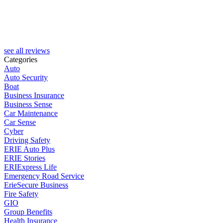
J
see all reviews
Categories
Auto
Auto Security
Boat
Business Insurance
Business Sense
Car Maintenance
Car Sense
Cyber
Driving Safety
ERIE Auto Plus
ERIE Stories
ERIExpress Life
Emergency Road Service
ErieSecure Business
Fire Safety
GIO
Group Benefits
Health Insurance