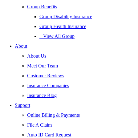
Group Benefits
Group Disability Insurance
Group Health Insurance
– View All Group
About
About Us
Meet Our Team
Customer Reviews
Insurance Companies
Insurance Blog
Support
Online Billing & Payments
File A Claim
Auto ID Card Request