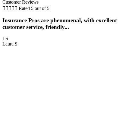
Customer Reviews





Rated 5 out of 5
Insurance Pros are phenomenal, with excellent
customer service, friendly...
LS
Laura S