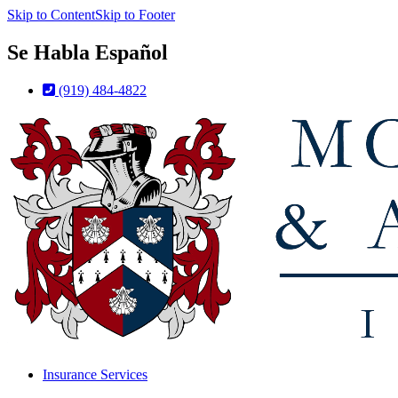
Skip to Content
Skip to Footer
Se Habla Español
(919) 484-4822
Insurance Services