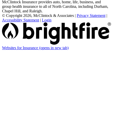
McClintock Insurance provides auto, home, life, business, and
group health insurance to all of North Carolina, including Durham,
Chapel Hill, and Raleigh.
© Copyright 2026, McClintock & Associates
|
Privacy Statement
|
Accessibility Statement
|
Login
Websites for Insurance
(opens in new tab)