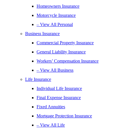
Homeowners Insurance
Motorcycle Insurance
– View All Personal
Business Insurance
Commercial Property Insurance
General Liability Insurance
Workers’ Compensation Insurance
– View All Business
Life Insurance
Individual Life Insurance
Final Expense Insurance
Fixed Annuities
Mortgage Protection Insurance
– View All Life