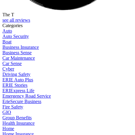
The T
see all reviews
Categories
Auto
Auto Security
Boat
Business Insurance
Business Sense
Car Maintenance
Car Sense
Cyber
Driving Safety
ERIE Auto Plus
ERIE Stories
ERIExpress Life
Emergency Road Service
ErieSecure Business
Fire Safety
GIO
Group Benefits
Health Insurance
Home
Home Insurance