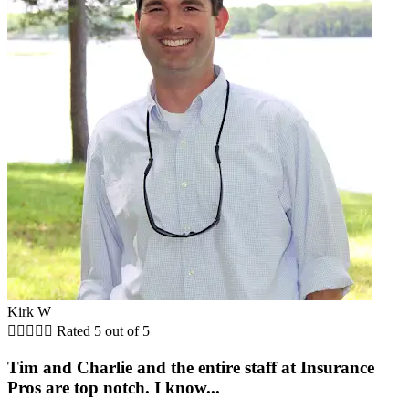
Kirk W





Rated 5 out of 5
Tim and Charlie and the entire staff at Insurance
Pros are top notch. I know...