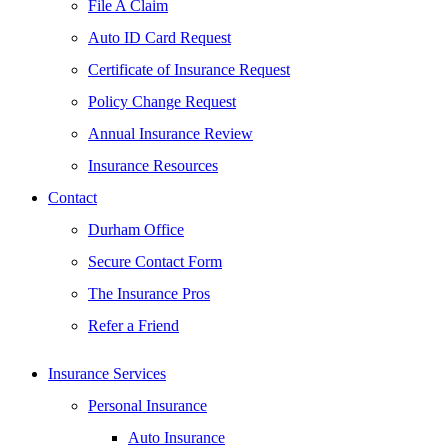
File A Claim
Auto ID Card Request
Certificate of Insurance Request
Policy Change Request
Annual Insurance Review
Insurance Resources
Contact
Durham Office
Secure Contact Form
The Insurance Pros
Refer a Friend
Insurance Services
Personal Insurance
Auto Insurance