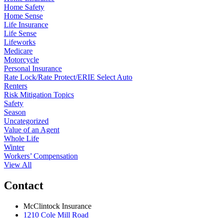
Home Safety
Home Sense
Life Insurance
Life Sense
Lifeworks
Medicare
Motorcycle
Personal Insurance
Rate Lock/Rate Protect/ERIE Select Auto
Renters
Risk Mitigation Topics
Safety
Season
Uncategorized
Value of an Agent
Whole Life
Winter
Workers’ Compensation
View All
Contact
McClintock Insurance
1210 Cole Mill Road