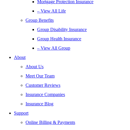
Mortgage Protection Insurance
– View All Life
Group Benefits
Group Disability Insurance
Group Health Insurance
– View All Group
About
About Us
Meet Our Team
Customer Reviews
Insurance Companies
Insurance Blog
Support
Online Billing & Payments