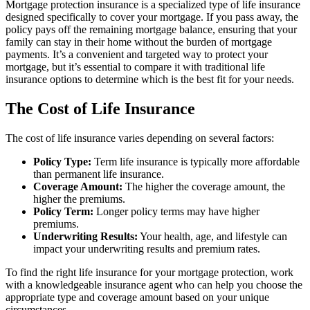
Mortgage protection insurance is a specialized type of life insurance
designed specifically to cover your mortgage. If you pass away, the
policy pays off the remaining mortgage balance, ensuring that your
family can stay in their home without the burden of mortgage
payments. It’s a convenient and targeted way to protect your
mortgage, but it’s essential to compare it with traditional life
insurance options to determine which is the best fit for your needs.
The Cost of Life Insurance
The cost of life insurance varies depending on several factors:
Policy Type:
Term life insurance is typically more affordable
than permanent life insurance.
Coverage Amount:
The higher the coverage amount, the
higher the premiums.
Policy Term:
Longer policy terms may have higher
premiums.
Underwriting Results:
Your health, age, and lifestyle can
impact your underwriting results and premium rates.
To find the right life insurance for your mortgage protection, work
with a knowledgeable insurance agent who can help you choose the
appropriate type and coverage amount based on your unique
circumstances.