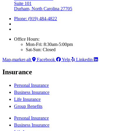
Suite 101
Durham, North Carolina 27705
Phone: (919) 484-4822
Office Hours:
Mon-Fri: 8:30am-5:00pm
Sat-Sun: Closed
Map-marker-alt
Facebook
Yelp
Linkedin
Insurance
Personal Insurance
Business Insurance
Life Insurance
Group Benefits
Personal Insurance
Business Insurance