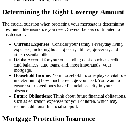
Determining the Right Coverage Amount
The crucial question when protecting your mortgage is determining
how much life insurance you need. Several factors contributed to
this decision:
Current Expenses:
Consider your family’s everyday living
expenses, including housing costs, utilities, groceries, and
other essential bills.
Debts:
Account for your outstanding debts, such as credit
card balances, auto loans, and, most importantly, your
mortgage.
Household Income:
Your household income plays a vital role
in determining how much coverage you need. You want to
ensure your loved ones have financial security in your
absence.
Future Obligations:
Think about future financial obligations,
such as education expenses for your children, which may
require additional financial support.
Mortgage Protection Insurance