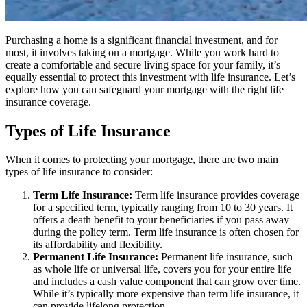
Purchasing a home is a significant financial investment, and for
most, it involves taking on a mortgage. While you work hard to
create a comfortable and secure living space for your family, it’s
equally essential to protect this investment with life insurance. Let’s
explore how you can safeguard your mortgage with the right life
insurance coverage.
Types of Life Insurance
When it comes to protecting your mortgage, there are two main
types of life insurance to consider:
Term Life Insurance:
Term life insurance provides coverage
for a specified term, typically ranging from 10 to 30 years. It
offers a death benefit to your beneficiaries if you pass away
during the policy term. Term life insurance is often chosen for
its affordability and flexibility.
Permanent Life Insurance:
Permanent life insurance, such
as whole life or universal life, covers you for your entire life
and includes a cash value component that can grow over time.
While it’s typically more expensive than term life insurance, it
can provide lifelong protection.