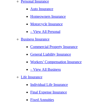
Personal Insurance
Auto Insurance
Homeowners Insurance
Motorcycle Insurance
– View All Personal
Business Insurance
Commercial Property Insurance
General Liability Insurance
Workers’ Compensation Insurance
– View All Business
Life Insurance
Individual Life Insurance
Final Expense Insurance
Fixed Annuities