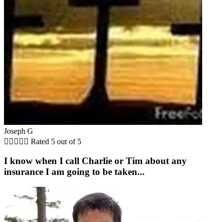
Joseph G





Rated 5 out of 5
I know when I call Charlie or Tim about any
insurance I am going to be taken...