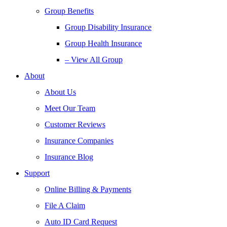
Group Benefits
Group Disability Insurance
Group Health Insurance
– View All Group
About
About Us
Meet Our Team
Customer Reviews
Insurance Companies
Insurance Blog
Support
Online Billing & Payments
File A Claim
Auto ID Card Request