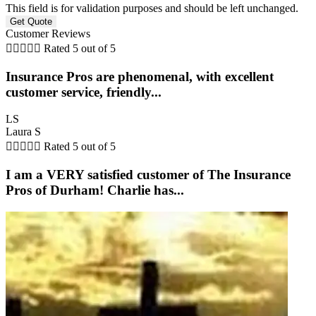
This field is for validation purposes and should be left unchanged.
Customer Reviews





Rated 5 out of 5
Insurance Pros are phenomenal, with excellent
customer service, friendly...
LS
Laura S





Rated 5 out of 5
I am a VERY satisfied customer of The Insurance
Pros of Durham! Charlie has...