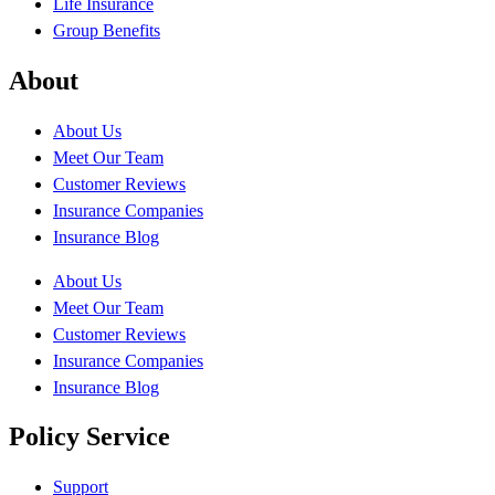
Life Insurance
Group Benefits
About
About Us
Meet Our Team
Customer Reviews
Insurance Companies
Insurance Blog
About Us
Meet Our Team
Customer Reviews
Insurance Companies
Insurance Blog
Policy Service
Support