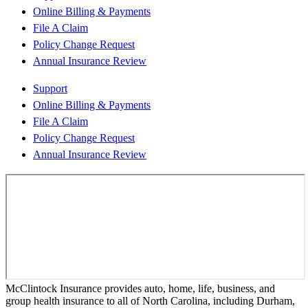
Online Billing & Payments
File A Claim
Policy Change Request
Annual Insurance Review
Support
Online Billing & Payments
File A Claim
Policy Change Request
Annual Insurance Review
McClintock Insurance provides auto, home, life, business, and
group health insurance to all of North Carolina, including Durham,