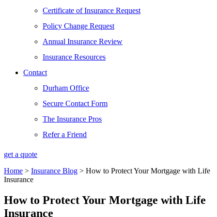
Certificate of Insurance Request
Policy Change Request
Annual Insurance Review
Insurance Resources
Contact
Durham Office
Secure Contact Form
The Insurance Pros
Refer a Friend
get a quote
Home
>
Insurance Blog
>
How to Protect Your Mortgage with Life
Insurance
How to Protect Your Mortgage with Life
Insurance