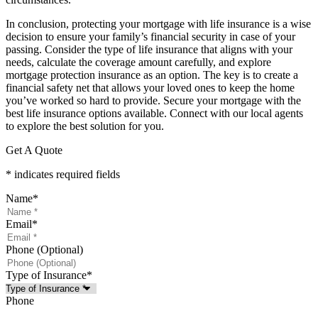
In conclusion, protecting your mortgage with life insurance is a wise
decision to ensure your family’s financial security in case of your
passing. Consider the type of life insurance that aligns with your
needs, calculate the coverage amount carefully, and explore
mortgage protection insurance as an option. The key is to create a
financial safety net that allows your loved ones to keep the home
you’ve worked so hard to provide. Secure your mortgage with the
best life insurance options available. Connect with our local agents
to explore the best solution for you.
Get A Quote
* indicates required fields
Name
*
Email
*
Phone (Optional)
Type of Insurance
*
Phone