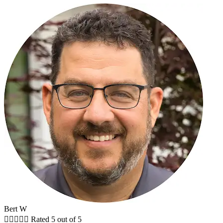
Bert W





Rated 5 out of 5