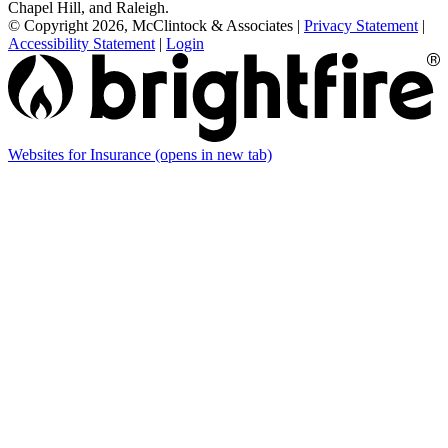
Chapel Hill, and Raleigh.
© Copyright 2026, McClintock & Associates
|
Privacy Statement
|
Accessibility Statement
|
Login
Websites for Insurance
(opens in new tab)