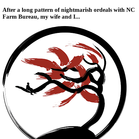
After a long pattern of nightmarish ordeals with NC
Farm Bureau, my wife and I...