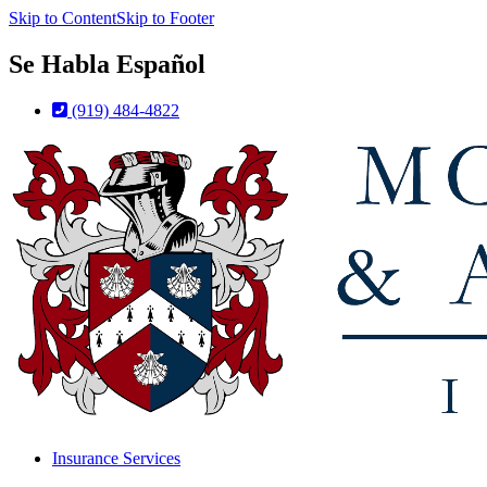
Skip to Content
Skip to Footer
Se Habla Español
(919) 484-4822
Insurance Services