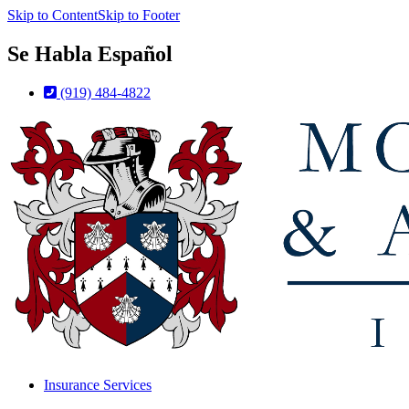
Skip to Content
Skip to Footer
Se Habla Español
(919) 484-4822
Insurance Services