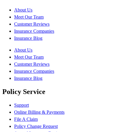
About Us
Meet Our Team
Customer Reviews
Insurance Companies
Insurance Blog
About Us
Meet Our Team
Customer Reviews
Insurance Companies
Insurance Blog
Policy Service
Support
Online Billing & Payments
File A Claim
Policy Change Request