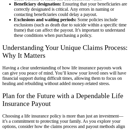
Beneficiary designation:
Ensuring that your beneficiaries are
correctly designated is critical. Any errors in naming or
contacting beneficiaries could delay a payout.
Exclusions and waiting periods:
Some policies include
exclusions (such as death due to suicide within a specific time
frame) that can affect the payout. It’s important to understand
these conditions when purchasing a policy.
Understanding Your Unique Claims Process:
Why It Matters
Having a clear understanding of how life insurance payouts work
can give you peace of mind. You’ll know your loved ones will have
financial support during difficult times, allowing them to focus on
healing and rebuilding without added money-related stress.
Plan for the Future with a Dependable Life
Insurance Payout
Choosing a life insurance policy is more than just an investment—
it’s a commitment to protecting your family. As you explore your
options, consider how the claims process and payout methods align