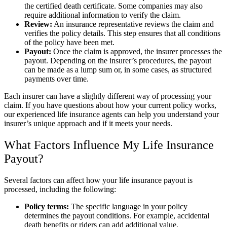
the certified death certificate. Some companies may also
require additional information to verify the claim.
Review:
An insurance representative reviews the claim and
verifies the policy details. This step ensures that all conditions
of the policy have been met.
Payout:
Once the claim is approved, the insurer processes the
payout. Depending on the insurer’s procedures, the payout
can be made as a lump sum or, in some cases, as structured
payments over time.
Each insurer can have a slightly different way of processing your
claim. If you have questions about how your current policy works,
our experienced life insurance agents can help you understand your
insurer’s unique approach and if it meets your needs.
What Factors Influence My Life Insurance
Payout?
Several factors can affect how your life insurance payout is
processed, including the following:
Policy terms:
The specific language in your policy
determines the payout conditions. For example, accidental
death benefits or riders can add additional value.