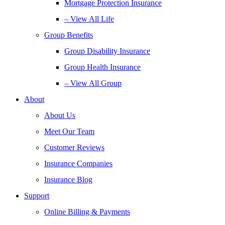
Mortgage Protection Insurance
– View All Life
Group Benefits
Group Disability Insurance
Group Health Insurance
– View All Group
About
About Us
Meet Our Team
Customer Reviews
Insurance Companies
Insurance Blog
Support
Online Billing & Payments