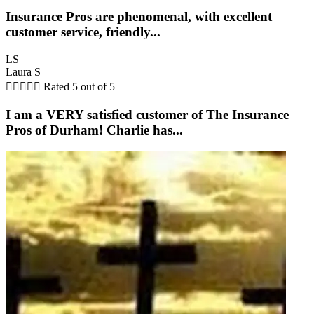
Insurance Pros are phenomenal, with excellent
customer service, friendly...
LS
Laura S





Rated 5 out of 5
I am a VERY satisfied customer of The Insurance
Pros of Durham! Charlie has...