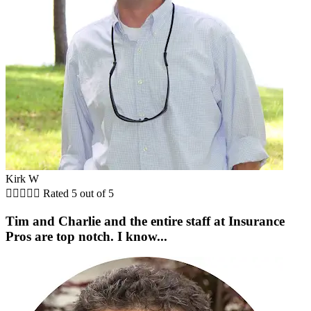
Kirk W





Rated 5 out of 5
Tim and Charlie and the entire staff at Insurance
Pros are top notch. I know...