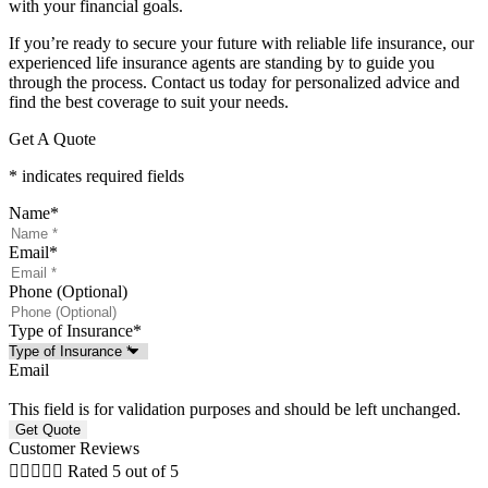
with your financial goals.
If you’re ready to secure your future with reliable life insurance, our
experienced life insurance agents are standing by to guide you
through the process. Contact us today for personalized advice and
find the best coverage to suit your needs.
Get A Quote
* indicates required fields
Name
*
Email
*
Phone (Optional)
Type of Insurance
*
Email
This field is for validation purposes and should be left unchanged.
Customer Reviews





Rated 5 out of 5