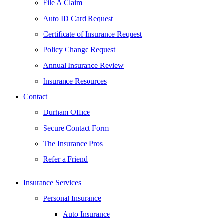
File A Claim
Auto ID Card Request
Certificate of Insurance Request
Policy Change Request
Annual Insurance Review
Insurance Resources
Contact
Durham Office
Secure Contact Form
The Insurance Pros
Refer a Friend
Insurance Services
Personal Insurance
Auto Insurance