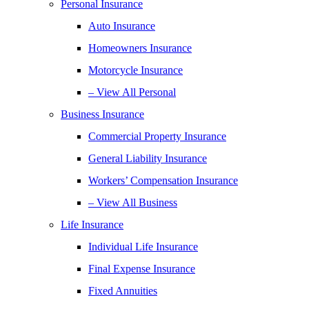
Personal Insurance
Auto Insurance
Homeowners Insurance
Motorcycle Insurance
– View All Personal
Business Insurance
Commercial Property Insurance
General Liability Insurance
Workers’ Compensation Insurance
– View All Business
Life Insurance
Individual Life Insurance
Final Expense Insurance
Fixed Annuities