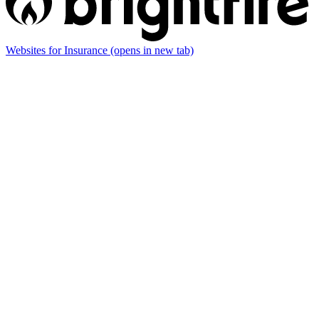
Websites for Insurance
(opens in new tab)