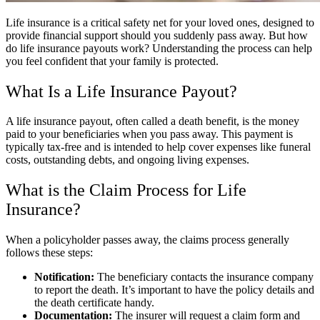
Life insurance is a critical safety net for your loved ones, designed to
provide financial support should you suddenly pass away. But how
do life insurance payouts work? Understanding the process can help
you feel confident that your family is protected.
What Is a Life Insurance Payout?
A life insurance payout, often called a death benefit, is the money
paid to your beneficiaries when you pass away. This payment is
typically tax-free and is intended to help cover expenses like funeral
costs, outstanding debts, and ongoing living expenses.
What is the Claim Process for Life
Insurance?
When a policyholder passes away, the claims process generally
follows these steps:
Notification:
The beneficiary contacts the insurance company
to report the death. It’s important to have the policy details and
the death certificate handy.
Documentation:
The insurer will request a claim form and