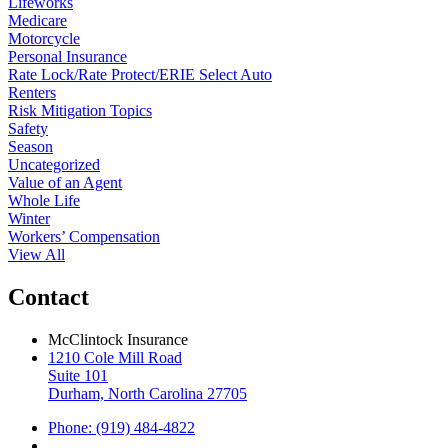
Lifeworks
Medicare
Motorcycle
Personal Insurance
Rate Lock/Rate Protect/ERIE Select Auto
Renters
Risk Mitigation Topics
Safety
Season
Uncategorized
Value of an Agent
Whole Life
Winter
Workers’ Compensation
View All
Contact
McClintock Insurance
1210 Cole Mill Road
Suite 101
Durham, North Carolina 27705
Phone: (919) 484-4822