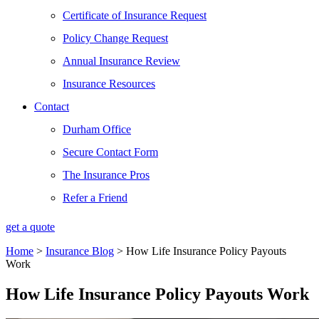
Certificate of Insurance Request
Policy Change Request
Annual Insurance Review
Insurance Resources
Contact
Durham Office
Secure Contact Form
The Insurance Pros
Refer a Friend
get a quote
Home
>
Insurance Blog
>
How Life Insurance Policy Payouts
Work
How Life Insurance Policy Payouts Work