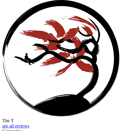
The T
see all reviews