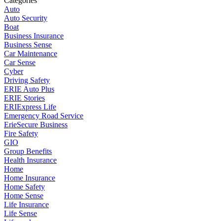
Categories
Auto
Auto Security
Boat
Business Insurance
Business Sense
Car Maintenance
Car Sense
Cyber
Driving Safety
ERIE Auto Plus
ERIE Stories
ERIExpress Life
Emergency Road Service
ErieSecure Business
Fire Safety
GIO
Group Benefits
Health Insurance
Home
Home Insurance
Home Safety
Home Sense
Life Insurance
Life Sense