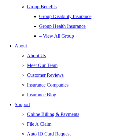
Group Benefits
Group Disability Insurance
Group Health Insurance
– View All Group
About
About Us
Meet Our Team
Customer Reviews
Insurance Companies
Insurance Blog
Support
Online Billing & Payments
File A Claim
Auto ID Card Request