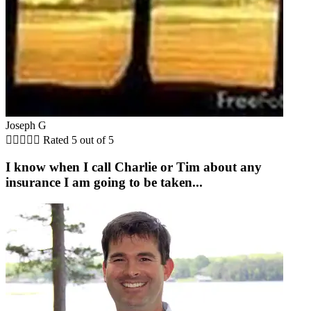
Joseph G





Rated 5 out of 5
I know when I call Charlie or Tim about any
insurance I am going to be taken...