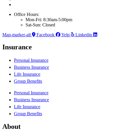
Office Hours:
Mon-Fri: 8:30am-5:00pm
Sat-Sun: Closed
Map-marker-alt
Facebook
Yelp
Linkedin
Insurance
Personal Insurance
Business Insurance
Life Insurance
Group Benefits
Personal Insurance
Business Insurance
Life Insurance
Group Benefits
About