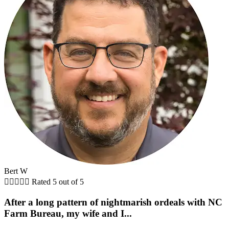
Bert W





Rated 5 out of 5
After a long pattern of nightmarish ordeals with NC
Farm Bureau, my wife and I...