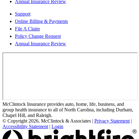
Annual Insurance Review
Support
Online Billing & Payments
File A Claim
Policy Change Request
Annual Insurance Review
McClintock Insurance provides auto, home, life, business, and
group health insurance to all of North Carolina, including Durham,
Chapel Hill, and Raleigh.
© Copyright 2026, McClintock & Associates
|
Privacy Statement
|
Accessibility Statement
|
Login