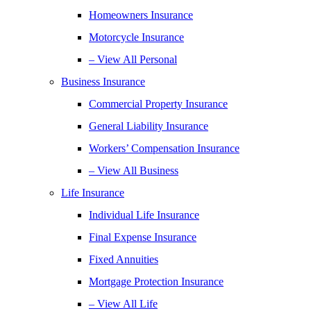
Homeowners Insurance
Motorcycle Insurance
– View All Personal
Business Insurance
Commercial Property Insurance
General Liability Insurance
Workers’ Compensation Insurance
– View All Business
Life Insurance
Individual Life Insurance
Final Expense Insurance
Fixed Annuities
Mortgage Protection Insurance
– View All Life