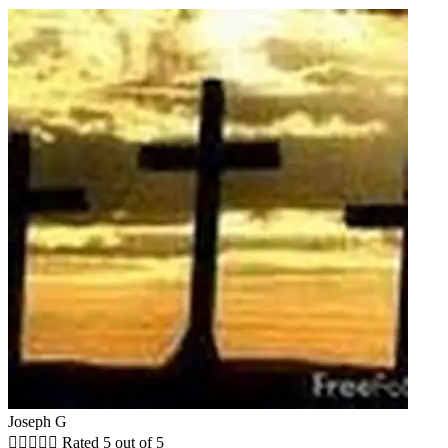
Joseph G





Rated 5 out of 5