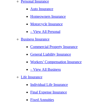
Personal Insurance
Auto Insurance
Homeowners Insurance
Motorcycle Insurance
– View All Personal
Business Insurance
Commercial Property Insurance
General Liability Insurance
Workers’ Compensation Insurance
– View All Business
Life Insurance
Individual Life Insurance
Final Expense Insurance
Fixed Annuities