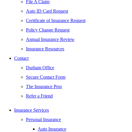
File A Claim
Auto ID Card Request
Certificate of Insurance Request
Policy Change Request
Annual Insurance Review
Insurance Resources
Contact
Durham Office
Secure Contact Form
The Insurance Pros
Refer a Friend
Insurance Services
Personal Insurance
Auto Insurance