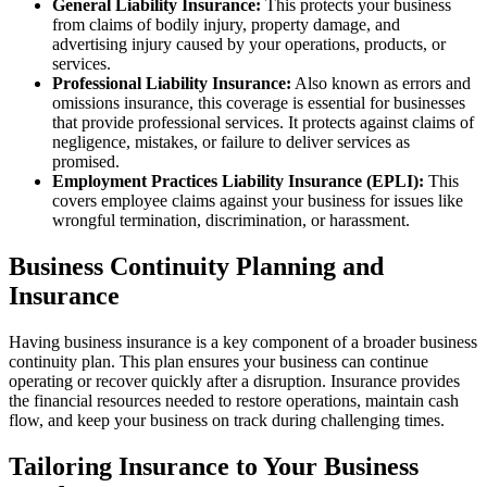
General Liability Insurance:
This protects your business
from claims of bodily injury, property damage, and
advertising injury caused by your operations, products, or
services.
Professional Liability Insurance:
Also known as errors and
omissions insurance, this coverage is essential for businesses
that provide professional services. It protects against claims of
negligence, mistakes, or failure to deliver services as
promised.
Employment Practices Liability Insurance (EPLI):
This
covers employee claims against your business for issues like
wrongful termination, discrimination, or harassment.
Business Continuity Planning and
Insurance
Having business insurance is a key component of a broader business
continuity plan. This plan ensures your business can continue
operating or recover quickly after a disruption. Insurance provides
the financial resources needed to restore operations, maintain cash
flow, and keep your business on track during challenging times.
Tailoring Insurance to Your Business