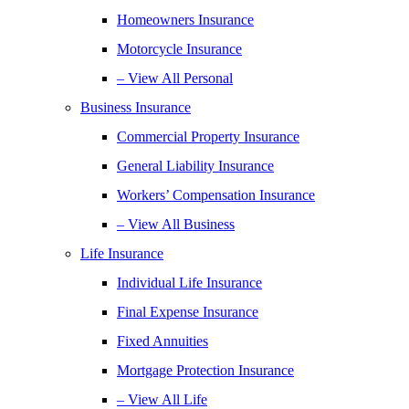
Homeowners Insurance
Motorcycle Insurance
– View All Personal
Business Insurance
Commercial Property Insurance
General Liability Insurance
Workers’ Compensation Insurance
– View All Business
Life Insurance
Individual Life Insurance
Final Expense Insurance
Fixed Annuities
Mortgage Protection Insurance
– View All Life