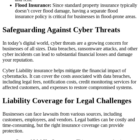
Flood Insurance:
Since standard property insurance typically
doesn’t cover flood damage, having a separate flood
insurance policy is critical for businesses in flood-prone areas.
Safeguarding Against Cyber Threats
In today’s digital world, cyber threats are a growing concern for
businesses of all sizes. Data breaches, ransomware attacks, and other
cyber incidents can lead to substantial financial losses and damage
your reputation.
Cyber Liability insurance helps mitigate the financial impact of
cyberattacks. It can cover the costs associated with data breaches,
including legal fees, notification costs, credit monitoring services for
affected customers, and expenses to restore compromised systems.
Liability Coverage for Legal Challenges
Businesses can face lawsuits from various sources, including
customers, employees, and vendors. Legal battles can be costly and
time-consuming, but the right insurance coverage can provide
protection.