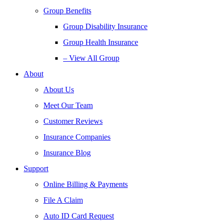
Group Benefits
Group Disability Insurance
Group Health Insurance
– View All Group
About
About Us
Meet Our Team
Customer Reviews
Insurance Companies
Insurance Blog
Support
Online Billing & Payments
File A Claim
Auto ID Card Request