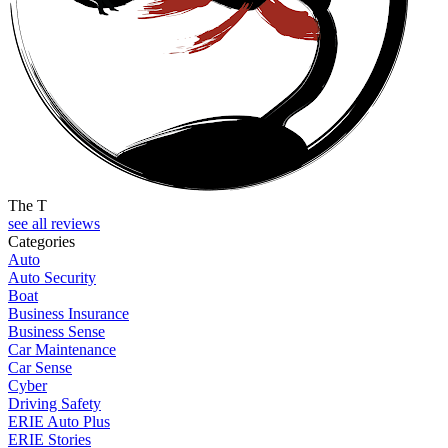
The T
see all reviews
Categories
Auto
Auto Security
Boat
Business Insurance
Business Sense
Car Maintenance
Car Sense
Cyber
Driving Safety
ERIE Auto Plus
ERIE Stories