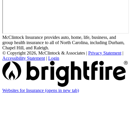
McClintock Insurance provides auto, home, life, business, and
group health insurance to all of North Carolina, including Durham,
Chapel Hill, and Raleigh.
© Copyright 2026, McClintock & Associates
|
Privacy Statement
|
Accessibility Statement
|
Login
Websites for Insurance
(opens in new tab)