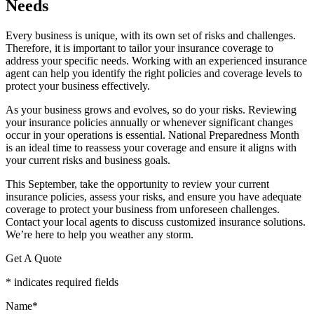
Needs
Every business is unique, with its own set of risks and challenges.
Therefore, it is important to tailor your insurance coverage to
address your specific needs. Working with an experienced insurance
agent can help you identify the right policies and coverage levels to
protect your business effectively.
As your business grows and evolves, so do your risks. Reviewing
your insurance policies annually or whenever significant changes
occur in your operations is essential. National Preparedness Month
is an ideal time to reassess your coverage and ensure it aligns with
your current risks and business goals.
This September, take the opportunity to review your current
insurance policies, assess your risks, and ensure you have adequate
coverage to protect your business from unforeseen challenges.
Contact your local agents to discuss customized insurance solutions.
We’re here to help you weather any storm.
Get A Quote
* indicates required fields
Name
*