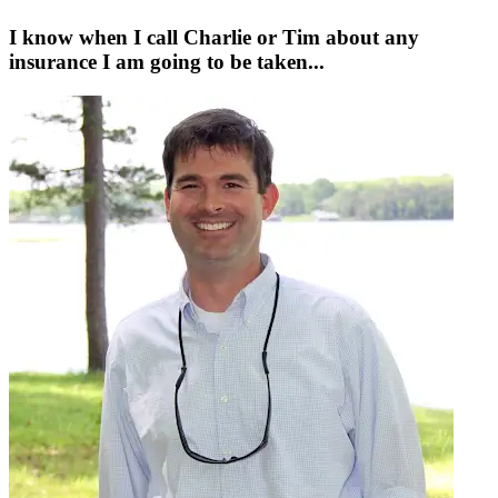
I know when I call Charlie or Tim about any
insurance I am going to be taken...