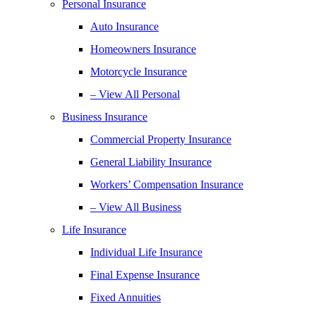
Personal Insurance
Auto Insurance
Homeowners Insurance
Motorcycle Insurance
– View All Personal
Business Insurance
Commercial Property Insurance
General Liability Insurance
Workers’ Compensation Insurance
– View All Business
Life Insurance
Individual Life Insurance
Final Expense Insurance
Fixed Annuities