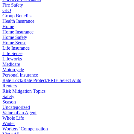
Fire Safety
GIO
Group Benefits
Health Insurance
Home
Home Insurance
Home Safety
Home Sense
Life Insurance
Life Sense
Lifeworks
Medicare
Motorcycle
Personal Insurance
Rate Lock/Rate Protect/ERIE Select Auto
Renters
Risk Mitigation Topics
Safety
Season
Uncategorized
Value of an Agent
Whole Life
Winter
Workers’ Compensation