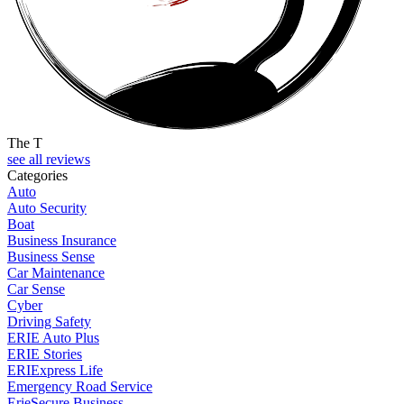
The T
see all reviews
Categories
Auto
Auto Security
Boat
Business Insurance
Business Sense
Car Maintenance
Car Sense
Cyber
Driving Safety
ERIE Auto Plus
ERIE Stories
ERIExpress Life
Emergency Road Service
ErieSecure Business