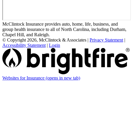
McClintock Insurance provides auto, home, life, business, and
group health insurance to all of North Carolina, including Durham,
Chapel Hill, and Raleigh.
© Copyright 2026, McClintock & Associates
|
Privacy Statement
|
Accessibility Statement
|
Login
Websites for Insurance
(opens in new tab)