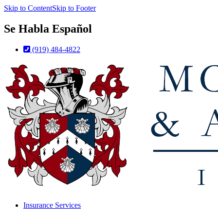
Skip to Content
Skip to Footer
Se Habla Español
(919) 484-4822
Insurance Services