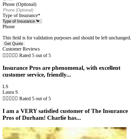
Phone (Optional)
Type of Insurance
*
Phone
This field is for validation purposes and should be left unchanged.
Customer Reviews





Rated 5 out of 5
Insurance Pros are phenomenal, with excellent
customer service, friendly...
LS
Laura S





Rated 5 out of 5
I am a VERY satisfied customer of The Insurance
Pros of Durham! Charlie has...