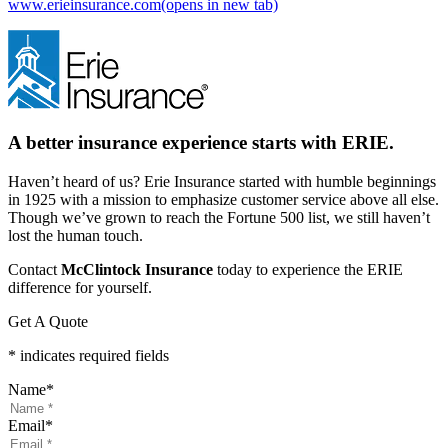
www.erieinsurance.com
(opens in new tab)
A better insurance experience starts with ERIE.
Haven’t heard of us? Erie Insurance started with humble beginnings
in 1925 with a mission to emphasize customer service above all else.
Though we’ve grown to reach the Fortune 500 list, we still haven’t
lost the human touch.
Contact
McClintock Insurance
today to experience the ERIE
difference for yourself.
Get A Quote
* indicates required fields
Name
*
Email
*