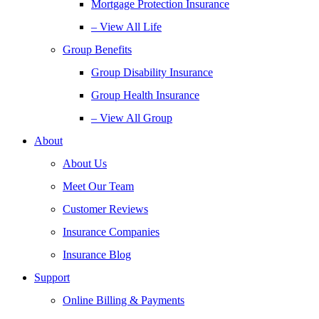
Mortgage Protection Insurance
– View All Life
Group Benefits
Group Disability Insurance
Group Health Insurance
– View All Group
About
About Us
Meet Our Team
Customer Reviews
Insurance Companies
Insurance Blog
Support
Online Billing & Payments