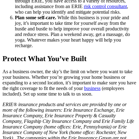
through ERIE, you have access to a variety of resources,
including assistance from an ERIE
risk control consultant
,
who can help you identify and mitigate potential risks.
Plan some self-care.
While this business is your pride and
joy, it’s important to take time for yourself away from the
hustle and bustle to help improve your overall productivity
and reduce stress. Plan a weekend away, get a massage, do
yoga. Whatever makes your heart happy will help you
recharge.
Protect What You’ve Built
As a business owner, the sky’s the limit on where you want to take
your business. Whether you’re growing your home business or
expanding to a second location, it’s important to make sure you have
the right coverage to fit the needs of your
business
(employees
included). Set up some time to talk to us soon.
ERIE® insurance products and services are provided by one or
more of the following insurers: Erie Insurance Exchange, Erie
Insurance Company, Erie Insurance Property & Casualty
Company, Flagship City Insurance Company and Erie Family Life
Insurance Company (home offices: Erie, Pennsylvania) or Erie
Insurance Company of New York (home office: Rochester, New
York). The companies within the Erie Insurance Group are not