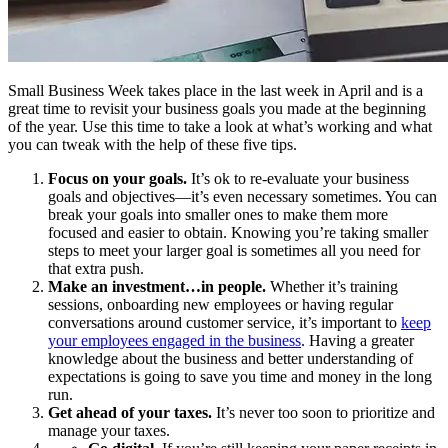
Small Business Week takes place in the last week in April and is a
great time to revisit your business goals you made at the beginning
of the year. Use this time to take a look at what’s working and what
you can tweak with the help of these five tips.
Focus on your goals.
It’s ok to re-evaluate your business
goals and objectives—it’s even necessary sometimes. You can
break your goals into smaller ones to make them more
focused and easier to obtain. Knowing you’re taking smaller
steps to meet your larger goal is sometimes all you need for
that extra push.
Make an investment…in people.
Whether it’s training
sessions, onboarding new employees or having regular
conversations around customer service, it’s important to
keep
your employees engaged in the business
. Having a greater
knowledge about the business and better understanding of
expectations is going to save you time and money in the long
run.
Get ahead of your taxes.
It’s never too soon to prioritize and
manage your taxes.