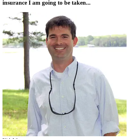
insurance I am going to be taken...