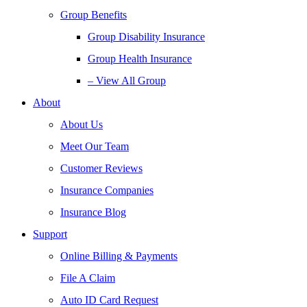
Group Benefits
Group Disability Insurance
Group Health Insurance
– View All Group
About
About Us
Meet Our Team
Customer Reviews
Insurance Companies
Insurance Blog
Support
Online Billing & Payments
File A Claim
Auto ID Card Request