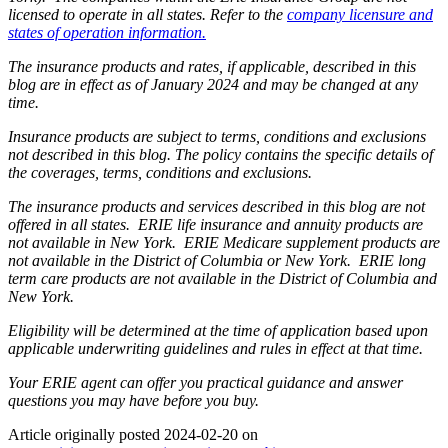
licensed to operate in all states. Refer to the
company licensure and
states of operation information.
The insurance products and rates, if applicable, described in this
blog are in effect as of January 2024 and may be changed at any
time.
Insurance products are subject to terms, conditions and exclusions
not described in this blog. The policy contains the specific details of
the coverages, terms, conditions and exclusions.
The insurance products and services described in this blog are not
offered in all states. ERIE life insurance and annuity products are
not available in New York. ERIE Medicare supplement products are
not available in the District of Columbia or New York. ERIE long
term care products are not available in the District of Columbia and
New York.
Eligibility will be determined at the time of application based upon
applicable underwriting guidelines and rules in effect at that time.
Your ERIE agent can offer you practical guidance and answer
questions you may have before you buy.
Article originally posted
2024-02-20
on