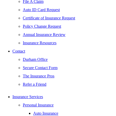
File A Claim
Auto ID Card Request
Certificate of Insurance Request
Policy Change Request
Annual Insurance Review
Insurance Resources
Contact
Durham Office
Secure Contact Form
The Insurance Pros
Refer a Friend
Insurance Services
Personal Insurance
Auto Insurance