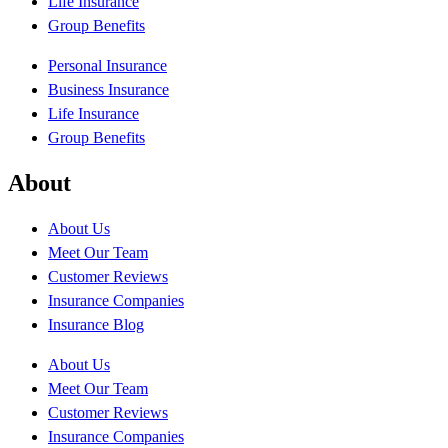
Life Insurance
Group Benefits
Personal Insurance
Business Insurance
Life Insurance
Group Benefits
About
About Us
Meet Our Team
Customer Reviews
Insurance Companies
Insurance Blog
About Us
Meet Our Team
Customer Reviews
Insurance Companies