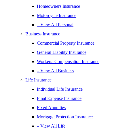
Homeowners Insurance
Motorcycle Insurance
– View All Personal
Business Insurance
Commercial Property Insurance
General Liability Insurance
Workers’ Compensation Insurance
– View All Business
Life Insurance
Individual Life Insurance
Final Expense Insurance
Fixed Annuities
Mortgage Protection Insurance
– View All Life