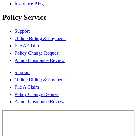
Insurance Blog
Policy Service
Support
Online Billing & Payments
File A Claim
Policy Change Request
Annual Insurance Review
Support
Online Billing & Payments
File A Claim
Policy Change Request
Annual Insurance Review