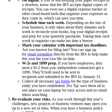
Go digital.
If you’re still keeping your paper receipts in
a shoebox, know that the IRS accepts digital copies of
receipts. You can even use a digital expense tracker or
other cloud-based tools that organize your expenses as
they come in, which can save you time.
Schedule time each week.
Depending on the size of
your business, it only takes about thirty minutes each
week to reconcile your books, log your digital receipts
and prep for your quarterly payments. Taking time each
week to organize can make tax time a breeze.
Mark your calendar with important tax deadlines.
Are you known for filing late? You can sign up
for
email reminders
directly from the IRS to help make
this year the year you file on time.
W-2s and 1099 prep.
If you have employees, they
need a W-2 from you; independent contractors get a
1099. They’ll both need to be sent to
recipients and submitted to the IRS by January 31.
Collect all necessary
tax forms
for the type of business
entity you have established. Pro Tip: save them all in
one place on your laptop for easy access and no email
inbox searching.
Re-evaluate your risks.
As you work through this year’s
challenges, new projects or business ventures may open you
up to a new set of risks. When you have a business policy