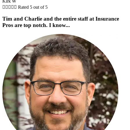
Kirk W





Rated 5 out of 5
Tim and Charlie and the entire staff at Insurance
Pros are top notch. I know...