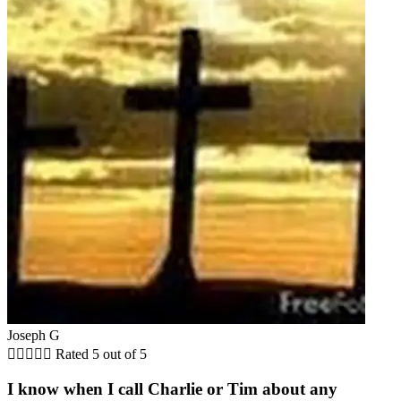
Joseph G





Rated 5 out of 5
I know when I call Charlie or Tim about any