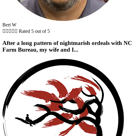
Bert W





Rated 5 out of 5
After a long pattern of nightmarish ordeals with NC
Farm Bureau, my wife and I...