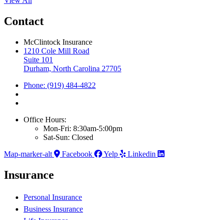
View All
Contact
McClintock Insurance
1210 Cole Mill Road
Suite 101
Durham, North Carolina 27705
Phone: (919) 484-4822
Office Hours:
Mon-Fri: 8:30am-5:00pm
Sat-Sun: Closed
Map-marker-alt
Facebook
Yelp
Linkedin
Insurance
Personal Insurance
Business Insurance