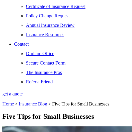
Certificate of Insurance Request
Policy Change Request
Annual Insurance Review
Insurance Resources
Contact
Durham Office
Secure Contact Form
The Insurance Pros
Refer a Friend
get a quote
Home
>
Insurance Blog
>
Five Tips for Small Businesses
Five Tips for Small Businesses