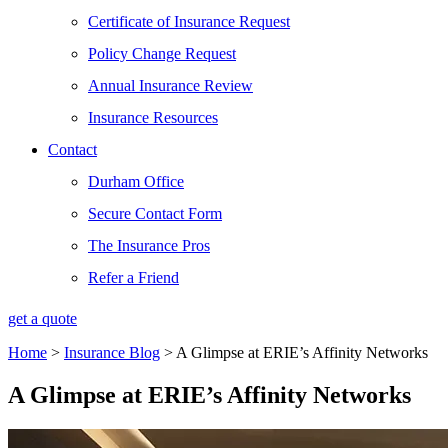
Certificate of Insurance Request
Policy Change Request
Annual Insurance Review
Insurance Resources
Contact
Durham Office
Secure Contact Form
The Insurance Pros
Refer a Friend
get a quote
Home
>
Insurance Blog
>
A Glimpse at ERIE’s Affinity Networks
A Glimpse at ERIE’s Affinity Networks