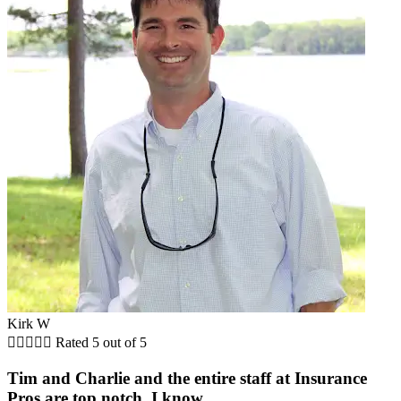
Kirk W





Rated 5 out of 5
Tim and Charlie and the entire staff at Insurance
Pros are top notch. I know...