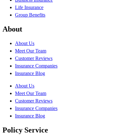
Life Insurance
Group Benefits
About
About Us
Meet Our Team
Customer Reviews
Insurance Companies
Insurance Blog
About Us
Meet Our Team
Customer Reviews
Insurance Companies
Insurance Blog
Policy Service