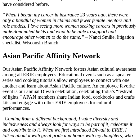
have considered before.
“When I began my career in insurance 23 years ago, there were
only a handful of women in claims and fewer female mentors and
role models. I love seeing more women seeking careers in previously
male-dominated fields and want to be able to support and
encourage other women to do the same.” –
Nanci Smilie, litigation
specialist, Wisconsin Branch
Asian Pacific Affinity Network
Our Asian Pacific Affinity Network fosters Asian cultural awareness
among all ERIE employees. Educational events such as a speaker
series and cooking tutorials allow employees to connect with one
another and learn about Asian Pacific culture. An employee favorite
event is our annual Diwali celebration, celebrating India’s “festival
of lights.” APAN members share Indian food, cookbooks and crafts
kits and engage with other ERIE employees for cultural
performances.
“
Coming from a different background, I value diversity and
inclusiveness and always look for ways to be part of it, celebrate it
and contribute to it. When we first introduced Diwali to ERIE, I
talked about it with great pride and honor with my daughters, who