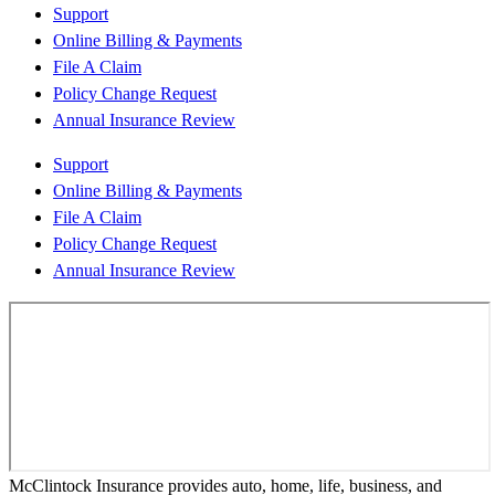
Support
Online Billing & Payments
File A Claim
Policy Change Request
Annual Insurance Review
Support
Online Billing & Payments
File A Claim
Policy Change Request
Annual Insurance Review
McClintock Insurance provides auto, home, life, business, and