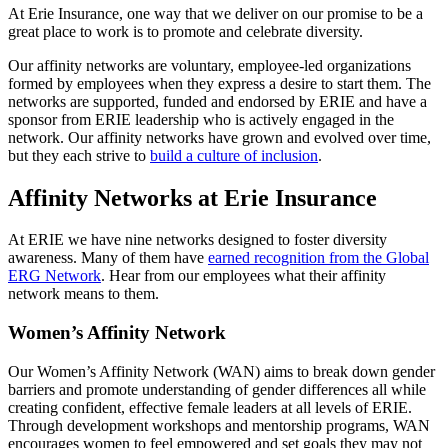
At Erie Insurance, one way that we deliver on our promise to be a
great place to work is to promote and celebrate diversity.
Our affinity networks are voluntary, employee-led organizations
formed by employees when they express a desire to start them. The
networks are supported, funded and endorsed by ERIE and have a
sponsor from ERIE leadership who is actively engaged in the
network. Our affinity networks have grown and evolved over time,
but they each strive to
build a culture of inclusion
.
Affinity Networks at Erie Insurance
At ERIE we have nine networks designed to foster diversity
awareness. Many of them have
earned recognition from the Global
ERG Network
. Hear from our employees what their affinity
network means to them.
Women’s Affinity Network
Our Women’s Affinity Network (WAN) aims to break down gender
barriers and promote understanding of gender differences all while
creating confident, effective female leaders at all levels of ERIE.
Through development workshops and mentorship programs, WAN
encourages women to feel empowered and set goals they may not