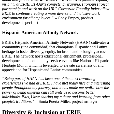
visibility at ERIE. EPAAN’s competency training, Pronoun Project
partnership and work on the HRC Corporate Equality Index allow
ERIE to continue creating a more diverse and inclusive work
environment for all employees.”
– Cody Empey, product
development specialist
Hispanic American Affinity Network
ERIE’s Hispanic American Affinity Network (HAAN) cultivates a
community (una comunidad) that champions Hispanic and Latinx
heritage to foster diversity, equity, inclusion and belonging across
ERIE. The network hosts educational enrichment, professional
development and community service events like National Hispanic
Heritage Month which is leveraged to elevate awareness of and
appreciation for Hispanic and Latinx communities.
“Being part of HAAN has been one of the most rewarding
experiences I’ve had at ERIE. I have met really nice and interesting
people throughout my journey, and it has made me realize how the
power of being different can still unite us to become better
individuals. Plus, I love sharing my culture and learning from other
people’s traditions.” –
Sonia Puerta-Miller, project manager
Diversity & Inclusion at ERIE