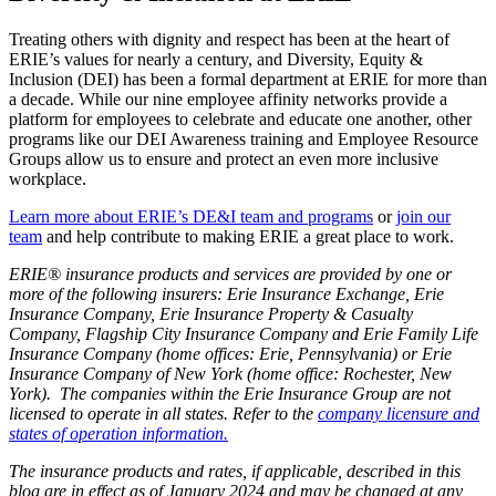
Treating others with dignity and respect has been at the heart of
ERIE’s values for nearly a century, and Diversity, Equity &
Inclusion (DEI) has been a formal department at ERIE for more than
a decade. While our nine employee affinity networks provide a
platform for employees to celebrate and educate one another, other
programs like our DEI Awareness training and Employee Resource
Groups allow us to ensure and protect an even more inclusive
workplace.
Learn more about ERIE’s DE&I team and programs
or
join our
team
and help contribute to making ERIE a great place to work.
ERIE® insurance products and services are provided by one or
more of the following insurers: Erie Insurance Exchange, Erie
Insurance Company, Erie Insurance Property & Casualty
Company, Flagship City Insurance Company and Erie Family Life
Insurance Company (home offices: Erie, Pennsylvania) or Erie
Insurance Company of New York (home office: Rochester, New
York). The companies within the Erie Insurance Group are not
licensed to operate in all states. Refer to the
company licensure and
states of operation information.
The insurance products and rates, if applicable, described in this
blog are in effect as of January 2024 and may be changed at any