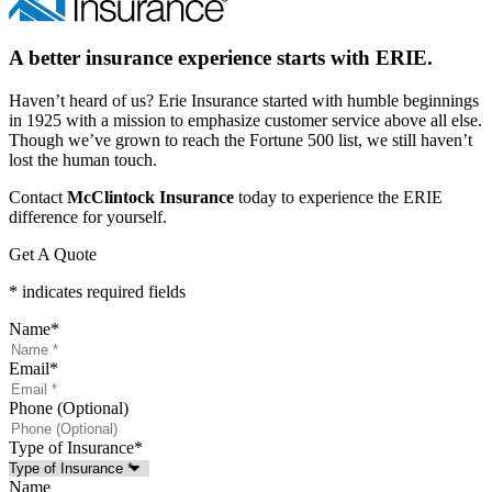
A better insurance experience starts with ERIE.
Haven’t heard of us? Erie Insurance started with humble beginnings
in 1925 with a mission to emphasize customer service above all else.
Though we’ve grown to reach the Fortune 500 list, we still haven’t
lost the human touch.
Contact
McClintock Insurance
today to experience the ERIE
difference for yourself.
Get A Quote
* indicates required fields
Name
*
Email
*
Phone (Optional)
Type of Insurance
*
Name