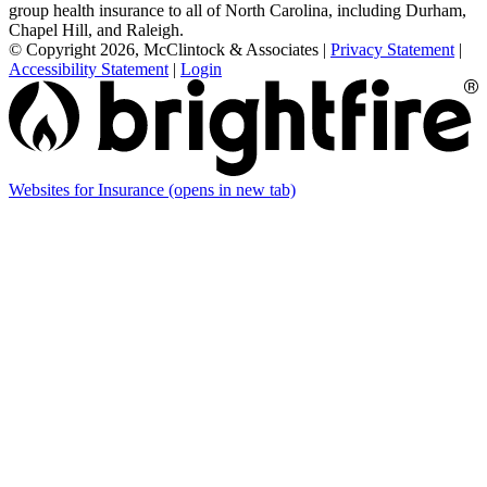
group health insurance to all of North Carolina, including Durham,
Chapel Hill, and Raleigh.
© Copyright 2026, McClintock & Associates
|
Privacy Statement
|
Accessibility Statement
|
Login
Websites for Insurance
(opens in new tab)