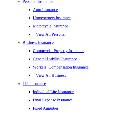
Personal Insurance
Auto Insurance
Homeowners Insurance
Motorcycle Insurance
– View All Personal
Business Insurance
Commercial Property Insurance
General Liability Insurance
Workers’ Compensation Insurance
– View All Business
Life Insurance
Individual Life Insurance
Final Expense Insurance
Fixed Annuities