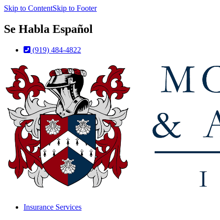
Skip to Content
Skip to Footer
Se Habla Español
(919) 484-4822
Insurance Services