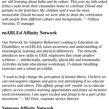
are still learning about India and its culture. This year my kids asked
if they could invite their classmates home to celebrate Diwali and
partake in the festivities. My children said it was the most
memorable Diwali because we were able to share the celebration
with people from different cultures and backgrounds.
“
-Vidhya
Suvarna, IT manager
enABLEd Affinity Network
Our Network for Adaptive Behaviors Leading to Education on
Disabilities, or enABLEd, raises awareness and understanding of
neurological, learning and physical differences. The network
introduces new skills to ERIE employees that create positive
wellness — intellectually, spiritually, physically and emotionally.
Activities include educational workshops, 15-minute breathing
exercises and a virtual art exhibit.
“I want to help change the perception of mental illness. I believe we
can end negative stigmas and put to rest stereotyping if we educate
ourselves and others. This affinity group will ‘enable’ us to educate
others, access creative learning opportunities and foster an inclusive
work environment. I am super excited and proud to be a part of this
movement.”
– MJ Dore, customer service director
Veterans Affinity Network