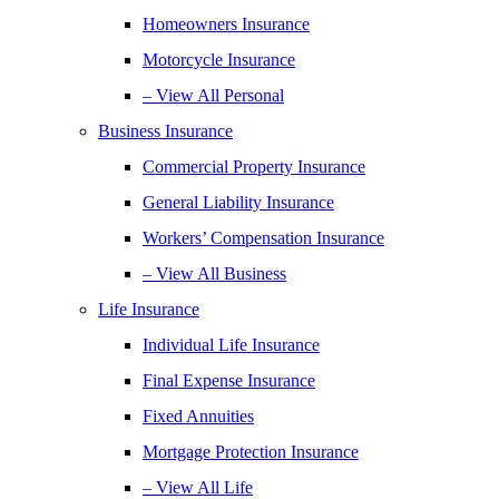
Homeowners Insurance
Motorcycle Insurance
– View All Personal
Business Insurance
Commercial Property Insurance
General Liability Insurance
Workers’ Compensation Insurance
– View All Business
Life Insurance
Individual Life Insurance
Final Expense Insurance
Fixed Annuities
Mortgage Protection Insurance
– View All Life