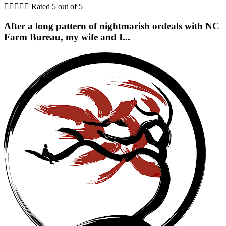





Rated 5 out of 5
After a long pattern of nightmarish ordeals with NC
Farm Bureau, my wife and I...