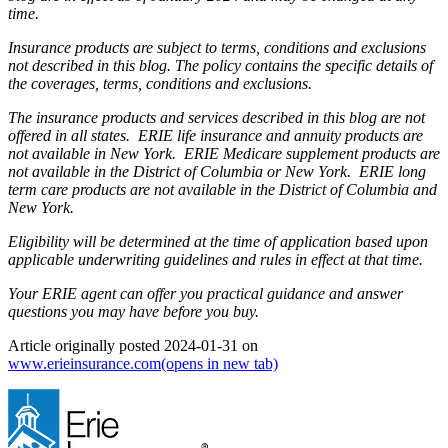
time.
Insurance products are subject to terms, conditions and exclusions
not described in this blog. The policy contains the specific details of
the coverages, terms, conditions and exclusions.
The insurance products and services described in this blog are not
offered in all states. ERIE life insurance and annuity products are
not available in New York. ERIE Medicare supplement products are
not available in the District of Columbia or New York. ERIE long
term care products are not available in the District of Columbia and
New York.
Eligibility will be determined at the time of application based upon
applicable underwriting guidelines and rules in effect at that time.
Your ERIE agent can offer you practical guidance and answer
questions you may have before you buy.
Article originally posted
2024-01-31
on
www.erieinsurance.com
(opens in new tab)