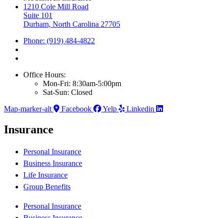
1210 Cole Mill Road
Suite 101
Durham, North Carolina 27705
Phone: (919) 484-4822
Office Hours:
Mon-Fri: 8:30am-5:00pm
Sat-Sun: Closed
Map-marker-alt
Facebook
Yelp
Linkedin
Insurance
Personal Insurance
Business Insurance
Life Insurance
Group Benefits
Personal Insurance
Business Insurance