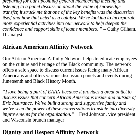
preparing for our upcoming general membership meeting and
listening to a panel discussion about the value of knowledge
transfer, it struck me that one of the key benefits was the discussion
itself and how that acted as a catalyst. We’re looking to incorporate
more experiential activities into our network to help deepen the
confidence and support skills of teams members. ” –
Cathy Gilham,
IT analyst
African American Affinity Network
Our African American Affinity Network helps to educate employees
on the culture and heritage of the Black community. The network
offers a safe space to discuss current issues facing many African
Americans and offers various discussion panels and events during
Juneteenth and Black History Month.
“I love being a part of EAAN because it provides a great outlet to
discuss issues that concern African Americans inside and outside of
Erie Insurance. We’ve built a strong and supportive family and
we’ve seen the power of these conversations translate into diversity
improvements for the organization.”
– Fred Johnson, vice president
and Wisconsin branch manager
Dignity and Respect Affinity Network