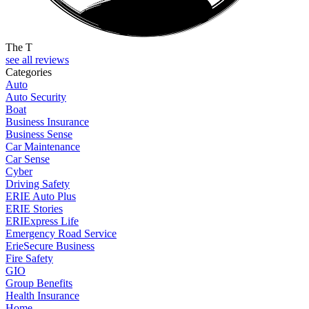
The T
see all reviews
Categories
Auto
Auto Security
Boat
Business Insurance
Business Sense
Car Maintenance
Car Sense
Cyber
Driving Safety
ERIE Auto Plus
ERIE Stories
ERIExpress Life
Emergency Road Service
ErieSecure Business
Fire Safety
GIO
Group Benefits
Health Insurance
Home