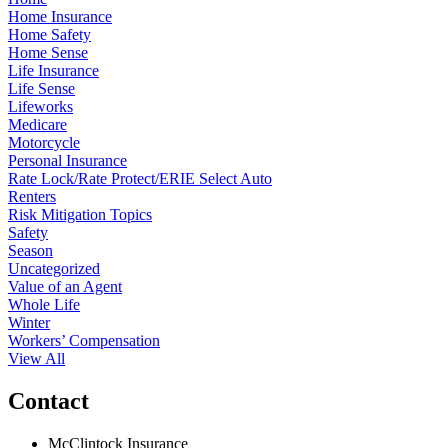
Home Insurance
Home Safety
Home Sense
Life Insurance
Life Sense
Lifeworks
Medicare
Motorcycle
Personal Insurance
Rate Lock/Rate Protect/ERIE Select Auto
Renters
Risk Mitigation Topics
Safety
Season
Uncategorized
Value of an Agent
Whole Life
Winter
Workers’ Compensation
View All
Contact
McClintock Insurance