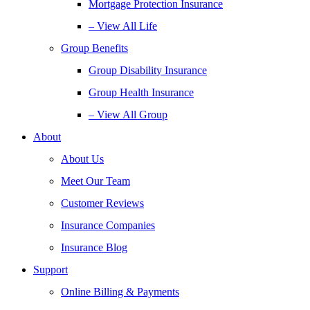
Mortgage Protection Insurance
– View All Life
Group Benefits
Group Disability Insurance
Group Health Insurance
– View All Group
About
About Us
Meet Our Team
Customer Reviews
Insurance Companies
Insurance Blog
Support
Online Billing & Payments