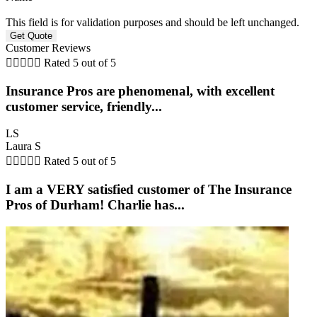
This field is for validation purposes and should be left unchanged.
Customer Reviews





Rated 5 out of 5
Insurance Pros are phenomenal, with excellent
customer service, friendly...
LS
Laura S





Rated 5 out of 5
I am a VERY satisfied customer of The Insurance
Pros of Durham! Charlie has...