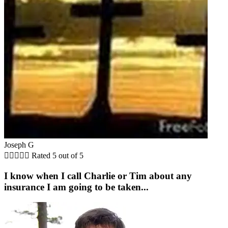
Joseph G





Rated 5 out of 5
I know when I call Charlie or Tim about any
insurance I am going to be taken...