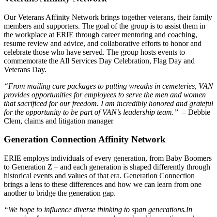
Our Veterans Affinity Network brings together veterans, their family
members and supporters. The goal of the group is to assist them in
the workplace at ERIE through career mentoring and coaching,
resume review and advice, and collaborative efforts to honor and
celebrate those who have served. The group hosts events to
commemorate the All Services Day Celebration, Flag Day and
Veterans Day.
“From mailing care packages to putting wreaths in cemeteries, VAN
provides opportunities for employees to serve the men and women
that sacrificed for our freedom. I am incredibly honored and grateful
for the opportunity to be part of VAN’s leadership team.”
– Debbie
Clem, claims and litigation manager
Generation Connection Affinity Network
ERIE employs individuals of every generation, from Baby Boomers
to Generation Z – and each generation is shaped differently through
historical events and values of that era. Generation Connection
brings a lens to these differences and how we can learn from one
another to bridge the generation gap.
“We hope to influence diverse thinking to span generations.
In