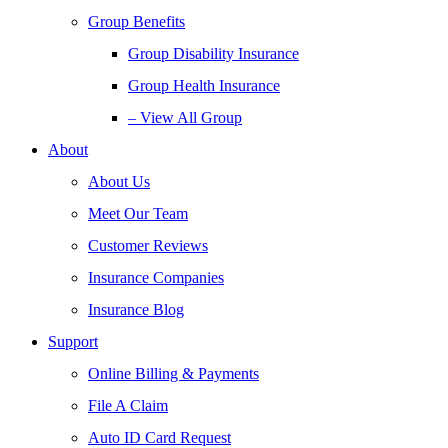
Group Benefits
Group Disability Insurance
Group Health Insurance
– View All Group
About
About Us
Meet Our Team
Customer Reviews
Insurance Companies
Insurance Blog
Support
Online Billing & Payments
File A Claim
Auto ID Card Request