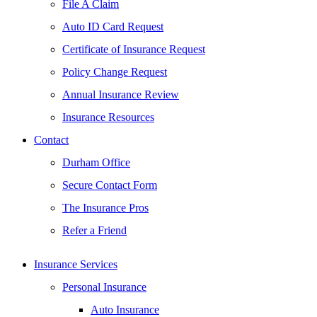
File A Claim
Auto ID Card Request
Certificate of Insurance Request
Policy Change Request
Annual Insurance Review
Insurance Resources
Contact
Durham Office
Secure Contact Form
The Insurance Pros
Refer a Friend
Insurance Services
Personal Insurance
Auto Insurance