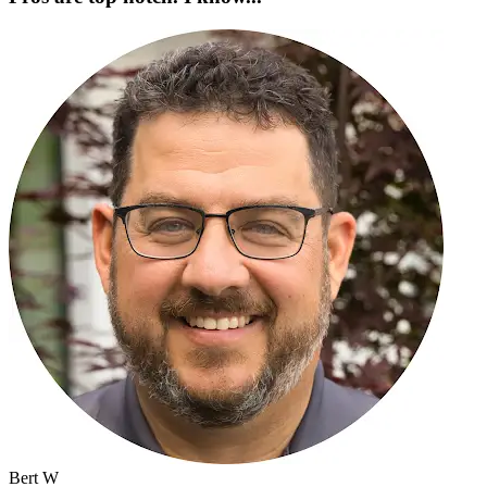
Bert W