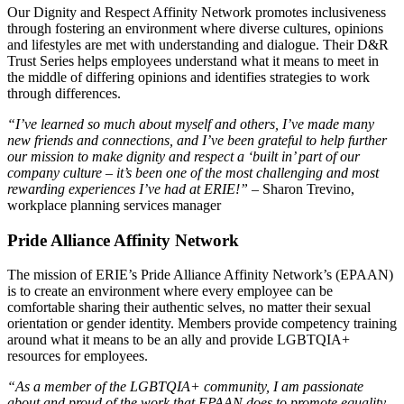
Our Dignity and Respect Affinity Network promotes inclusiveness
through fostering an environment where diverse cultures, opinions
and lifestyles are met with understanding and dialogue. Their D&R
Trust Series helps employees understand what it means to meet in
the middle of differing opinions and identifies strategies to work
through differences.
“I’ve learned so much about myself and others, I’ve made many
new friends and connections, and I’ve been grateful to help further
our mission to make dignity and respect a ‘built in’ part of our
company culture – it’s been one of the most challenging and most
rewarding experiences I’ve had at ERIE!”
– Sharon Trevino,
workplace planning services manager
Pride Alliance Affinity Network
The mission of ERIE’s Pride Alliance Affinity Network’s (EPAAN)
is to create an environment where every employee can be
comfortable sharing their authentic selves, no matter their sexual
orientation or gender identity. Members provide competency training
around what it means to be an ally and provide LGBTQIA+
resources for employees.
“As a member of the LGBTQIA+ community, I am passionate
about and proud of the work that EPAAN does to promote equality