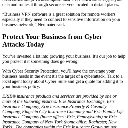
data and routes it through secure servers located in distant places.
“Business VPN software is a great solution for remote workers,
especially if they need to connect to sensitive information on your
business network,” Neumaier said.
Protect Your Business from Cyber
Attacks Today
You’ve invested a lot into growing your business. It’s our job to help
you protect it if something does go wrong.
With Cyber Security Protection, you’ll have the coverage your
business needs in the event it’s the target of a cyberattack. Talk to a
local agent today about Cyber Suite and get a quote for adding it to
your business policy.
ERIE® insurance products and services are provided by one or
more of the following insurers: Erie Insurance Exchange, Erie
Insurance Company, Erie Insurance Property & Casualty
Company, Flagship City Insurance Company and Erie Family Life
Insurance Company (home offices: Erie, Pennsylvania) or Erie
Insurance Company of New York (home office: Rochester, New
York). The companies within the Erie Insurance Group are not