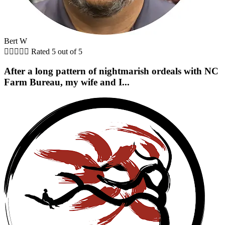
Bert W





Rated 5 out of 5
After a long pattern of nightmarish ordeals with NC
Farm Bureau, my wife and I...