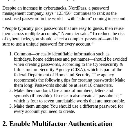
Despite an increase in cyberattacks, NordPass, a password
management company, says “123456” continues to rank as the
most-used password in the world—with “admin” coming in second.
“People typically pick passwords that are easy to guess, then reuse
them across multiple accounts,” Neumaier said. “To reduce the risk
of cyberattacks, you should select a complex password—and be
sure to use a unique password for every account.”
Common—or easily identifiable information such as
birthdays, home addresses and pet names—should be avoided
when creating passwords, according to the Cybersecurity &
Infrastructure Security Agency (CISA), which is part of the
federal Department of Homeland Security. The agency
recommends the following tips for creating passwords: Make
them long: Passwords should be at least 16 characters.
Make them random: Use a mix of numbers, letters and
symbols (if possible). Users can also create a “passphrase,”
which is four to seven unrelatable words that are memorable.
Make them unique: You should use a different password for
every account you need to create.
2. Enable Multifactor Authentication