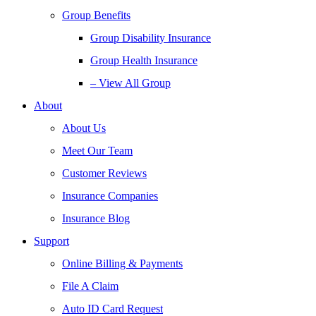
Group Benefits
Group Disability Insurance
Group Health Insurance
– View All Group
About
About Us
Meet Our Team
Customer Reviews
Insurance Companies
Insurance Blog
Support
Online Billing & Payments
File A Claim
Auto ID Card Request