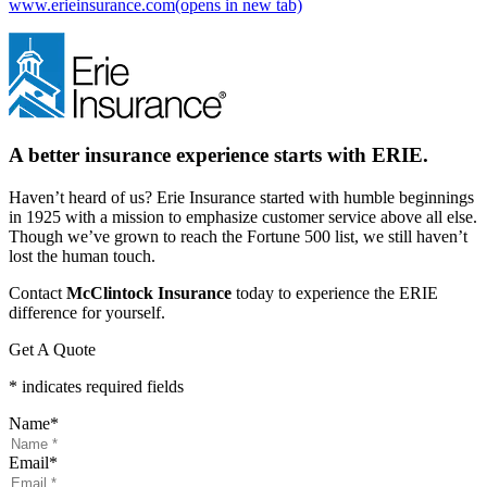
www.erieinsurance.com
(opens in new tab)
A better insurance experience starts with ERIE.
Haven’t heard of us? Erie Insurance started with humble beginnings
in 1925 with a mission to emphasize customer service above all else.
Though we’ve grown to reach the Fortune 500 list, we still haven’t
lost the human touch.
Contact
McClintock Insurance
today to experience the ERIE
difference for yourself.
Get A Quote
* indicates required fields
Name
*
Email
*