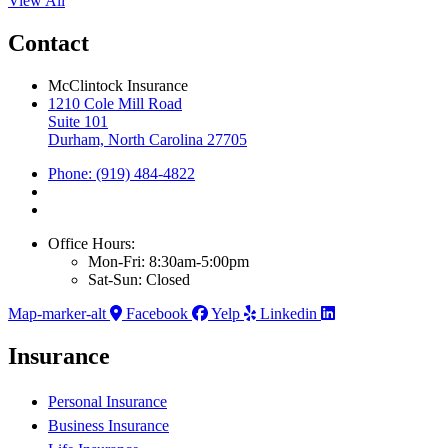
View All
Contact
McClintock Insurance
1210 Cole Mill Road
Suite 101
Durham, North Carolina 27705
Phone: (919) 484-4822
Office Hours:
Mon-Fri: 8:30am-5:00pm
Sat-Sun: Closed
Map-marker-alt
Facebook
Yelp
Linkedin
Insurance
Personal Insurance
Business Insurance