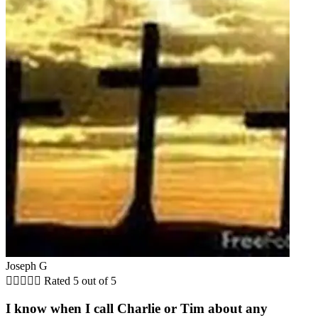
Joseph G





Rated 5 out of 5
I know when I call Charlie or Tim about any