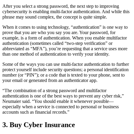
After you select a strong password, the next step to improving
cybersecurity is enabling multi-factor authentication. And while this
phrase may sound complex, the concept is quite simple.
When it comes to using technology, “authentication” is one way to
prove that you are who you say you are. Your password, for
example, is a form of authentication. When you enable multifactor
authentication (sometimes called “two-step verification” or
abbreviated as “MFA”), you’re requesting that a service uses more
than one method of authentication to verify your identity.
Some of the ways you can use multi-factor authentication to further
protect yourself include security questions; a personal identification
number (or “PIN”); or a code that is texted to your phone, sent to
your email or generated from an authenticator app.
“The combination of a strong password and multifactor
authentication is one of the best ways to prevent any cyber risk,”
Neumaier said. “You should enable it whenever possible—
especially when a service is connected to personal or business
accounts such as financial records.”
3. Buy Cyber Insurance