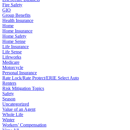
Fire Safety
GIO
Group Benefits
Health Insurance
Home
Home Insurance
Home Safety
Home Sense
Life Insurance
Life Sense
Lifeworks
Medicare
Motorcycle
Personal Insurance
Rate Lock/Rate Protect/ERIE Select Auto
Renters
Risk Mitigation Topics
Safety
Season
Uncategorized
Value of an Agent
Whole Life
Winter
Workers’ Compensation