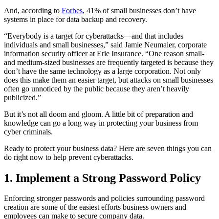
And, according to
Forbes
, 41% of small businesses don’t have
systems in place for data backup and recovery.
“Everybody is a target for cyberattacks—and that includes
individuals and small businesses,” said Jamie Neumaier, corporate
information security officer at Erie Insurance. “One reason small-
and medium-sized businesses are frequently targeted is because they
don’t have the same technology as a large corporation. Not only
does this make them an easier target, but attacks on small businesses
often go unnoticed by the public because they aren’t heavily
publicized.”
But it’s not all doom and gloom. A little bit of preparation and
knowledge can go a long way in protecting your business from
cyber criminals.
Ready to protect your business data? Here are seven things you can
do right now to help prevent cyberattacks.
1. Implement a Strong Password Policy
Enforcing stronger passwords and policies surrounding password
creation are some of the easiest efforts business owners and
employees can make to secure company data.