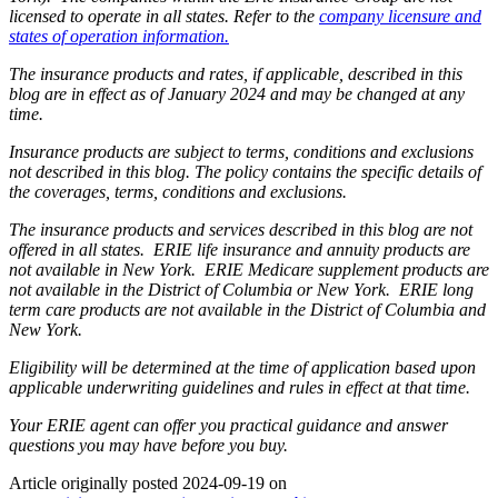
licensed to operate in all states. Refer to the
company licensure and
states of operation information.
The insurance products and rates, if applicable, described in this
blog are in effect as of January 2024 and may be changed at any
time.
Insurance products are subject to terms, conditions and exclusions
not described in this blog. The policy contains the specific details of
the coverages, terms, conditions and exclusions.
The insurance products and services described in this blog are not
offered in all states. ERIE life insurance and annuity products are
not available in New York. ERIE Medicare supplement products are
not available in the District of Columbia or New York. ERIE long
term care products are not available in the District of Columbia and
New York.
Eligibility will be determined at the time of application based upon
applicable underwriting guidelines and rules in effect at that time.
Your ERIE agent can offer you practical guidance and answer
questions you may have before you buy.
Article originally posted
2024-09-19
on