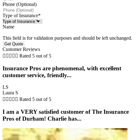
Phone (Optional)
Type of Insurance
*
Name
This field is for validation purposes and should be left unchanged.
Customer Reviews





Rated 5 out of 5
Insurance Pros are phenomenal, with excellent
customer service, friendly...
LS
Laura S





Rated 5 out of 5
I am a VERY satisfied customer of The Insurance
Pros of Durham! Charlie has...