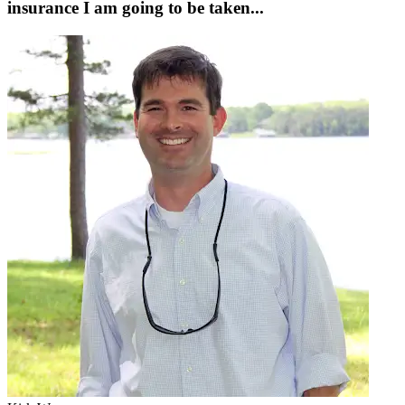
insurance I am going to be taken...