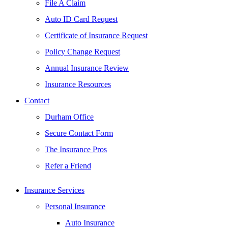
File A Claim
Auto ID Card Request
Certificate of Insurance Request
Policy Change Request
Annual Insurance Review
Insurance Resources
Contact
Durham Office
Secure Contact Form
The Insurance Pros
Refer a Friend
Insurance Services
Personal Insurance
Auto Insurance