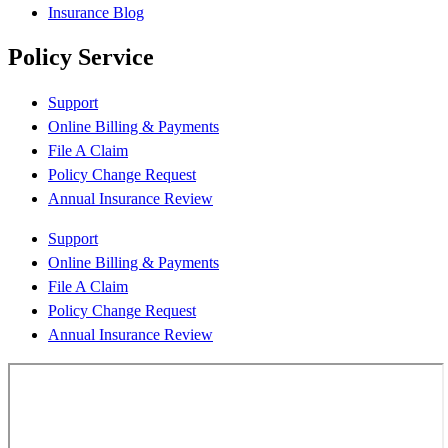
Insurance Blog
Policy Service
Support
Online Billing & Payments
File A Claim
Policy Change Request
Annual Insurance Review
Support
Online Billing & Payments
File A Claim
Policy Change Request
Annual Insurance Review