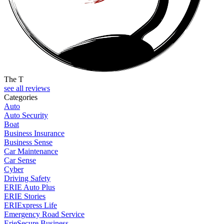
The T
see all reviews
Categories
Auto
Auto Security
Boat
Business Insurance
Business Sense
Car Maintenance
Car Sense
Cyber
Driving Safety
ERIE Auto Plus
ERIE Stories
ERIExpress Life
Emergency Road Service
ErieSecure Business