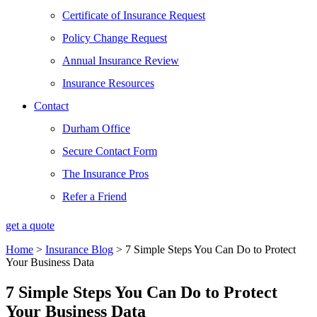
Certificate of Insurance Request
Policy Change Request
Annual Insurance Review
Insurance Resources
Contact
Durham Office
Secure Contact Form
The Insurance Pros
Refer a Friend
get a quote
Home
>
Insurance Blog
>
7 Simple Steps You Can Do to Protect
Your Business Data
7 Simple Steps You Can Do to Protect
Your Business Data