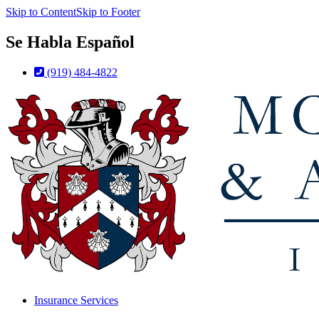
Skip to Content
Skip to Footer
Se Habla Español
(919) 484-4822
Insurance Services