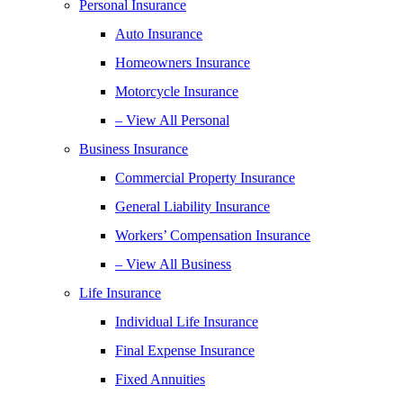
Personal Insurance
Auto Insurance
Homeowners Insurance
Motorcycle Insurance
– View All Personal
Business Insurance
Commercial Property Insurance
General Liability Insurance
Workers’ Compensation Insurance
– View All Business
Life Insurance
Individual Life Insurance
Final Expense Insurance
Fixed Annuities