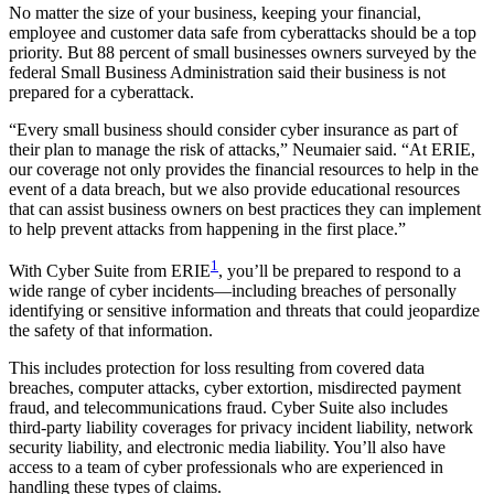
No matter the size of your business, keeping your financial,
employee and customer data safe from cyberattacks should be a top
priority. But 88 percent of small businesses owners surveyed by the
federal Small Business Administration said their business is not
prepared for a cyberattack.
“Every small business should consider cyber insurance as part of
their plan to manage the risk of attacks,” Neumaier said. “At ERIE,
our coverage not only provides the financial resources to help in the
event of a data breach, but we also provide educational resources
that can assist business owners on best practices they can implement
to help prevent attacks from happening in the first place.”
1
With Cyber Suite from ERIE
, you’ll be prepared to respond to a
wide range of cyber incidents—including breaches of personally
identifying or sensitive information and threats that could jeopardize
the safety of that information.
This includes protection for loss resulting from covered data
breaches, computer attacks, cyber extortion, misdirected payment
fraud, and telecommunications fraud. Cyber Suite also includes
third-party liability coverages for privacy incident liability, network
security liability, and electronic media liability. You’ll also have
access to a team of cyber professionals who are experienced in
handling these types of claims.