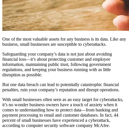
One of the most valuable assets for any business is its data. Like any
business, small businesses are susceptible to cyberattacks.
Safeguarding your company’s data is not just about avoiding
financial loss—it’s about protecting customer and employee
information, maintaining public trust, following government
regulations, and keeping your business running with as little
disruption as possible.
But one data breach can lead to potentially catastrophic financial
penalties, ruin your company’s reputation and disrupt operations.
With small businesses often seen as an easy target for cyberattacks,
it’s no wonder business owners have a touch of anxiety when it
comes to understanding how to protect data—from banking and
payment processing to email and customer databases. In fact, 44
percent of small businesses have experienced a cyberattack,
according to computer security software company McAfee.