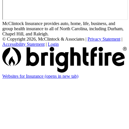
McClintock Insurance provides auto, home, life, business, and
group health insurance to all of North Carolina, including Durham,
Chapel Hill, and Raleigh.
© Copyright 2026, McClintock & Associates
|
Privacy Statement
|
Accessibility Statement
|
Login
Websites for Insurance
(opens in new tab)