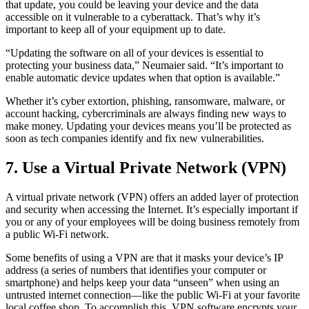
that update, you could be leaving your device and the data
accessible on it vulnerable to a cyberattack. That’s why it’s
important to keep all of your equipment up to date.
“Updating the software on all of your devices is essential to
protecting your business data,” Neumaier said. “It’s important to
enable automatic device updates when that option is available.”
Whether it’s cyber extortion, phishing, ransomware, malware, or
account hacking, cybercriminals are always finding new ways to
make money. Updating your devices means you’ll be protected as
soon as tech companies identify and fix new vulnerabilities.
7. Use a Virtual Private Network (VPN)
A virtual private network (VPN) offers an added layer of protection
and security when accessing the Internet. It’s especially important if
you or any of your employees will be doing business remotely from
a public Wi-Fi network.
Some benefits of using a VPN are that it masks your device’s IP
address (a series of numbers that identifies your computer or
smartphone) and helps keep your data “unseen” when using an
untrusted internet connection—like the public Wi-Fi at your favorite
local coffee shop. To accomplish this, VPN software encrypts your