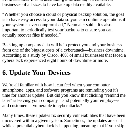
businesses of all sizes to have backup data readily available.
“Whether you choose a cloud or physical backup solution, the goal
is to have easy access to your data so you can continue operations if
your system is ever compromised,” Neumaier said. “It’s also
important to periodically test your backups to ensure you can
actually recover files if needed.”
Backing up company data will help protect you and your business
from one of the biggest costs of a cyberattack—business downtime.
According to a study by Cisco, 40% of small businesses that faced a
cyberattack experienced eight hours of downtime or more.
6. Update Your Devices
We’re all familiar with how it can feel when your computer,
smartphone, apps, and software programs are reminding you it’s
time for another update. But did you know that clicking “remind me
later” is leaving your company—and potentially your employees
and customers—vulnerable to cyberattacks?
Many times, these updates fix security vulnerabilities that have been
uncovered within a given system. Sometimes, the updates are sent
while a potential cyberattack is happening, meaning that if you skip