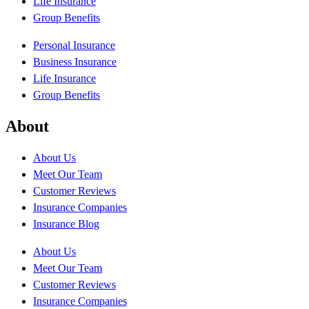
Life Insurance
Group Benefits
Personal Insurance
Business Insurance
Life Insurance
Group Benefits
About
About Us
Meet Our Team
Customer Reviews
Insurance Companies
Insurance Blog
About Us
Meet Our Team
Customer Reviews
Insurance Companies