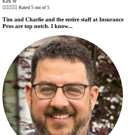
Kirk W





Rated 5 out of 5
Tim and Charlie and the entire staff at Insurance
Pros are top notch. I know...