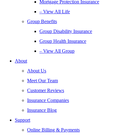
Mortgage Protection Insurance
– View All Life
Group Benefits
Group Disability Insurance
Group Health Insurance
– View All Group
About
About Us
Meet Our Team
Customer Reviews
Insurance Companies
Insurance Blog
Support
Online Billing & Payments