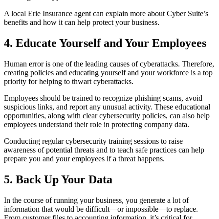
A local Erie Insurance agent can explain more about Cyber Suite’s
benefits and how it can help protect your business.
4. Educate Yourself and Your Employees
Human error is one of the leading causes of cyberattacks. Therefore,
creating policies and educating yourself and your workforce is a top
priority for helping to thwart cyberattacks.
Employees should be trained to recognize phishing scams, avoid
suspicious links, and report any unusual activity. These educational
opportunities, along with clear cybersecurity policies, can also help
employees understand their role in protecting company data.
Conducting regular cybersecurity training sessions to raise
awareness of potential threats and to teach safe practices can help
prepare you and your employees if a threat happens.
5. Back Up Your Data
In the course of running your business, you generate a lot of
information that would be difficult—or impossible—to replace.
From customer files to accounting information, it’s critical for