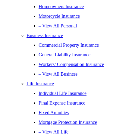
Homeowners Insurance
Motorcycle Insurance
– View All Personal
Business Insurance
Commercial Property Insurance
General Liability Insurance
Workers’ Compensation Insurance
– View All Business
Life Insurance
Individual Life Insurance
Final Expense Insurance
Fixed Annuities
Mortgage Protection Insurance
– View All Life