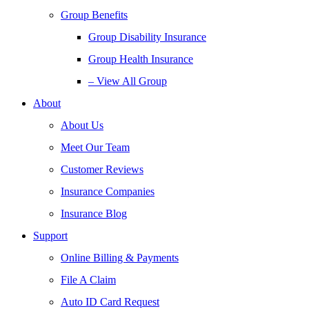
Group Benefits
Group Disability Insurance
Group Health Insurance
– View All Group
About
About Us
Meet Our Team
Customer Reviews
Insurance Companies
Insurance Blog
Support
Online Billing & Payments
File A Claim
Auto ID Card Request