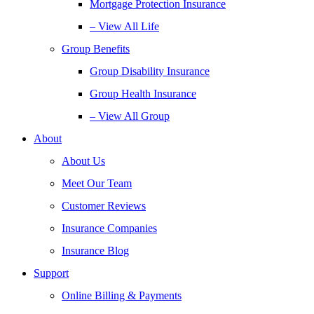
Mortgage Protection Insurance
– View All Life
Group Benefits
Group Disability Insurance
Group Health Insurance
– View All Group
About
About Us
Meet Our Team
Customer Reviews
Insurance Companies
Insurance Blog
Support
Online Billing & Payments