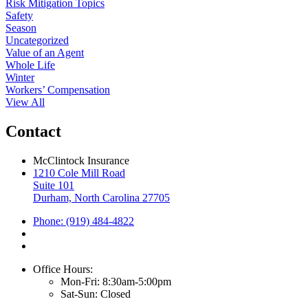
Risk Mitigation Topics
Safety
Season
Uncategorized
Value of an Agent
Whole Life
Winter
Workers’ Compensation
View All
Contact
McClintock Insurance
1210 Cole Mill Road
Suite 101
Durham, North Carolina 27705
Phone: (919) 484-4822
Office Hours:
Mon-Fri: 8:30am-5:00pm
Sat-Sun: Closed