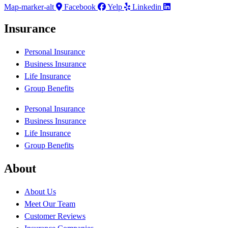
Map-marker-alt
Facebook
Yelp
Linkedin
Insurance
Personal Insurance
Business Insurance
Life Insurance
Group Benefits
Personal Insurance
Business Insurance
Life Insurance
Group Benefits
About
About Us
Meet Our Team
Customer Reviews