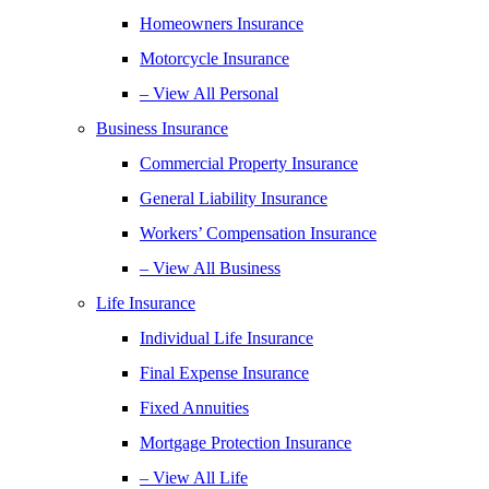
Homeowners Insurance
Motorcycle Insurance
– View All Personal
Business Insurance
Commercial Property Insurance
General Liability Insurance
Workers’ Compensation Insurance
– View All Business
Life Insurance
Individual Life Insurance
Final Expense Insurance
Fixed Annuities
Mortgage Protection Insurance
– View All Life