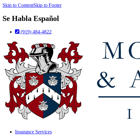
Skip to Content
Skip to Footer
Se Habla Español
(919) 484-4822
Insurance Services