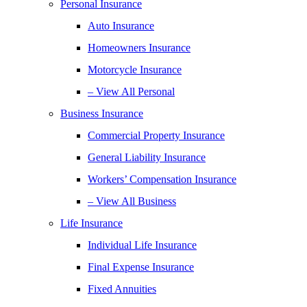
Personal Insurance
Auto Insurance
Homeowners Insurance
Motorcycle Insurance
– View All Personal
Business Insurance
Commercial Property Insurance
General Liability Insurance
Workers’ Compensation Insurance
– View All Business
Life Insurance
Individual Life Insurance
Final Expense Insurance
Fixed Annuities