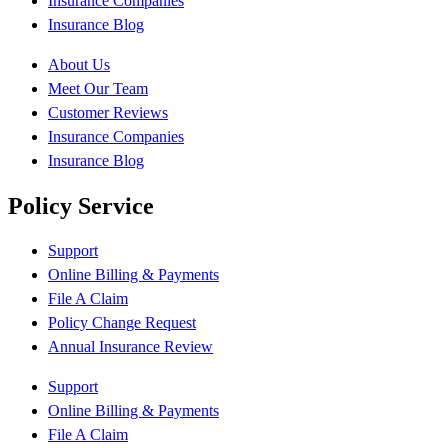
Insurance Companies
Insurance Blog
About Us
Meet Our Team
Customer Reviews
Insurance Companies
Insurance Blog
Policy Service
Support
Online Billing & Payments
File A Claim
Policy Change Request
Annual Insurance Review
Support
Online Billing & Payments
File A Claim