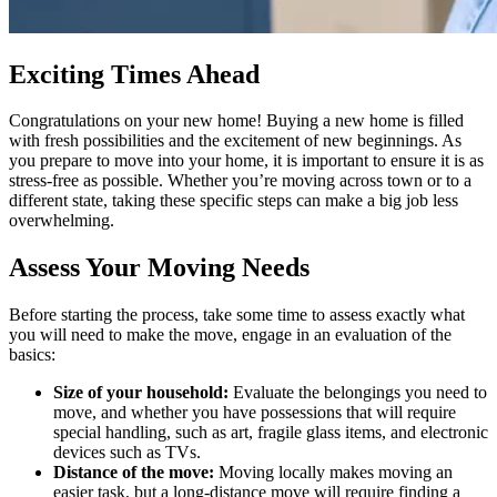
Exciting Times Ahead
Congratulations on your new home! Buying a new home is filled
with fresh possibilities and the excitement of new beginnings. As
you prepare to move into your home, it is important to ensure it is as
stress-free as possible. Whether you’re moving across town or to a
different state, taking these specific steps can make a big job less
overwhelming.
Assess Your Moving Needs
Before starting the process, take some time to assess exactly what
you will need to make the move, engage in an evaluation of the
basics:
Size of your household:
Evaluate the belongings you need to
move, and whether you have possessions that will require
special handling, such as art, fragile glass items, and electronic
devices such as TVs.
Distance of the move:
Moving locally makes moving an
easier task, but a long-distance move will require finding a