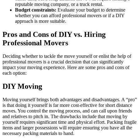
reputable moving company, or a truck rental.
Budget constraints:
Evaluate your budget to determine
whether you can afford professional movers or if a DIY
approach is more suitable.
Pros and Cons of DIY vs. Hiring
Professional Movers
Deciding whether to tackle the move yourself or enlist the help of
professional movers is a crucial decision that can significantly
impact your moving experience. Here are some pros and cons of
each option:
DIY Moving
Moving yourself brings both advantages and disadvantages. A “pro”
is that doing it yourself is far more cost-effective for short distance
moves. You control the moving process, and can call upon friends
and relatives to pitch in. The drawbacks include that moving by
yourself requires significant time and physical effort. Packing fragile
items and larger possessions will require ensuring you have all the
necessary packing materials to hand.