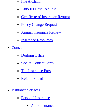
File A Claim
Auto ID Card Request
Certificate of Insurance Request
Policy Change Request
Annual Insurance Review
Insurance Resources
Contact
Durham Office
Secure Contact Form
The Insurance Pros
Refer a Friend
Insurance Services
Personal Insurance
Auto Insurance