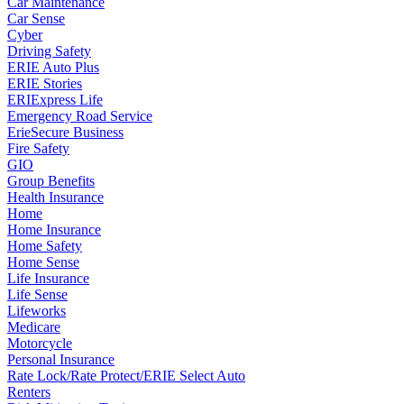
Car Maintenance
Car Sense
Cyber
Driving Safety
ERIE Auto Plus
ERIE Stories
ERIExpress Life
Emergency Road Service
ErieSecure Business
Fire Safety
GIO
Group Benefits
Health Insurance
Home
Home Insurance
Home Safety
Home Sense
Life Insurance
Life Sense
Lifeworks
Medicare
Motorcycle
Personal Insurance
Rate Lock/Rate Protect/ERIE Select Auto
Renters