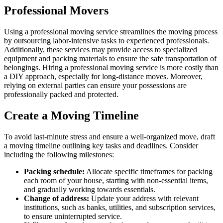
Professional Movers
Using a professional moving service streamlines the moving process
by outsourcing labor-intensive tasks to experienced professionals.
Additionally, these services may provide access to specialized
equipment and packing materials to ensure the safe transportation of
belongings. Hiring a professional moving service is more costly than
a DIY approach, especially for long-distance moves. Moreover,
relying on external parties can ensure your possessions are
professionally packed and protected.
Create a Moving Timeline
To avoid last-minute stress and ensure a well-organized move, draft
a moving timeline outlining key tasks and deadlines. Consider
including the following milestones:
Packing schedule:
Allocate specific timeframes for packing
each room of your house, starting with non-essential items,
and gradually working towards essentials.
Change of address:
Update your address with relevant
institutions, such as banks, utilities, and subscription services,
to ensure uninterrupted service.