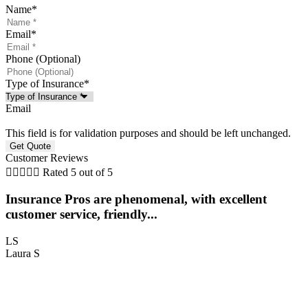
Name
*
Email
*
Phone (Optional)
Type of Insurance
*
Email
This field is for validation purposes and should be left unchanged.
Customer Reviews





Rated 5 out of 5
Insurance Pros are phenomenal, with excellent
customer service, friendly...
LS
Laura S