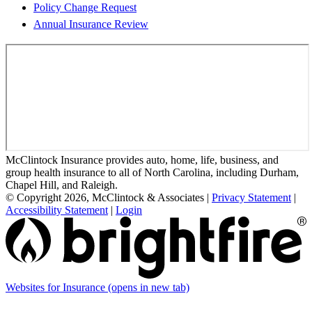
Policy Change Request
Annual Insurance Review
McClintock Insurance provides auto, home, life, business, and
group health insurance to all of North Carolina, including Durham,
Chapel Hill, and Raleigh.
© Copyright 2026, McClintock & Associates
|
Privacy Statement
|
Accessibility Statement
|
Login
Websites for Insurance
(opens in new tab)