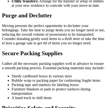
Utility transfers:
Arrange for the transfer or setup of utilities
at your new residence to coincide with your move-in date.
Purge and Declutter
Moving presents the perfect opportunity to declutter your
belongings. Take the time to purge items you no longer need or use,
reducing the overall volume of possessions to be transported.
Consider donating gently used items to a thrift store or take the time
to host a garage sale to get rid of items you no longer need.
Secure Packing Supplies
Gather all the necessary packing supplies well in advance to ensure
a smooth packing process. Essential packing materials may include:
Sturdy cardboard boxes in various sizes
Bubble wrap or packing paper for cushioning fragile items
Packing tape and markers for labeling boxes
Furniture blankets or pads to protect surfaces during
transportation
A hand truck to shift items