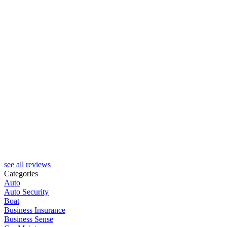
J
see all reviews
Categories
Auto
Auto Security
Boat
Business Insurance
Business Sense