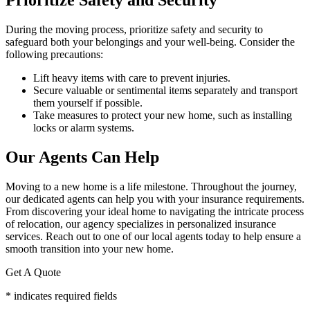
Prioritize Safety and Security
During the moving process, prioritize safety and security to
safeguard both your belongings and your well-being. Consider the
following precautions:
Lift heavy items with care to prevent injuries.
Secure valuable or sentimental items separately and transport
them yourself if possible.
Take measures to protect your new home, such as installing
locks or alarm systems.
Our Agents Can Help
Moving to a new home is a life milestone. Throughout the journey,
our dedicated agents can help you with your insurance requirements.
From discovering your ideal home to navigating the intricate process
of relocation, our agency specializes in personalized insurance
services. Reach out to one of our local agents today to help ensure a
smooth transition into your new home.
Get A Quote
* indicates required fields