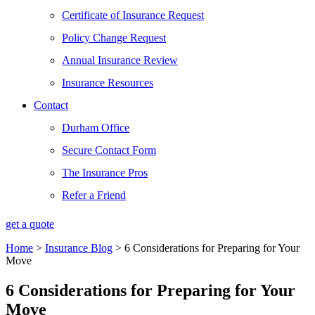
Certificate of Insurance Request
Policy Change Request
Annual Insurance Review
Insurance Resources
Contact
Durham Office
Secure Contact Form
The Insurance Pros
Refer a Friend
get a quote
Home
>
Insurance Blog
>
6 Considerations for Preparing for Your
Move
6 Considerations for Preparing for Your
Move