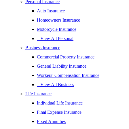
Personal Insurance
Auto Insurance
Homeowners Insurance
Motorcycle Insurance
– View All Personal
Business Insurance
Commercial Property Insurance
General Liability Insurance
Workers’ Compensation Insurance
– View All Business
Life Insurance
Individual Life Insurance
Final Expense Insurance
Fixed Annuities