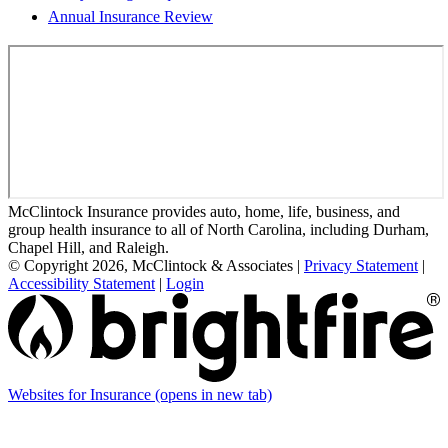
Annual Insurance Review
McClintock Insurance provides auto, home, life, business, and
group health insurance to all of North Carolina, including Durham,
Chapel Hill, and Raleigh.
© Copyright 2026, McClintock & Associates
|
Privacy Statement
|
Accessibility Statement
|
Login
Websites for Insurance
(opens in new tab)