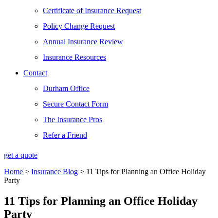
Certificate of Insurance Request
Policy Change Request
Annual Insurance Review
Insurance Resources
Contact
Durham Office
Secure Contact Form
The Insurance Pros
Refer a Friend
get a quote
Home
>
Insurance Blog
>
11 Tips for Planning an Office Holiday
Party
11 Tips for Planning an Office Holiday
Party