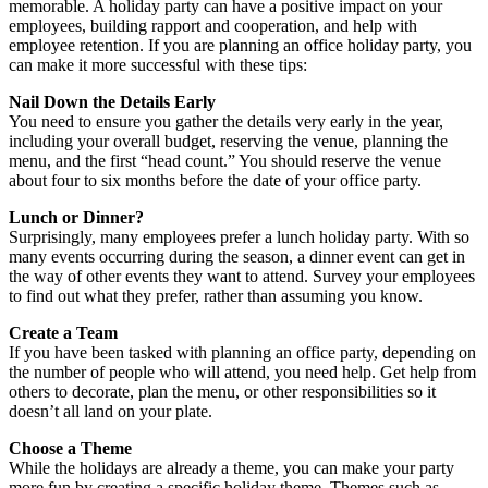
memorable. A holiday party can have a positive impact on your
employees, building rapport and cooperation, and help with
employee retention. If you are planning an office holiday party, you
can make it more successful with these tips:
Nail Down the Details Early
You need to ensure you gather the details very early in the year,
including your overall budget, reserving the venue, planning the
menu, and the first “head count.” You should reserve the venue
about four to six months before the date of your office party.
Lunch or Dinner?
Surprisingly, many employees prefer a lunch holiday party. With so
many events occurring during the season, a dinner event can get in
the way of other events they want to attend. Survey your employees
to find out what they prefer, rather than assuming you know.
Create a Team
If you have been tasked with planning an office party, depending on
the number of people who will attend, you need help. Get help from
others to decorate, plan the menu, or other responsibilities so it
doesn’t all land on your plate.
Choose a Theme
While the holidays are already a theme, you can make your party
more fun by creating a specific holiday theme. Themes such as