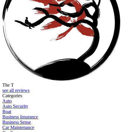
The T
see all reviews
Categories
Auto
Auto Security
Boat
Business Insurance
Business Sense
Car Maintenance