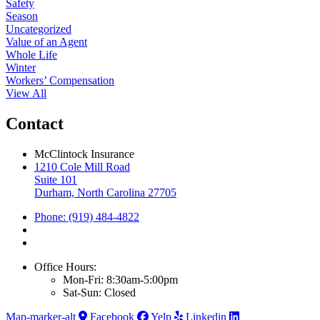
Safety
Season
Uncategorized
Value of an Agent
Whole Life
Winter
Workers’ Compensation
View All
Contact
McClintock Insurance
1210 Cole Mill Road
Suite 101
Durham, North Carolina 27705
Phone: (919) 484-4822
Office Hours:
Mon-Fri: 8:30am-5:00pm
Sat-Sun: Closed
Map-marker-alt
Facebook
Yelp
Linkedin