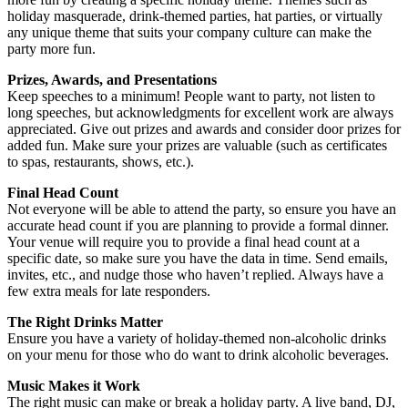
holiday masquerade, drink-themed parties, hat parties, or virtually
any unique theme that suits your company culture can make the
party more fun.
Prizes, Awards, and Presentations
Keep speeches to a minimum! People want to party, not listen to
long speeches, but acknowledgments for excellent work are always
appreciated. Give out prizes and awards and consider door prizes for
added fun. Make sure your prizes are valuable (such as certificates
to spas, restaurants, shows, etc.).
Final Head Count
Not everyone will be able to attend the party, so ensure you have an
accurate head count if you are planning to provide a formal dinner.
Your venue will require you to provide a final head count at a
specific date, so make sure you have the data in time. Send emails,
invites, etc., and nudge those who haven’t replied. Always have a
few extra meals for late responders.
The Right Drinks Matter
Ensure you have a variety of holiday-themed non-alcoholic drinks
on your menu for those who do want to drink alcoholic beverages.
Music Makes it Work
The right music can make or break a holiday party. A live band, DJ,