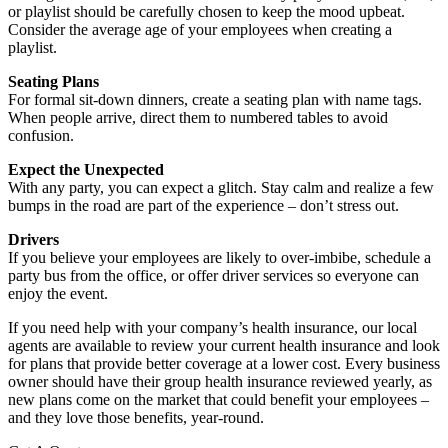
or playlist should be carefully chosen to keep the mood upbeat.
Consider the average age of your employees when creating a
playlist.
Seating Plans
For formal sit-down dinners, create a seating plan with name tags.
When people arrive, direct them to numbered tables to avoid
confusion.
Expect the Unexpected
With any party, you can expect a glitch. Stay calm and realize a few
bumps in the road are part of the experience – don’t stress out.
Drivers
If you believe your employees are likely to over-imbibe, schedule a
party bus from the office, or offer driver services so everyone can
enjoy the event.
If you need help with your company’s health insurance, our local
agents are available to review your current health insurance and look
for plans that provide better coverage at a lower cost. Every business
owner should have their group health insurance reviewed yearly, as
new plans come on the market that could benefit your employees –
and they love those benefits, year-round.