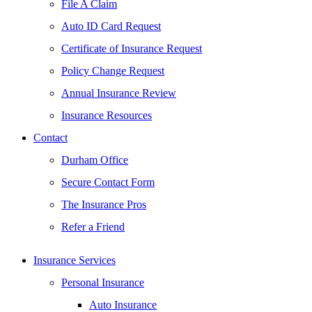
File A Claim
Auto ID Card Request
Certificate of Insurance Request
Policy Change Request
Annual Insurance Review
Insurance Resources
Contact
Durham Office
Secure Contact Form
The Insurance Pros
Refer a Friend
Insurance Services
Personal Insurance
Auto Insurance