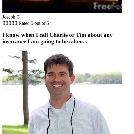
Joseph G





Rated 5 out of 5
I know when I call Charlie or Tim about any
insurance I am going to be taken...