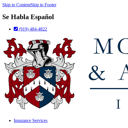
Skip to Content
Skip to Footer
Se Habla Español
(919) 484-4822
Insurance Services