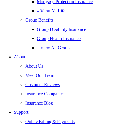
Mortgage Protection Insurance
– View All Life
Group Benefits
Group Disability Insurance
Group Health Insurance
– View All Group
About
About Us
Meet Our Team
Customer Reviews
Insurance Companies
Insurance Blog
Support
Online Billing & Payments