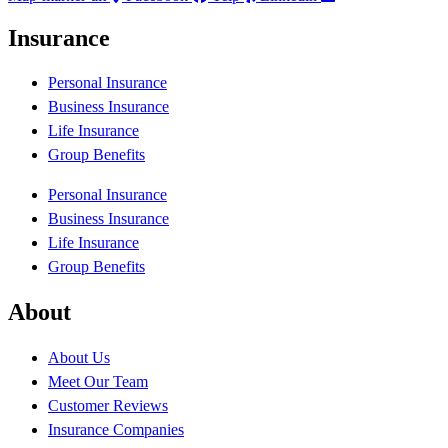
Insurance
Personal Insurance
Business Insurance
Life Insurance
Group Benefits
Personal Insurance
Business Insurance
Life Insurance
Group Benefits
About
About Us
Meet Our Team
Customer Reviews
Insurance Companies