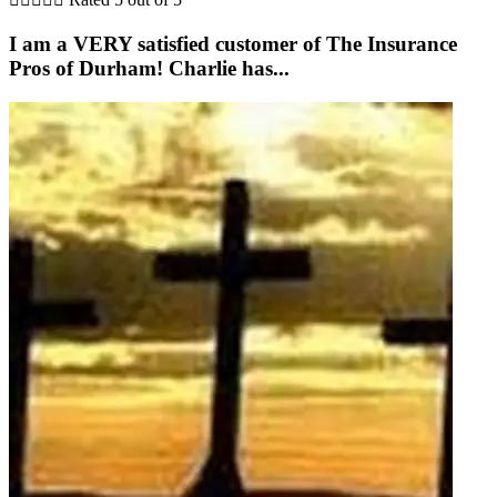
I am a VERY satisfied customer of The Insurance
Pros of Durham! Charlie has...