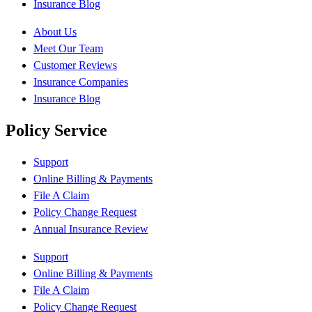
Insurance Blog
About Us
Meet Our Team
Customer Reviews
Insurance Companies
Insurance Blog
Policy Service
Support
Online Billing & Payments
File A Claim
Policy Change Request
Annual Insurance Review
Support
Online Billing & Payments
File A Claim
Policy Change Request