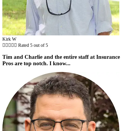
Kirk W





Rated 5 out of 5
Tim and Charlie and the entire staff at Insurance
Pros are top notch. I know...