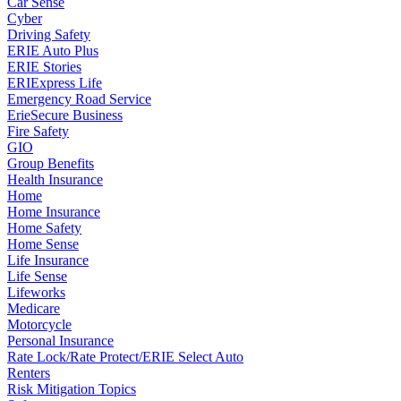
Car Sense
Cyber
Driving Safety
ERIE Auto Plus
ERIE Stories
ERIExpress Life
Emergency Road Service
ErieSecure Business
Fire Safety
GIO
Group Benefits
Health Insurance
Home
Home Insurance
Home Safety
Home Sense
Life Insurance
Life Sense
Lifeworks
Medicare
Motorcycle
Personal Insurance
Rate Lock/Rate Protect/ERIE Select Auto
Renters
Risk Mitigation Topics