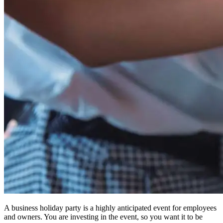
A business holiday party is a highly anticipated event for employees
and owners. You are investing in the event, so you want it to be