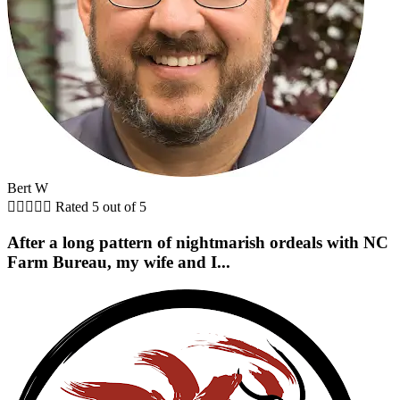
Bert W





Rated 5 out of 5
After a long pattern of nightmarish ordeals with NC
Farm Bureau, my wife and I...