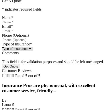
Get A Quote
* indicates required fields
Name
*
Email
*
Phone (Optional)
Type of Insurance
*
Comments
This field is for validation purposes and should be left unchanged.
Customer Reviews





Rated 5 out of 5
Insurance Pros are phenomenal, with excellent
customer service, friendly...
LS
Laura S





Rated 5 out of 5