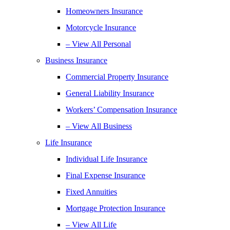
Homeowners Insurance
Motorcycle Insurance
– View All Personal
Business Insurance
Commercial Property Insurance
General Liability Insurance
Workers’ Compensation Insurance
– View All Business
Life Insurance
Individual Life Insurance
Final Expense Insurance
Fixed Annuities
Mortgage Protection Insurance
– View All Life