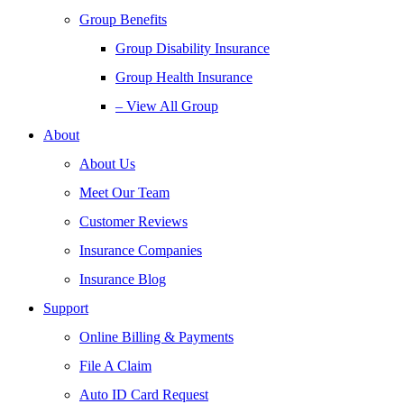
Group Benefits
Group Disability Insurance
Group Health Insurance
– View All Group
About
About Us
Meet Our Team
Customer Reviews
Insurance Companies
Insurance Blog
Support
Online Billing & Payments
File A Claim
Auto ID Card Request